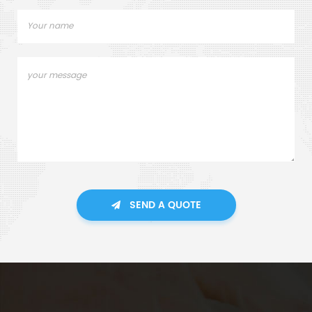
SEND A QUOTE