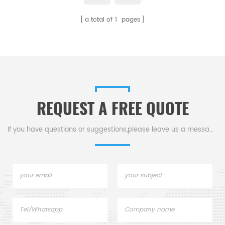
making them ideal for grinding
required properties. Available in
a total of
1
pages
and milling processes. Available
various sizes and purities.
in various sizes.
REQUEST A FREE QUOTE
If you have questions or suggestions,please leave us a message,