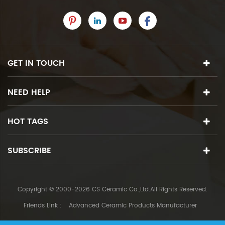
GET IN TOUCH
NEED HELP
HOT TAGS
SUBSCRIBE
Copyright © 2000-2026 CS Ceramic Co.,Ltd.All Rights Reserved.
Friends Link :
Advanced Ceramic Products Manufacturer