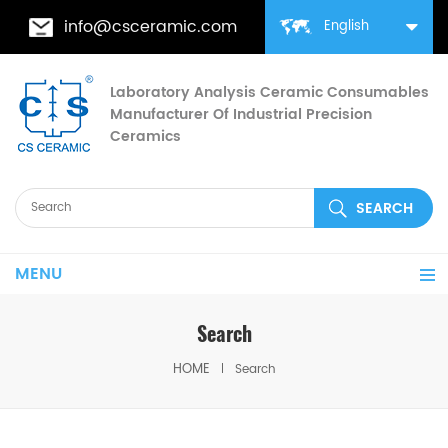
info@csceramic.com
English
Laboratory Analysis Ceramic Consumables
Manufacturer Of Industrial Precision
Ceramics
MENU
Search
HOME
Search