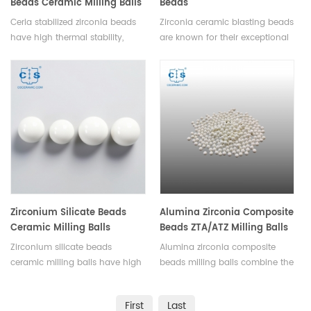
Beads Ceramic Milling Balls
Beads
Grinding Medium
Ceria stabilized zirconia beads
Zirconia ceramic blasting beads
have high thermal stability,
are known for their exceptional
enhanced mechanical strength,
hardness, durability, uniform
chemical inertness, ion
size and shape and resistance
conductivity. Products can be
to wear. They can efficiently
customized according to the
remove hard coatings and
required size and different ceria
pollutants.Available in various
content.
sizes.
Zirconium Silicate Beads
Alumina Zirconia Composite
Ceramic Milling Balls
Beads ZTA/ATZ Milling Balls
Zirconium silicate beads
Alumina zirconia composite
ceramic milling balls have high
beads milling balls combine the
density, wear resistance,
characteristics of alumina and
chemical inertness, low
zirconia to improve wear
First
Last
contamination, heat resistance,
resistance, toughness, and other