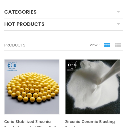
CATEGORIES
HOT PRODUCTS
PRODUCTS
view :
grid view
lis
Ceria Stabilized Zirconia
Zirconia Ceramic Blasting