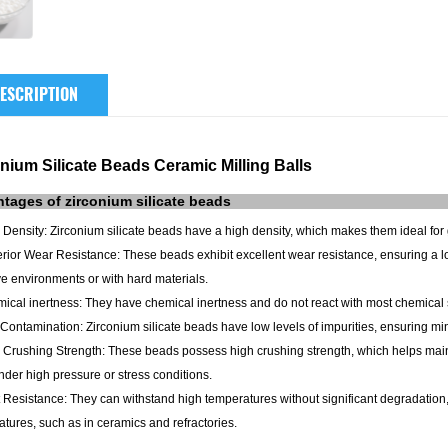
ESCRIPTION
nium Silicate Beads Ceramic Milling Balls
ntages of
zirconium silicate
beads
 Density: Zirconium silicate beads have a high density, which makes them ideal for 
rior Wear Resistance: These beads exhibit excellent wear resistance, ensuring a 
e environments or with hard materials.
ical inertness: They have chemical inertness and do not react with most chemical 
Contamination: Zirconium silicate beads have low levels of impurities, ensuring m
 Crushing Strength: These beads possess high crushing strength, which helps mainta
der high pressure or stress conditions.
 Resistance: They can withstand high temperatures without significant degradation,
tures, such as in ceramics and refractories.