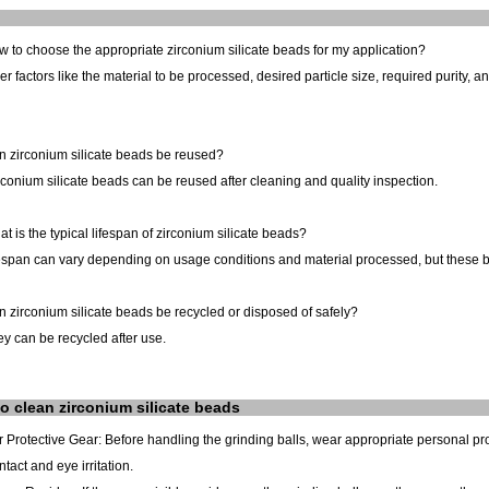
 to choose the appropriate zirconium silicate beads for my application?
r factors like the material to be processed, desired particle size, required purity, 
n zirconium silicate beads be reused?
rconium silicate beads can be reused after cleaning and quality inspection.
t is the typical lifespan of zirconium silicate beads?
espan can vary depending on usage conditions and material processed, but these bea
 zirconium silicate beads be recycled or disposed of safely?
ey can be recycled after use.
o clean
zirconium silicate
beads
 Protective Gear: Before handling the grinding balls, wear appropriate personal p
ntact and eye irritation.