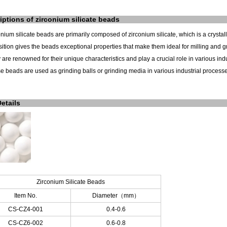
iptions of
zirconium silicate
beads
onium silicate beads are primarily composed of zirconium silicate, which is a crysta
tion gives the beads exceptional properties that make them ideal for milling and gr
 are renowned for their unique characteristics and play a crucial role in various indu
e beads are used as grinding balls or grinding media in various industrial processes
Details
Zirconium Silicate Beads
Item No.
Diameter
（
mm
）
CS-CZ4-001
0.4-0.6
CS-CZ6-002
0.6-0.8