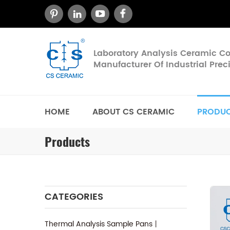
Laboratory Analysis Ceramic 
Manufacturer Of Industrial Pre
HOME
ABOUT CS CERAMIC
PRODU
Products
CATEGORIES
Thermal Analysis Sample Pans丨