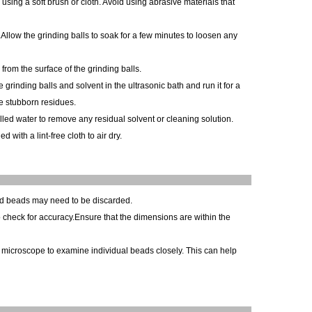
using a soft brush or cloth. Avoid using abrasive materials that
.Allow the grinding balls to soak for a few minutes to loosen any
 from the surface of the grinding balls.
grinding balls and solvent in the ultrasonic bath and run it for a
ve stubborn residues.
stilled water to remove any residual solvent or cleaning solution.
 with a lint-free cloth to air dry.
ed beads may need to be discarded.
 check for accuracy.Ensure that the dimensions are within the
r microscope to examine individual beads closely. This can help