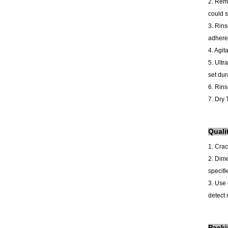
2. Remo
could s
3. Rins
adhered
4. Agit
5.
Ultr
set dur
6. Rins
7. Dry 
Quali
1. Cra
2.
Dime
specifi
3. Use 
detect 
Pack