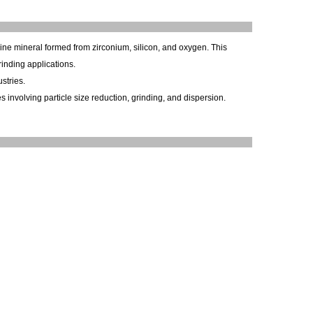
lline mineral formed from zirconium, silicon, and oxygen. This
inding applications.
stries.
 involving particle size reduction, grinding, and dispersion.