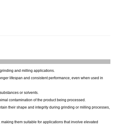
grinding and milling applications.
longer lifespan and consistent performance, even when used in
substances or solvents.
inimal contamination of the product being processed.
in their shape and integrity during grinding or milling processes,
 making them suitable for applications that involve elevated