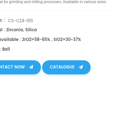
l for grinding and milling processes. Available in various sizes.
. :
CS-CZ4-001
l : Zirconia, Silica
 Available : ZrO2=58-65% , SiO2=30-37%
 Ball
NTACT NOW
CATALOGUE