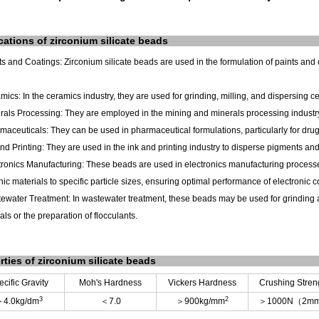
cations
of
zirconium silicate
beads
ts and Coatings: Zirconium silicate beads are used in the formulation of paints and
mics: In the ceramics industry, they are used for grinding, milling, and dispersing c
rals Processing: They are employed in the mining and minerals processing industry
maceuticals: They can be used in pharmaceutical formulations, particularly for dr
and Printing: They are used in the ink and printing industry to disperse pigments and 
tronics Manufacturing: These beads are used in electronics manufacturing processes
nic materials to specific particle sizes, ensuring optimal performance of electronic
ewater Treatment: In wastewater treatment, these beads may be used for grinding a
ls or the preparation of flocculants.
rties
of
zirconium silicate
beads
cific Gravity
Moh's Hardness
Vickers Hardness
Crushing Stren
3
2
＞
4.0kg/dm
＜
7.0
＞
900kg/mm
＞
1000N
（
2m