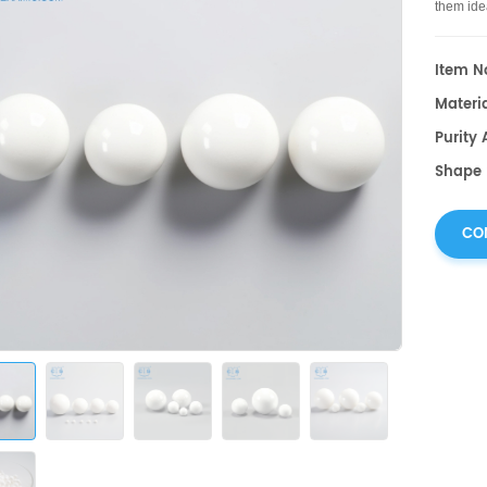
them idea
Item No
Materia
Purity
Shape :
CO