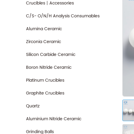
Crucibles丨Accessories
C/S- O/N/H Analysis Consumables
Alumina Ceramic
Zirconia Ceramic
Silicon Carbide Ceramic
Boron Nitride Ceramic
Platinum Crucibles
Graphite Crucibles
Quartz
Aluminium Nitride Ceramic
Grinding Balls