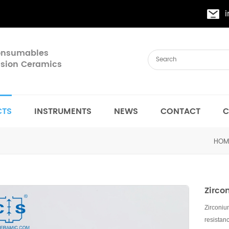
Consumables
cision Ceramics
CTS
INSTRUMENTS
NEWS
CONTACT
C
HOM
Zirco
Zirconiu
resistan