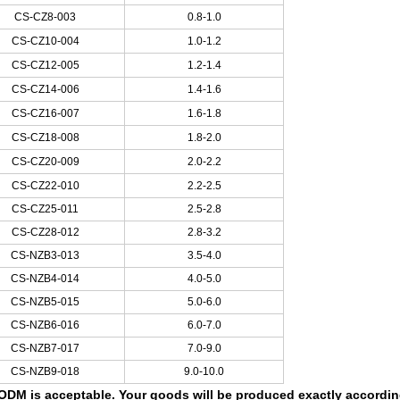
CS-CZ8-003
0.8-1.0
CS-CZ10-004
1.0-1.2
CS-CZ12-005
1.2-1.4
CS-CZ14-006
1.4-1.6
CS-CZ16-007
1.6-1.8
CS-CZ18-008
1.8-2.0
CS-CZ20-009
2.0-2.2
CS-CZ22-010
2.2-2.5
CS-CZ25-011
2.5-2.8
CS-CZ28-012
2.8-3.2
CS-NZB3-013
3.5-4.0
CS-NZB4-014
4.0-5.0
CS-NZB5-015
5.0-6.0
CS-NZB6-016
6.0-7.0
CS-NZB7-017
7.0-9.0
CS-NZB9-018
9.0-10.0
DM is acceptable. Your goods will be produced exactly according