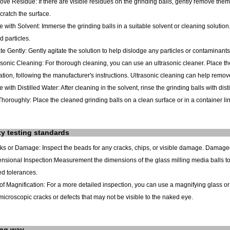
ve Residue: If there are visible residues on the grinding balls, gently remove them 
cratch the surface.
e with Solvent: Immerse the grinding balls in a suitable solvent or cleaning solution
 particles.
ate Gently: Gently agitate the solution to help dislodge any particles or contaminants
asonic Cleaning: For thorough cleaning, you can use an ultrasonic cleaner. Place the 
ation, following the manufacturer's instructions. Ultrasonic cleaning can help remo
e with Distilled Water: After cleaning in the solvent, rinse the grinding balls with di
Thoroughly: Place the cleaned grinding balls on a clean surface or in a container lined
ty testing standards
cks or Damage: Inspect the beads for any cracks, chips, or visible damage. Damag
nsional Inspection:Measurement the dimensions of the glass milling media balls to
ed tolerances.
of Magnification: For a more detailed inspection, you can use a magnifying glass o
microscopic cracks or defects that may not be visible to the naked eye.
ing way