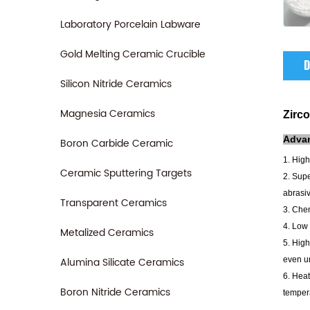
Laboratory Porcelain Labware
Gold Melting Ceramic Crucible
D
Silicon Nitride Ceramics
Magnesia Ceramics
Zirco
Adva
Boron Carbide Ceramic
1. High
Ceramic Sputtering Targets
2. Supe
abrasiv
Transparent Ceramics
3. Chem
4. Low 
Metalized Ceramics
5. High
Alumina Silicate Ceramics
even un
6. Heat
Boron Nitride Ceramics
tempera