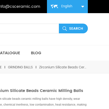
info@csceramic.com
English
ATALOGUE
BLOG
E
GRINDING BALLS
Zirconium Silicate Beads Ceramic Milling Balls
nium Silicate Beads Ceramic Milling Balls
m silicate beads ceramic milling balls have high density, wear
ce, chemical inertness, low contamination, heat resistance, making