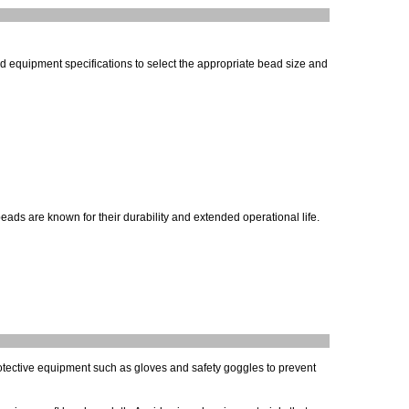
and equipment specifications to select the appropriate bead size and
ds are known for their durability and extended operational life.
rotective equipment such as gloves and safety goggles to prevent