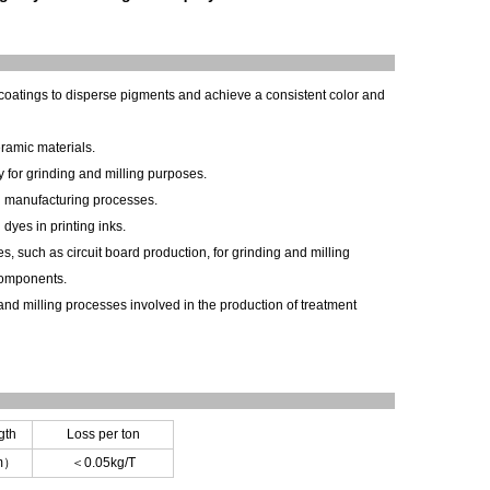
 coatings to disperse pigments and achieve a consistent color and
eramic materials.
 for grinding and milling purposes.
ug manufacturing processes.
dyes in printing inks.
, such as circuit board production, for grinding and milling
 components.
nd milling processes involved in the production of treatment
gth
Loss per ton
m
）
＜
0.05kg/T