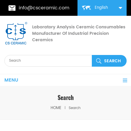
info@csceramic.com
English
Laboratory Analysis Ceramic Consumables
Manufacturer Of Industrial Precision
Ceramics
MENU
Search
HOME
Search