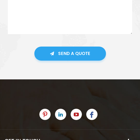
SEND A QUOTE