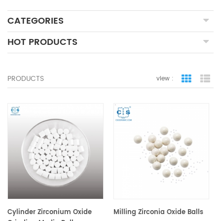
CATEGORIES
HOT PRODUCTS
PRODUCTS
view :
grid view
lis
Cylinder Zirconium Oxide
Milling Zirconia Oxide Balls