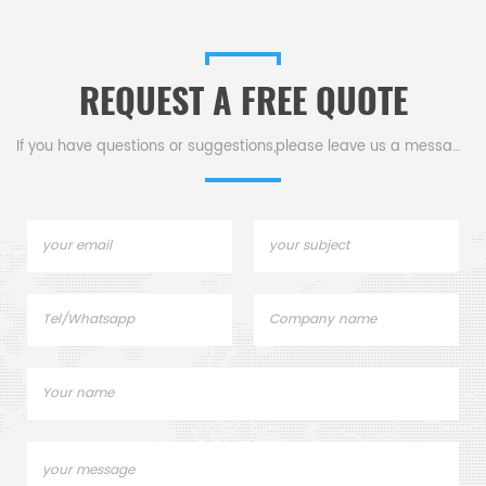
conductivity.
REQUEST A FREE QUOTE
If you have questions or suggestions,please leave us a message,