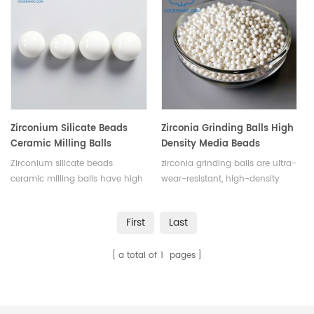
efficient grinding.Customizable
resistance. Available in various
with various purities and sizes.
sizes and shapes.
Zirconium Silicate Beads
Zirconia Grinding Balls High
Ceramic Milling Balls
Density Media Beads
Zirconium silicate beads
zirconia grinding balls are ultra-
ceramic milling balls have high
wear-resistant, high-density
density, wear resistance,
ceramic beads ideal for fine
chemical inertness, low
grinding and dispersion of
First
Last
contamination, heat resistance,
high-hardness materials. With
making them ideal for grinding
high strength, hardness, and
a total of
1
pages
and milling processes. Available
fracture toughness, they offer
in various sizes.
excellent temperature
resistance, corrosion resistance,
and non-magnetic