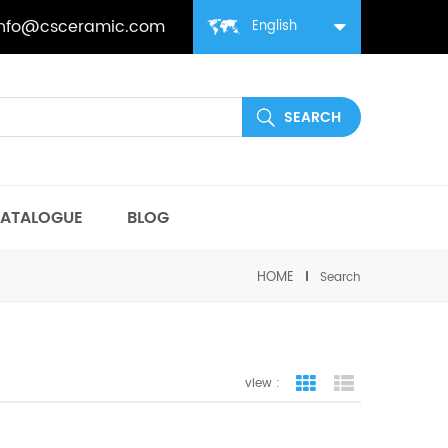
info@csceramic.com
English
ATALOGUE
BLOG
HOME
Search
view :
grid view
list view