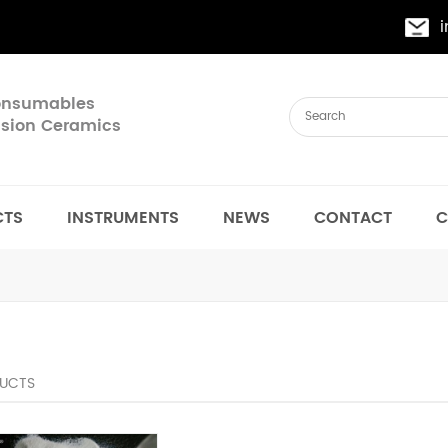
Consumables
cision Ceramics
CTS
INSTRUMENTS
NEWS
CONTACT
C
UCTS