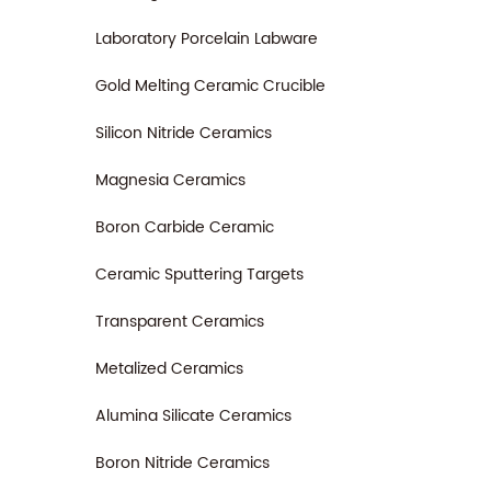
Laboratory Porcelain Labware
Gold Melting Ceramic Crucible
Silicon Nitride Ceramics
Magnesia Ceramics
Boron Carbide Ceramic
Ceramic Sputtering Targets
Transparent Ceramics
Metalized Ceramics
Alumina Silicate Ceramics
Boron Nitride Ceramics