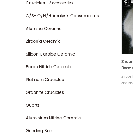
Crucibles丨Accessories
C/S- O/N/H Analysis Consumables
Alumina Ceramic
Zirconia Ceramic
Silicon Carbide Ceramic
Zirco
Boron Nitride Ceramic
Bead
Zircon
Platinum Crucibles
are kn
hardne
Graphite Crucibles
and sh
wear. 
Quartz
remov
pollut
Aluminium Nitride Ceramic
sizes.
Grinding Balls