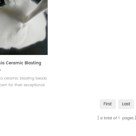
nia Ceramic Blasting
s
ia ceramic blasting beads
own for their exceptional
ss, durability, uniform size
ape and resistance to
First
Last
They can efficiently
e hard coatings and
a total of
1
pages
ants.Available in various