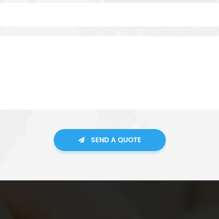
SEND A QUOTE