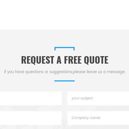
REQUEST A FREE QUOTE
If you have questions or suggestions,please leave us a message,