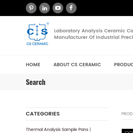
Laboratory Analysis Ceramic 
Manufacturer Of Industrial Pre
HOME
ABOUT CS CERAMIC
PRODU
Search
CATEGORIES
PROD
Thermal Analysis Sample Pans丨