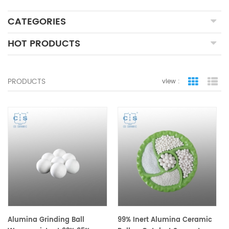
CATEGORIES
HOT PRODUCTS
PRODUCTS
view :
grid view
lis
Alumina Grinding Ball
99% Inert Alumina Ceramic