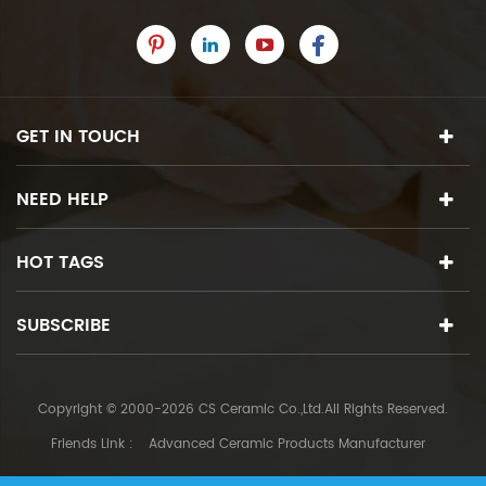
GET IN TOUCH
NEED HELP
HOT TAGS
SUBSCRIBE
Copyright © 2000-2026 CS Ceramic Co.,Ltd.All Rights Reserved.
Friends Link :
Advanced Ceramic Products Manufacturer