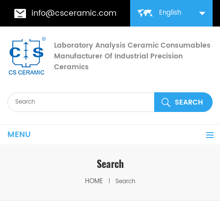
info@csceramic.com
English
Laboratory Analysis Ceramic Consumables
Manufacturer Of Industrial Precision
Ceramics
MENU
Search
HOME
Search