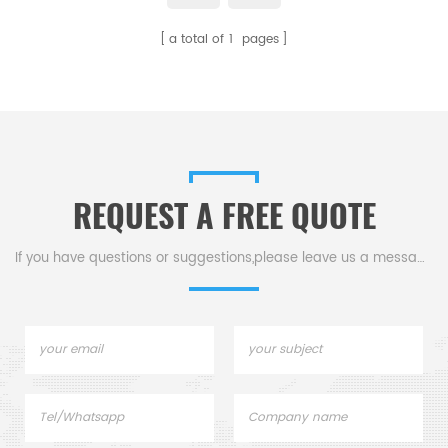
a total of
1
pages
REQUEST A FREE QUOTE
If you have questions or suggestions,please leave us a message,