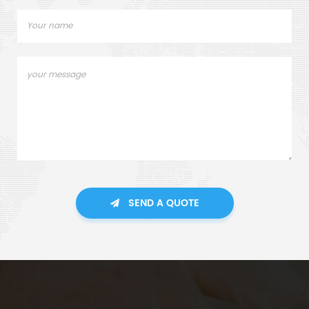
SEND A QUOTE