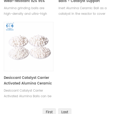
Wear-resistant 92% 95%
Balls - Catalyst Support
Media
Alumina grinding balls are
Inert Alumina Ceramic Ball as a
high-density and ultra-high
catalyst in the reactor to cover
fired ceramic balls used in
support material and tower
high-intensity stirred mills for
packing.Available in various
fine and ultra-fine grinding.
sizes.
Available in various sizes.
Desiccant Catalyst Carrier
Activated Alumina Ceramic
Balls 93%
Desiccant Catalyst Carrier
Activated Alumina Balls can be
used as a catalyst as well as a
adsorbent.Available in various
First
Last
sizes.