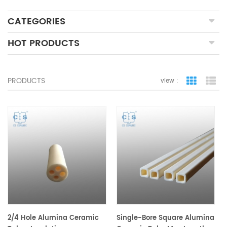
CATEGORIES
HOT PRODUCTS
PRODUCTS
view :
grid view
lis
2/4 Hole Alumina Ceramic
Single-Bore Square Alumina