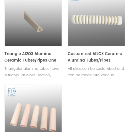
heating, cooling, and drying,
industrial and commercial
and can offer superior thermal
requirements.
and electrical insulation.
Triangle Al2O3 Alumina
Customized Al2O3 Ceramic
Ceramic Tubes/Pipes One
Alumina Tubes/Pipes
hole
Triangular alumina tubes have
All sizes can be customized and
a triangular cross-section,
can be made into various
which gives them excellent
complex shapes with high
strength. Suitable for use in
dimensional accuracy.CS
medical equipment, industrial
Ceramics can provide
machinery, and electrical
thousands types of aluminum
components.
oxide products with enough
inventory in warehouse.