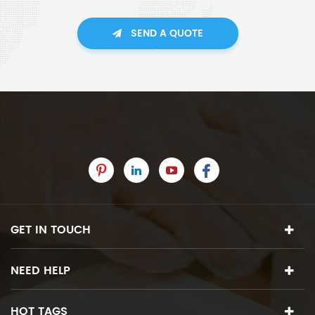
SEND A QUOTE
GET IN TOUCH
NEED HELP
HOT TAGS