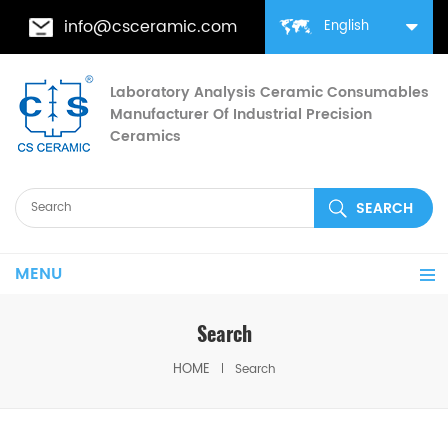
info@csceramic.com
English
Laboratory Analysis Ceramic Consumables
Manufacturer Of Industrial Precision
Ceramics
MENU
Search
HOME
Search