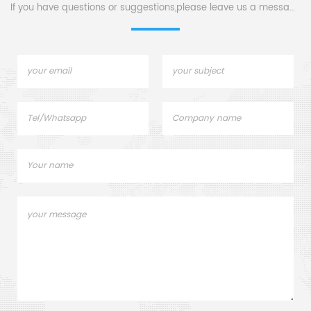
If you have questions or suggestions,please leave us a message,