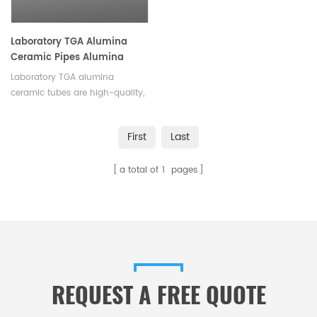
Laboratory TGA Alumina
Ceramic Pipes Alumina
Ceramic Tubes
Laboratory TGA alumina
ceramic tubes are high-quality,
durable tubes designed for use
in laboratory Thermal
First
Last
Gravimetric Analysis (TGA)
systems.Available in a variety of
a total of
1
pages
sizes and shapes.
REQUEST A FREE QUOTE