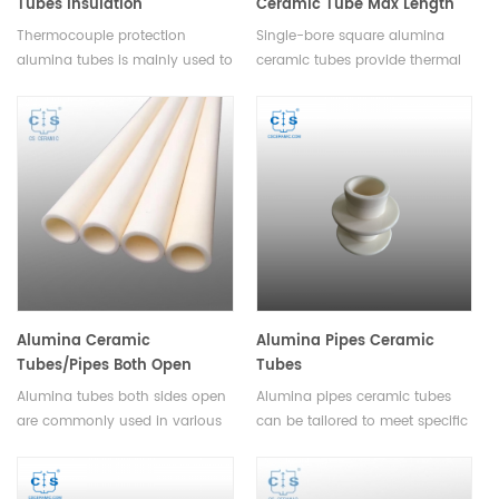
Tubes Insulation
Ceramic Tube Max Length
Thermocouple Protection
3500mm for High-
Thermocouple protection
Single-bore square alumina
Ceramic Alumina Pipes
Temperature Insulation
alumina tubes is mainly used to
ceramic tubes provide thermal
divide the different electrode of
insulation, electrical resistance,
themometric element, they are
and corrosion stability for high-
lightweight and cost-effective,
temperature industrial
making them a great choice for
applications, with lengths up to
cost-conscious applications.
3500mm.
Alumina Ceramic
Alumina Pipes Ceramic
Tubes/Pipes Both Open
Tubes
Single Bore Tubes Length
Alumina tubes both sides open
Alumina pipes ceramic tubes
1mm-2500mm
are commonly used in various
can be tailored to meet specific
industrial and laboratory
requirements. They provide a
applications. They are ideal for
low-maintenance and cost-
use in processes such as
effective solution for various