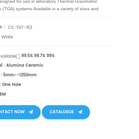
esigned for use in laboratory Thermal Gravimetric
s (TGA) systems.
Available in a variety of sizes and
.
. :
CS-TGT-163
White
99.5% 99.7% 99%
Available
al : Alumina Ceramic
h : 5mm--1250mm
: One Hole
OEM
NTACT NOW
CATALOGUE