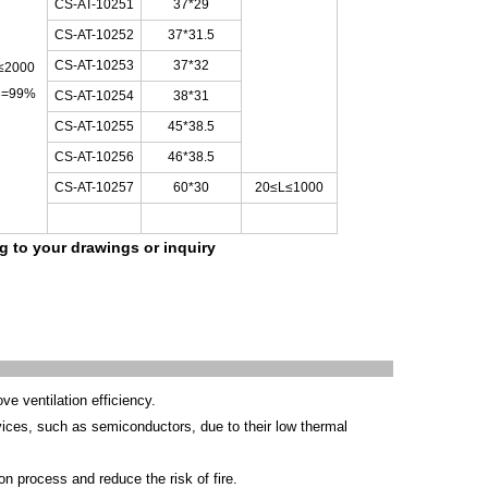
CS-AT-10251
37*29
CS-AT-10252
37*31.5
CS-AT-10253
37*32
≤
2000
3=99%
CS-AT-10254
38*31
CS-AT-10255
45*38.5
CS-AT-10256
46*38.5
CS-AT-10257
60*30
20≤L≤1000
ng to your drawings
or inquiry
e ventilation efficiency.
ices, such as semiconductors, due to their low thermal
on process and reduce the risk of fire.