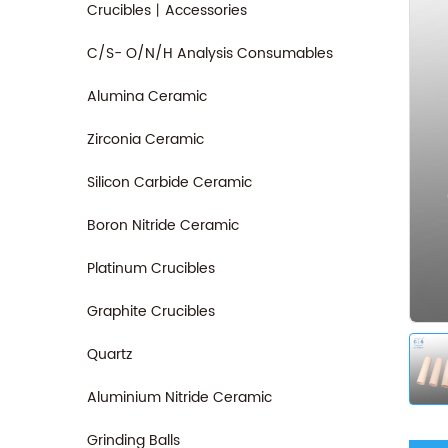
Crucibles丨Accessories
C/S- O/N/H Analysis Consumables
Alumina Ceramic
Zirconia Ceramic
Silicon Carbide Ceramic
Boron Nitride Ceramic
Platinum Crucibles
Graphite Crucibles
Quartz
Aluminium Nitride Ceramic
Grinding Balls