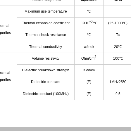
Maximum use temperature
℃
-6
Thermal expansion coefficient
1X10
/℃
(25-1000℃)
ermal
perties
Thermal shock resistance
℃
Tc
Thermal conductivity
w/mok
20℃
2
Volume resistivity
Ohm/cm
100℃
Dielectric breakdown strength
KV/mm
ctrical
perties
Dielectric constant
(E)
1MHz25℃
Dielectric constant (100MHz)
(E)
9.5