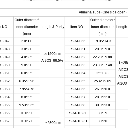
Alumina Tube
(One side open)
Outer diameter*
Outer diameter*
m NO.
Inner diameter
Length & Purity
Item NO.
Inner diameter
Length 
(mm)
(mm)
AT-047
2.0*1.0
CS-AT-066
19.05*14.3
AT-048
3.0*2.0
CS-AT-061
20.0*15.0
L≤1500mm
AT-049
4.0*2.5
CS-AT-062
22.23*15.88
Al2O3=99.5%
L≤25
AT-050
5.0*3.0
CS-AT-063
23.83*17.48
Al2O
AT-051
6.0*3.5
CS-AT-064
25*18.8
Al2O
AT-052
6.35*3.96
CS-AT-065
25.4*19.05
Al2O3
AT-053
7.95*4.78
CS-AT-066
26.0*20.0
AT-054
8.0*5.5
CS-AT-067
28.0*22.0
AT-055
9.53*6.35
CS-AT-068
30.0*23.0
AT-056
10.0*6.0
CS-AT-10230
30*15
AT-057
10.0*7.0
CS-AT-10231
30*20
L≤2500mm