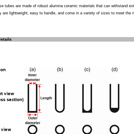
se tubes are made of robust alumina ceramic materials that can withstand ext
y are lightweight, easy to handle, and come in a variety of sizes to meet the 
etails