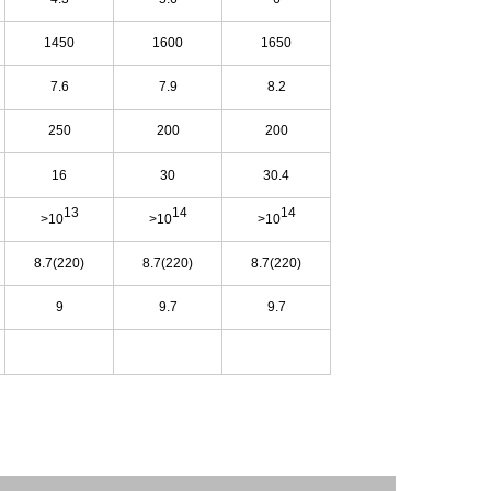
1450
1600
1650
7.6
7.9
8.2
250
200
200
16
30
30.4
13
14
14
>10
>10
>10
8.7(220)
8.7(220)
8.7(220)
9
9.7
9.7