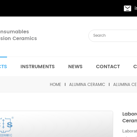
Consumables
cision Ceramics
CTS
INSTRUMENTS
NEWS
CONTACT
C
HOME
ALUMINA CERAMIC
ALUMINA CE
Labor
Cera
Laborat