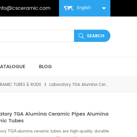
info@csceramic.com
English
ATALOGUE
BLOG
RAMIC TUBES & RODS
Laboratory TGA Alumina Ceramic Pipes Alumina Ceramic Tubes
atory TGA Alumina Ceramic Pipes Alumina
mic Tubes
ory TGA alumina ceramic tubes are high-quality, durable