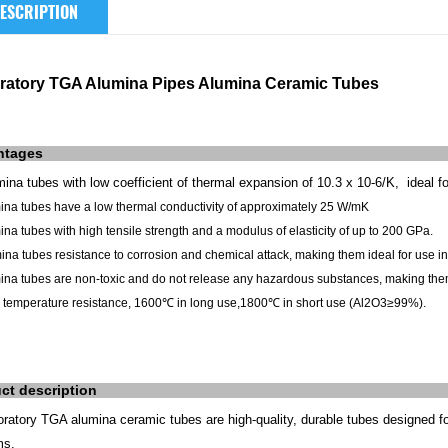
ESCRIPTION
ratory TGA Alumina Pipes Alumina Ceramic Tubes
ntages
ina tubes with low coefficient of thermal expansion of 10.3 x 10-6/K, ideal f
mina tubes have a low thermal conductivity of approximately 25 W/mK
ina tubes with high tensile strength and a modulus of elasticity of up to 200 GPa.
ina tubes resistance to corrosion and chemical attack, making them ideal for use 
ina tubes are non-toxic and do not release any hazardous substances, making them
 temperature resistance, 1600℃ in long use,1800℃ in short use (
Al2O3≥99%).
ct description
oratory TGA alumina ceramic tubes are high-quality, durable tubes designed f
ms.