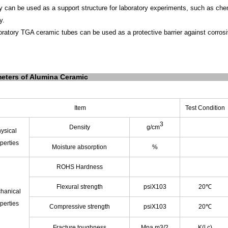
ey
can be used as a support structure for laboratory experiments, such as chem
y.
oratory TGA ceramic tubes can be used as a protective barrier against corros
eters of Alumina Ceramic
Item
Test Condition
3
Density
g/cm
ysical
perties
Moisture absorption
%
ROHS Hardness
Flexural strength
psiX103
20℃
hanical
perties
Compressive strength
psiX103
20℃
Fracture toughness
Mpa.m3/2
K(l c)