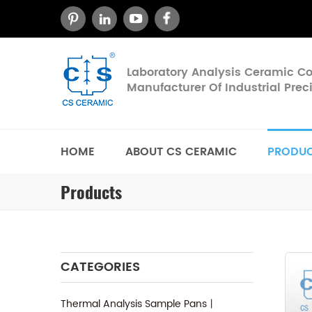
Laboratory Analysis Ceramic 
Manufacturer Of Industrial Pre
HOME
ABOUT CS CERAMIC
PRODU
Products
CATEGORIES
Thermal Analysis Sample Pans丨