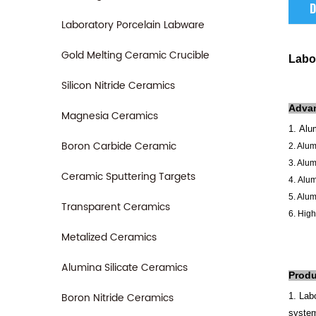
D
Laboratory Porcelain Labware
Gold Melting Ceramic Crucible
Labo
Silicon Nitride Ceramics
Adva
Magnesia Ceramics
1.
Alum
Boron Carbide Ceramic
2. Alu
3. Alum
Ceramic Sputtering Targets
4.
Alum
5. Alum
Transparent Ceramics
6.
High
Metalized Ceramics
Alumina Silicate Ceramics
Produ
Boron Nitride Ceramics
1. Lab
syste