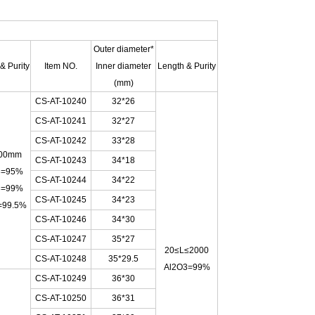
Outer diameter*
& Purity
Item NO.
Inner diameter
Length & Purity
(mm)
CS-AT-10240
32*26
CS-AT-10241
32*27
CS-AT-10242
33*28
00mm
CS-AT-10243
34*18
3=95%
CS-AT-10244
34*22
3=99%
CS-AT-10245
34*23
=99.5%
CS-AT-10246
34*30
CS-AT-10247
35*27
20≤L≤2000
CS-AT-10248
35*29.5
Al2O3=99%
CS-AT-10249
36*30
CS-AT-10250
36*31