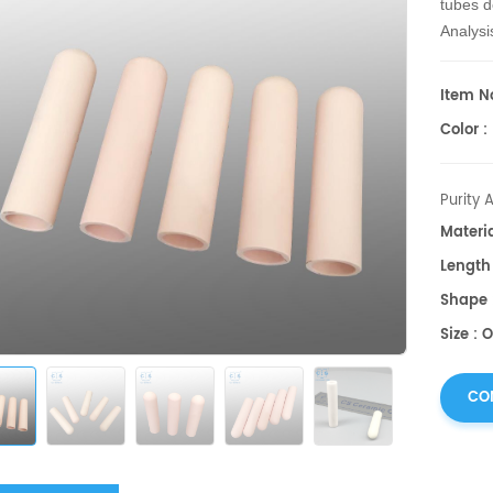
tubes d
Analysi
shapes
Item No
Color :
Purity 
Materi
Lengt
Shape 
Size : 
CO