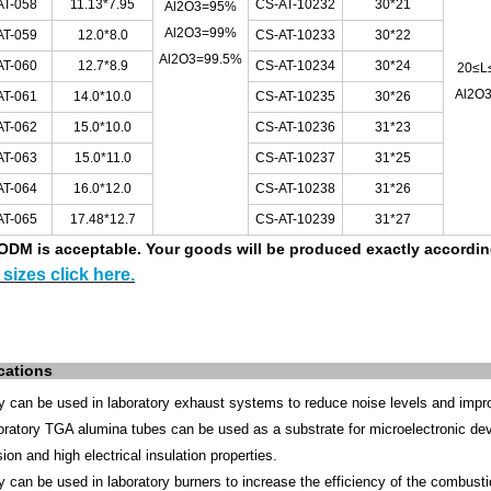
AT-058
11.13*7.95
CS-AT-10232
30*21
Al2O3=95%
Al2O3=99%
AT-059
12.0*8.0
CS-AT-10233
30*22
Al2O3=99.5%
AT-060
12.7*8.9
CS-AT-10234
30*24
20≤L
Al2O
AT-061
14.0*10.0
CS-AT-10235
30*26
AT-062
15.0*10.0
CS-AT-10236
31*23
AT-063
15.0*11.0
CS-AT-10237
31*25
AT-064
16.0*12.0
CS-AT-10238
31*26
AT-065
17.48*12.7
CS-AT-10239
31*27
DM is acceptable.
Your goods will be produced exactly accordi
sizes click here.
cations
y can be used in laboratory exhaust systems to reduce noise levels and improv
oratory TGA alumina tubes can be used as a substrate for microelectronic dev
ion and high electrical insulation properties.
ey
can be used in laboratory burners to increase the efficiency of the combusti