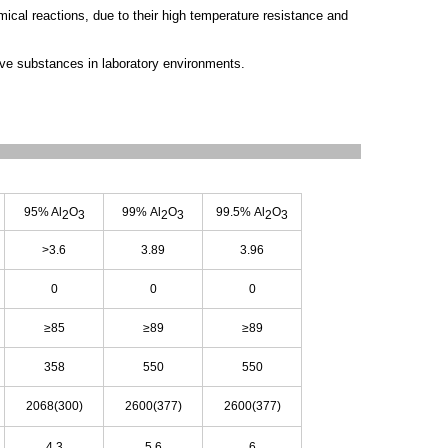
ical reactions, due to their high temperature resistance and
ive substances in laboratory environments.
95% Al
O
99% Al
O
99.5% Al
O
2
3
2
3
2
3
>3.6
3.89
3.96
0
0
0
≥85
≥89
≥89
358
550
550
2068(300)
2600(377)
2600(377)
4.3
5.6
6