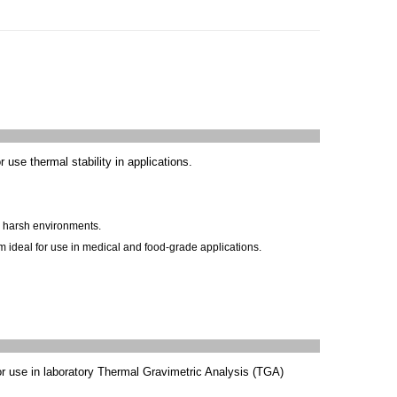
or use
thermal stability
in applications.
in harsh environments.
 ideal for use in medical and food-grade applications.
or use in laboratory Thermal Gravimetric Analysis (TGA)