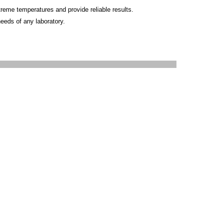
reme temperatures and provide reliable results.
needs of any laboratory.