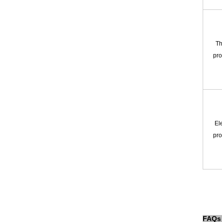
Th
pro
Ele
pro
FAQs