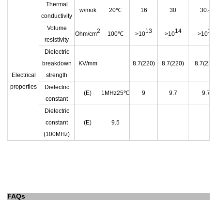
Thermal
w/mok
20℃
16
30
30.4
conductivity
Volume
2
13
14
14
Ohm/cm
100℃
>10
>10
>10
resistivity
Dielectric
breakdown
KV/mm
8.7(220)
8.7(220)
8.7(220)
Electrical
strength
properties
Dielectric
(E)
1MHz25℃
9
9.7
9.7
constant
Dielectric
constant
(E)
9.5
(100MHz)
FAQs