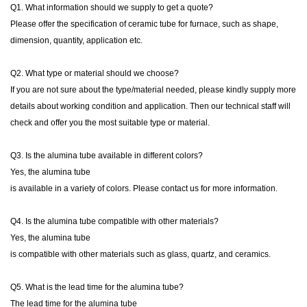
Q1. What information should we supply to get a quote?
Please offer the specification of ceramic tube for furnace, such as shape,
dimension, quantity, application etc.
Q2. What type or material should we choose?
If you are not sure about the type/material needed, please kindly supply more
details about working condition and application. Then our technical staff will
check and offer you the most suitable type or material.
Q3. Is the alumina tube available in different colors?
Yes, the alumina tube
is available in a variety of colors. Please contact us for more information.
Q4. Is the alumina tube compatible with other materials?
Yes, the alumina tube
is compatible with other materials such as glass, quartz, and ceramics.
Q5. What is the lead time for the alumina tube?
The lead time for the alumina tube