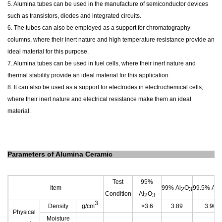
5. Alumina tubes can be used in the manufacture of semiconductor devices
such as transistors, diodes and integrated circuits.
6. The tubes can also be employed as a support for chromatography
columns, where their inert nature and high temperature resistance provide an
ideal material for this purpose.
7. Alumina tubes can be used in fuel cells, where their inert nature and
thermal stability provide an ideal material for this application.
8. It can also be used as a support for electrodes in electrochemical cells,
where their inert nature and electrical resistance make them an ideal
material.
Parameters of Alumina Ceramic
Test
95%
Item
99% Al
O
99.5% Al
2
3
2
Condition
Al
O
2
3
3
Density
g/cm
>3.6
3.89
3.96
Physical
Moisture