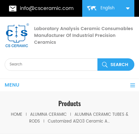
info@csceramic.com
English
Laboratory Analysis Ceramic Consumables
Manufacturer Of Industrial Precision
Ceramics
MENU
Products
HOME
ALUMINA CERAMIC
ALUMINA CERAMIC TUBES &
RODS
Customized Al2O3 Ceramic Alumina Tubes/Pipes