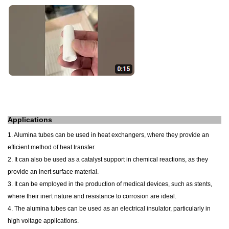
Applications
1. Alumina tubes can be used in heat exchangers, where they provide an
efficient method of heat transfer.
2. It can also be used as a catalyst support in chemical reactions, as they
provide an inert surface material.
3. It can be employed in the production of medical devices, such as stents,
where their inert nature and resistance to corrosion are ideal.
4. The alumina tubes can be used as an electrical insulator, particularly in
high voltage applications.