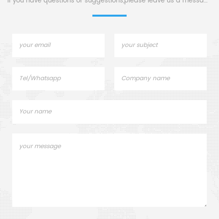
If you have questions or suggestions,please leave us a message,