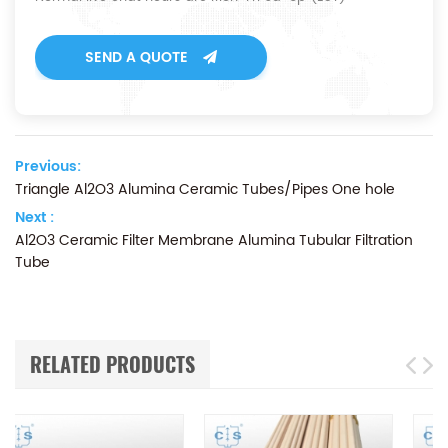
SEND A QUOTE
Previous:
Triangle Al2O3 Alumina Ceramic Tubes/Pipes One hole
Next :
Al2O3 Ceramic Filter Membrane Alumina Tubular Filtration
Tube
RELATED PRODUCTS