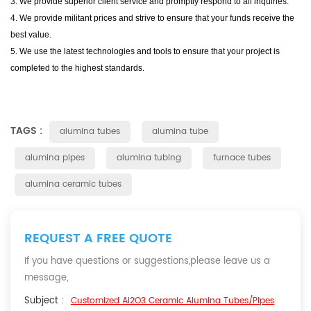
3. We provide superior client service and promptly respond to all inquiries.
4. We provide militant prices and strive to ensure that your funds receive the
best value.
5. We use the latest technologies and tools to ensure that your project is
completed to the highest standards.
TAGS :
alumina tubes
alumina tube
alumina pipes
alumina tubing
furnace tubes
alumina ceramic tubes
REQUEST A FREE QUOTE
If you have questions or suggestions,please leave us a
message,
Subject :
Customized Al2O3 Ceramic Alumina Tubes/Pipes