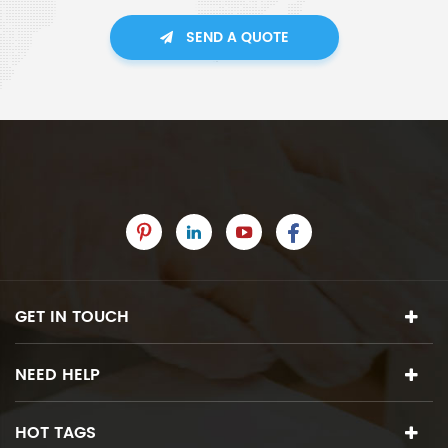
SEND A QUOTE
GET IN TOUCH
NEED HELP
HOT TAGS