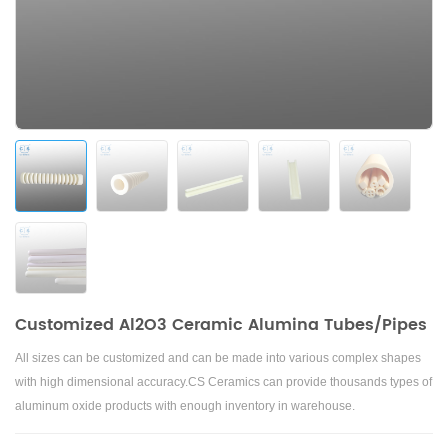
Customized Al2O3 Ceramic Alumina Tubes/Pipes
All sizes can be customized and can be made into various complex shapes
with high dimensional accuracy.
CS Ceramics can provide thousands types of
aluminum oxide products with enough inventory in warehouse.