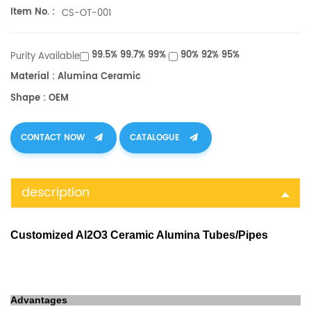
Item No. :
CS-OT-001
99.5% 99.7% 99%
90% 92% 95%
Purity Available
Material : Alumina Ceramic
Shape : OEM
CONTACT NOW
CATALOGUE
description
Customized Al2O3 Ceramic Alumina Tubes/Pipes
Advantages