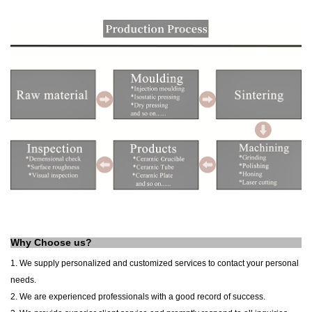
Why Choose us?
1. We supply personalized and customized services to contact your personal
needs.
2. We are experienced professionals with a good record of success.