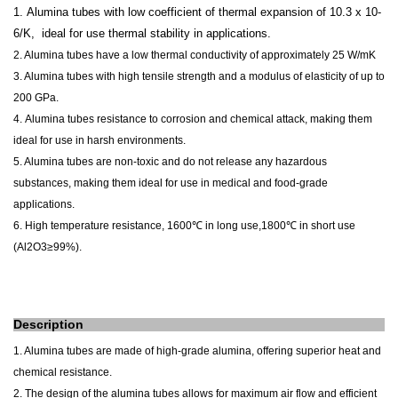
1.
Alumina tubes with low coefficient of thermal expansion of 10.3 x 10-
6/K, ideal for use
thermal stability
in applications.
2. Alumina tubes have a low thermal conductivity of approximately 25 W/mK
3. Alumina tubes with high tensile strength and a modulus of elasticity of up to
200 GPa.
4.
Alumina tubes resistance to corrosion and chemical attack, making them
ideal for use in harsh environments.
5. Alumina tubes are non-toxic and do not release any hazardous
substances, making them ideal for use in medical and food-grade
applications.
6.
High temperature resistance, 1600℃ in long use,1800℃ in short use
(
Al2O3≥99%).
Description
1. Alumina tubes are made of high-grade alumina, offering superior heat and
chemical resistance.
2. The design of the alumina tubes allows for maximum air flow and efficient