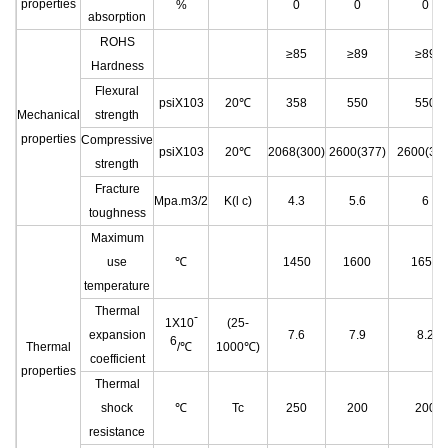
properties
%
0
0
0
absorption
ROHS
≥85
≥89
≥89
Hardness
Flexural
psiX103
20℃
358
550
550
Mechanical
strength
properties
Compressive
psiX103
20℃
2068(300)
2600(377)
2600(377
strength
Fracture
Mpa.m3/2
K(l c)
4.3
5.6
6
toughness
Maximum
use
℃
1450
1600
1650
temperature
Thermal
-
1X10
(25-
expansion
7.6
7.9
8.2
6
Thermal
/℃
1000℃)
coefficient
properties
Thermal
shock
℃
Tc
250
200
200
resistance