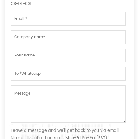
CS-OT-001
Leave a message and we'll get back to you via email.
Normal live chat hours are Mon-Fri 9a-5p (EST)