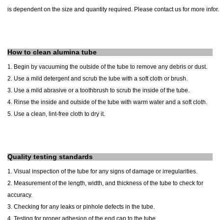
is dependent on the size and quantity required. Please contact us for more infor.
How to clean alumina tube
1. Begin by vacuuming the outside of the tube to remove any debris or dust.
2. Use a mild detergent and scrub the tube with a soft cloth or brush.
3. Use a mild abrasive or a toothbrush to scrub the inside of the tube.
4. Rinse the inside and outside of the tube with warm water and a soft cloth.
5. Use a clean, lint-free cloth to dry it.
Quality testing standards
1. Visual inspection of the tube for any signs of damage or irregularities.
2. Measurement of the length, width, and thickness of the tube to check for
accuracy.
3. Checking for any leaks or pinhole defects in the tube.
4. Testing for proper adhesion of the end cap to the tube.