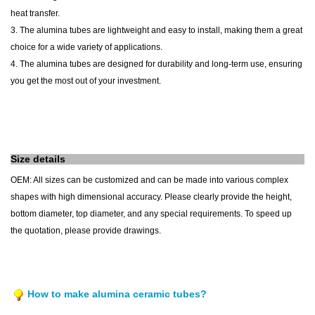
heat transfer.
3. The alumina tubes are lightweight and easy to install, making them a great
choice for a wide variety of applications.
4. The alumina tubes are designed for durability and long-term use, ensuring
you get the most out of your investment.
Size details
OEM: All sizes can be customized and can be made into various complex
shapes with high dimensional accuracy. Please clearly provide the height,
bottom diameter, top diameter, and any special requirements. To speed up
the quotation, please provide drawings.
How to make alumina ceramic tubes?