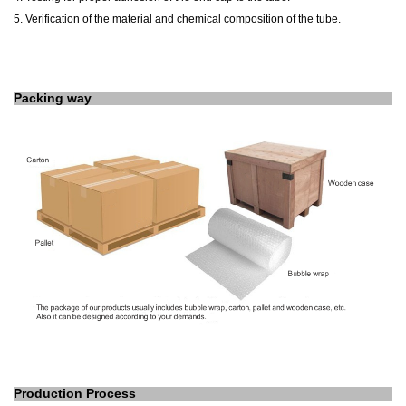
5. Verification of the material and chemical composition of the tube.
Packing way
Production Process