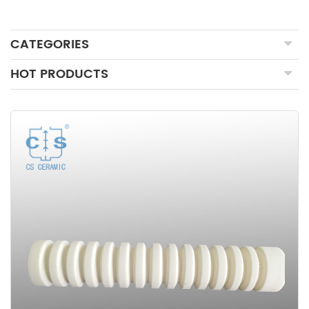
CATEGORIES
HOT PRODUCTS