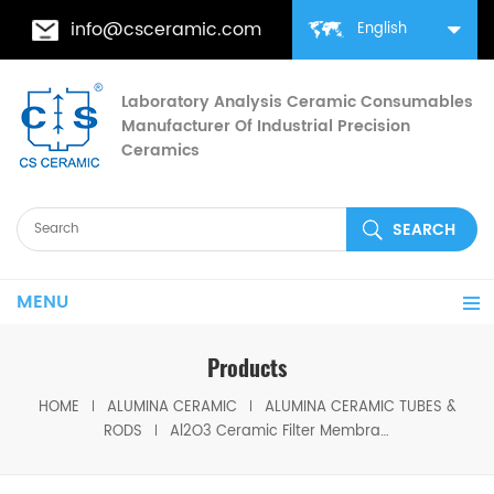
info@csceramic.com
English
Laboratory Analysis Ceramic Consumables
Manufacturer Of Industrial Precision
Ceramics
MENU
Products
HOME
ALUMINA CERAMIC
ALUMINA CERAMIC TUBES &
RODS
Al2O3 Ceramic Filter Membrane Alumina Tubular Filtration Tube