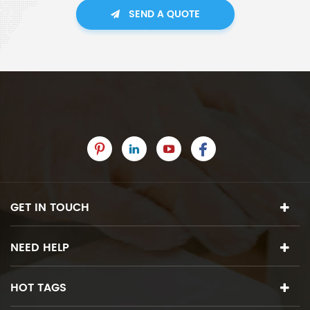
SEND A QUOTE
GET IN TOUCH
NEED HELP
HOT TAGS