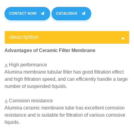
CONTACT NOW
CATALOGUE
description
Advantages of Ceramic Filter Membrane
⩟ High performance
Alumina membrane tubular filter has good filtration effect
and high filtration speed, and can efficiently handle a large
number of suspended liquids.
⩟ Corrosion resistance
Alumina ceramic membrane tube has excellent corrosion
resistance and is suitable for filtration of various corrosive
liquids.