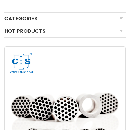
CATEGORIES
HOT PRODUCTS