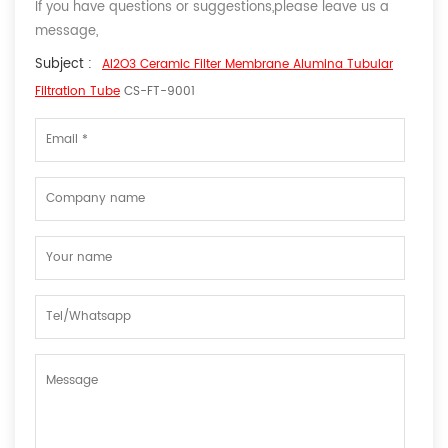
If you have questions or suggestions,please leave us a
message,
Subject :
Al2O3 Ceramic Filter Membrane Alumina Tubular
Filtration Tube
CS-FT-9001