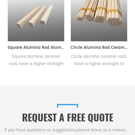
Square Alumina Rod Alumina Ceramic Rods Length 1-2500mm
Circle Alumina Rod Ceramic Rods Length 1-2500mm
alumina ceramic
Circle alumina ceramic rods
Triangle alu
 a higher strength
have a higher strength to
rods have a h
t ratio than other
weight ratio than other
to weight rat
, and can be used
ceramics, and can be used
ceramics, an
cture lighter and
to manufacture lighter and
to manufactur
arts.Available in a
stronger parts.Available in a
stronger parts
f sizes and shapes.
variety of sizes and shapes.
variety of siz
REQUEST A FREE QUOTE
If you have questions or suggestions,please leave us a message,