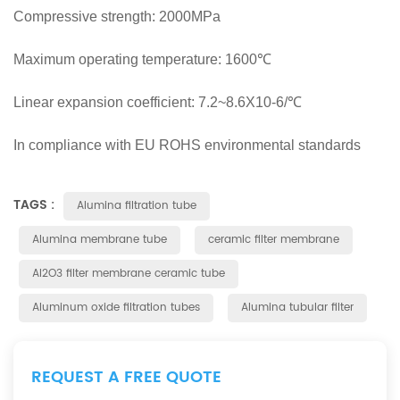
Compressive strength: 2000MPa
Maximum operating temperature: 1600℃
Linear expansion coefficient: 7.2~8.6X10-6/℃
In compliance with EU ROHS environmental standards
TAGS :
Alumina filtration tube
Alumina membrane tube
ceramic filter membrane
Al2O3 filter membrane ceramic tube
Aluminum oxide filtration tubes
Alumina tubular filter
REQUEST A FREE QUOTE