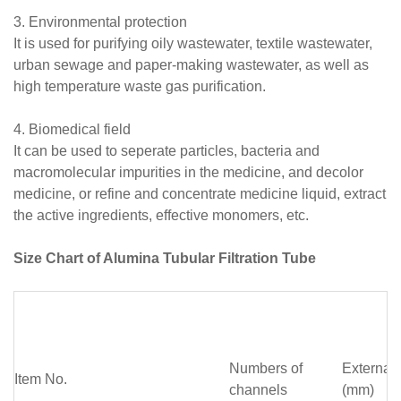
3. Environmental protection
It is used for purifying oily wastewater, textile wastewater,
urban sewage and paper-making wastewater, as well as
high temperature waste gas purification.
4. Biomedical field
It can be used to seperate particles, bacteria and
macromolecular impurities in the medicine, and decolor
medicine, or refine and concentrate medicine liquid, extract
the active ingredients, effective monomers, etc.
Size Chart of Alumina Tubular Filtration Tube
Numbers of
External
Item No.
channels
(mm)