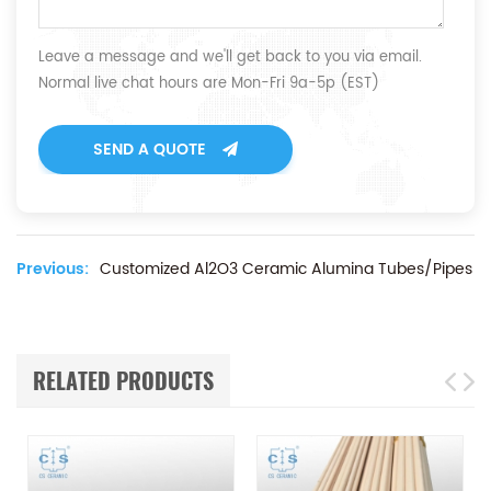
Leave a message and we'll get back to you via email.
Normal live chat hours are Mon-Fri 9a-5p (EST)
SEND A QUOTE
Previous:
Customized Al2O3 Ceramic Alumina Tubes/Pipes
RELATED PRODUCTS