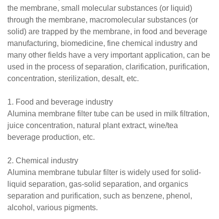
the membrane, small molecular substances (or liquid)
through the membrane, macromolecular substances (or
solid) are trapped by the membrane, in food and beverage
manufacturing, biomedicine, fine chemical industry and
many other fields have a very important application, can be
used in the process of separation, clarification, purification,
concentration, sterilization, desalt, etc.
1. Food and beverage industry
Alumina membrane filter tube can be used in milk filtration,
juice concentration, natural plant extract, wine/tea
beverage production, etc.
2. Chemical industry
Alumina membrane tubular filter is widely used for solid-
liquid separation, gas-solid separation, and organics
separation and purification, such as benzene, phenol,
alcohol, various pigments.