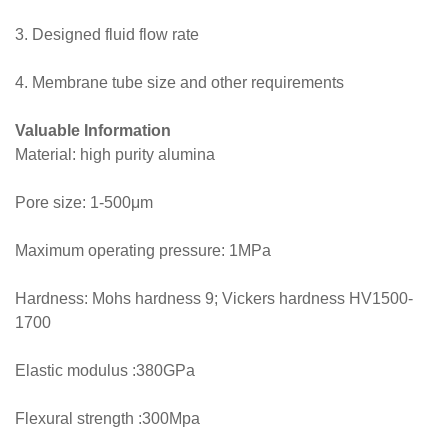
3. Designed fluid flow rate
4. Membrane tube size and other requirements
Valuable Information
Material: high purity alumina
Pore size: 1-500μm
Maximum operating pressure: 1MPa
Hardness: Mohs hardness 9; Vickers hardness HV1500-
1700
Elastic modulus :380GPa
Flexural strength :300Mpa