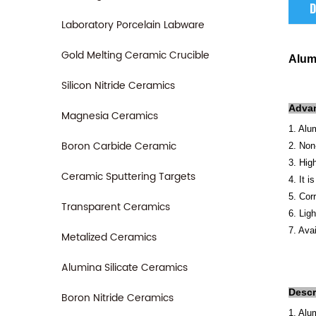
D
Laboratory Porcelain Labware
Gold Melting Ceramic Crucible
Alum
Silicon Nitride Ceramics
A
dva
Magnesia Ceramics
1. Alu
Boron Carbide Ceramic
2. Non
3. Hig
Ceramic Sputtering Targets
4. It 
5. Cor
Transparent Ceramics
6. Lig
7. Avai
Metalized Ceramics
Alumina Silicate Ceramics
Descr
Boron Nitride Ceramics
1. Alu