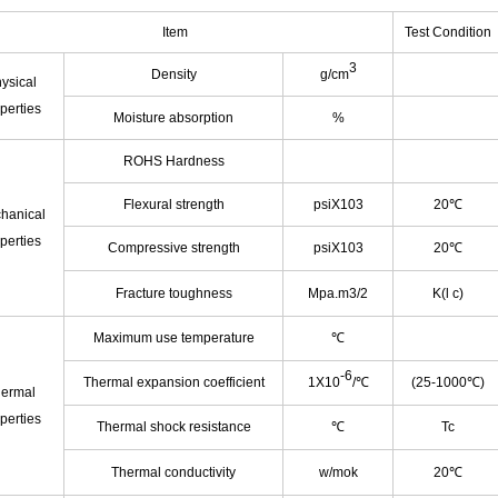
Item
Test Condition
3
Density
g/cm
ysical
perties
Moisture absorption
%
ROHS Hardness
Flexural strength
psiX103
20℃
hanical
perties
Compressive strength
psiX103
20℃
Fracture toughness
Mpa.m3/2
K(l c)
Maximum use temperature
℃
-6
Thermal expansion coefficient
1X10
/℃
(25-1000℃)
ermal
perties
Thermal shock resistance
℃
Tc
Thermal conductivity
w/mok
20℃