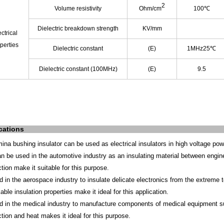
2
Volume resistivity
Ohm/cm
100℃
Dielectric breakdown strength
KV/mm
ctrical
perties
Dielectric constant
(E)
1MHz25℃
Dielectric constant (100MHz)
(E)
9.5
cations
mina bushing insulator can be used as electrical insulators in high voltage pow
can be used in the automotive industry as an insulating material between engin
tion make it suitable for this purpose.
d in the aerospace industry to insulate delicate electronics from the extreme 
ble insulation properties make it ideal for this application.
d in the medical industry to manufacture components of medical equipment suc
tion and heat makes it ideal for this purpose.