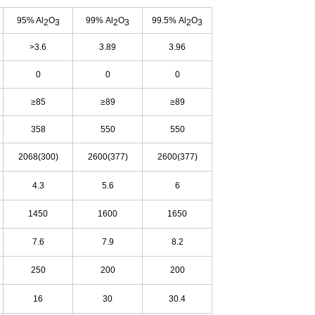
95% Al
O
99% Al
O
99.5% Al
O
2
3
2
3
2
3
>3.6
3.89
3.96
0
0
0
≥85
≥89
≥89
358
550
550
2068(300)
2600(377)
2600(377)
4.3
5.6
6
1450
1600
1650
7.6
7.9
8.2
250
200
200
16
30
30.4