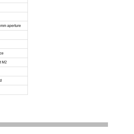
 1mm aperture
ce
it M2
ad