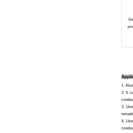
Ele
pro
A
ppli
1. Alu
2. It 
conduc
3. Use
remarka
4. Use
conduc