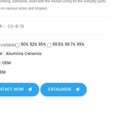
lding, adhesive, inset with the metals using for the industry parts.
e in various sizes and shapes.
. :
CS-B-01
90% 92% 95%
99.5% 99.7% 99%
Available
al : Alumina Ceramic
: OEM
OEM
NTACT NOW
CATALOGUE