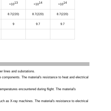
13
14
14
>10
>10
>10
8.7(220)
8.7(220)
8.7(220)
9
9.7
9.7
er lines and substations.
e components. The material's resistance to heat and electrical
temperatures encountered during flight. The material's
h as X-ray machines. The material's resistance to electrical