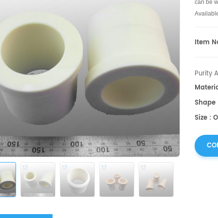
can be we
Availabl
Item No
Purity 
Materi
Shape 
Size : 
CO