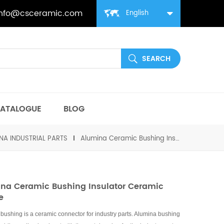
info@csceramic.com
English
ATALOGUE
BLOG
NA INDUSTRIAL PARTS
Alumina Ceramic Bushing Insulator Ceramic Sleeve
na Ceramic Bushing Insulator Ceramic
e
bushing is a ceramic connector for industry parts. Alumina bushing