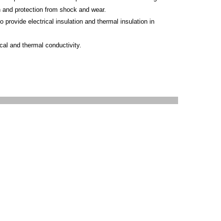
on and protection from shock and wear.
 provide electrical insulation and thermal insulation in
ical and thermal conductivity.