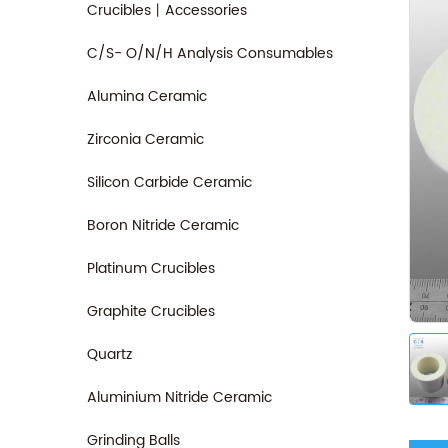
Crucibles丨Accessories
C/S- O/N/H Analysis Consumables
Alumina Ceramic
Zirconia Ceramic
Silicon Carbide Ceramic
Boron Nitride Ceramic
Platinum Crucibles
Graphite Crucibles
Quartz
Aluminium Nitride Ceramic
Grinding Balls