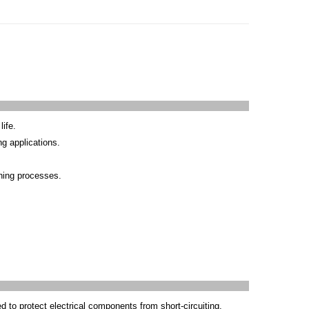
life.
ng applications.
ining processes.
d to protect electrical components from short-circuiting.