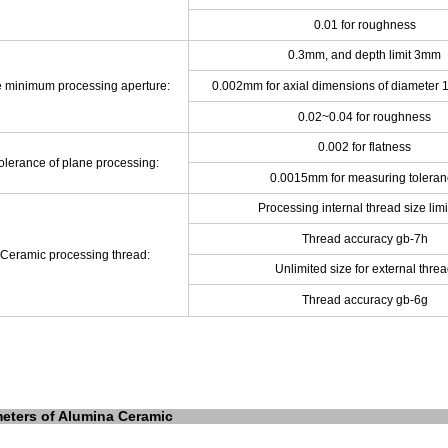
0.01 for roughness
0.3mm, and depth limit 3mm
e minimum
processing aperture:
0.002mm for axial dimensions of diameter
0.02~0.04 for roughness
0.002 for flatness
olerance of plane processing:
0.0015mm for measuring toleran
Processing internal thread size lim
Thread accuracy gb-7h
Ceramic processing thread:
Unlimited size for external thre
Thread accuracy gb-6g
eters of Alumina Ceramic