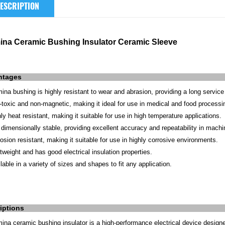
ESCRIPTION
ina Ceramic Bushing Insulator Ceramic Sleeve
ntages
mina bushing is highly resistant to wear and abrasion, providing a long service 
-toxic and non-magnetic, making it ideal for use in medical and food processi
hly heat resistant, making it suitable for use in high temperature applications.
is dimensionally stable, providing excellent accuracy and repeatability in mach
rosion resistant, making it suitable for use in highly corrosive environments.
htweight and has good electrical insulation properties.
lable in a variety of sizes and shapes to fit any application.
iptions
mina ceramic bushing insulator is a high-performance electrical device designe