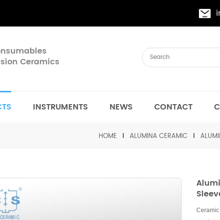
Consumables
cision Ceramics
CTS
INSTRUMENTS
NEWS
CONTACT
C
HOME
ALUMINA CERAMIC
ALUMI
Alumi
Sleev
Ceramic 