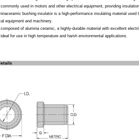
is commonly used in motors and other electrical equipment, providing insulati
mina
ceramic bushing insulator
is a high-performance insulating material used to
ical equipment and machinery.
is composed of alumina ceramic, a highly-durable material with excellent electr
is ideal for use in high temperature and harsh environmental applications.
etails