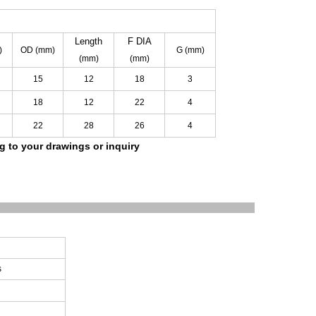
Length
F
DIA
)
OD
(mm)
G
(mm)
(mm)
(mm)
15
12
18
3
18
12
22
4
22
28
26
4
ng to your drawings
or inquiry
s