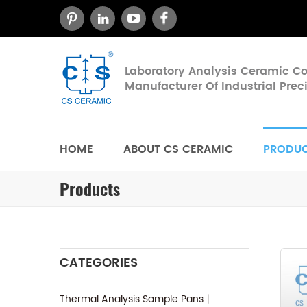
Laboratory Analysis Ceramic 
Manufacturer Of Industrial Pre
HOME
ABOUT CS CERAMIC
PRODU
Products
CATEGORIES
Thermal Analysis Sample Pans丨