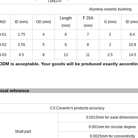
Alumina ceramic bushing
Length
F
DIA
 NO.
ID
(mm)
OD
(mm)
G
(mm)
ID
(mm
(mm)
(mm)
B-01
1.75
4
6
7
2
8.4
B-02
2.55
5
6
8
2
10.8
B-03
4.5
8
12
11
2.5
14.5
DM is acceptable.
Your goods will be produced exactly accordi
ical reference
CS Ceramic's products accuracy
0.0015mm for axial dimension
0.001mm for circular degree
Shaft part:
0.0025mm for concentricity