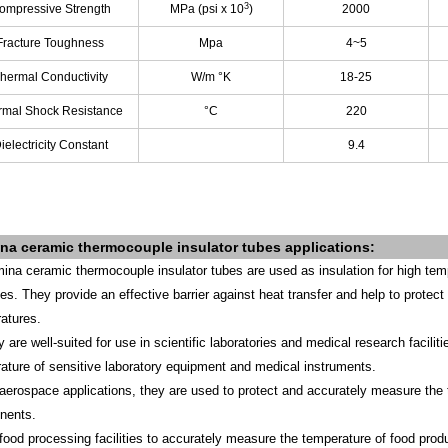
3
ompressive Strength
MPa (psi x 10
)
2000
Fracture Toughness
Mpa
4~5
hermal Conductivity
W/m °K
18-25
rmal Shock Resistance
°C
220
ielectricity Constant
9.4
ina
ceramic thermocouple insulator tubes
applications
:
mina ceramic thermocouple insulator tubes are used as insulation for high temp
ries. They provide an effective barrier against heat transfer and help to prot
atures.
y are well-suited for use in scientific laboratories and medical research facil
ature of sensitive laboratory equipment and medical instruments.
 aerospace applications, they are used to protect and accurately measure the 
nents.
 food processing facilities to accurately measure the temperature of food prod