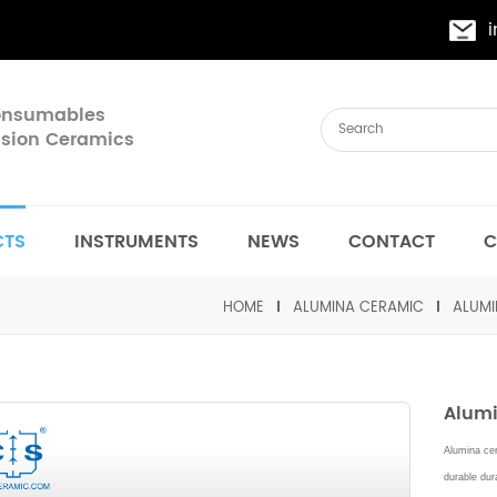
Consumables
cision Ceramics
CTS
INSTRUMENTS
NEWS
CONTACT
C
HOME
ALUMINA CERAMIC
ALUMI
Alumi
Alumina cer
durable dura