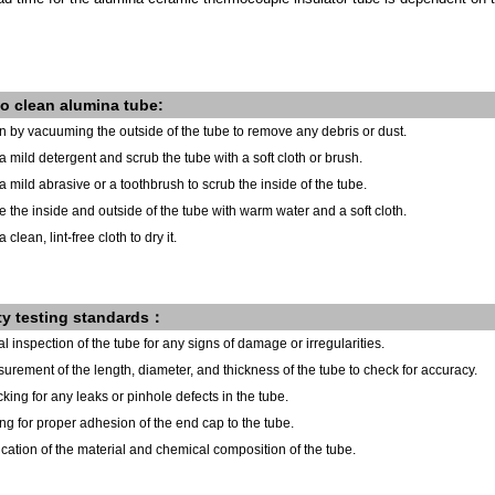
o clean alumina tube:
n by vacuuming the outside of the tube to remove any debris or dust.
a mild detergent and scrub the tube with a soft cloth or brush.
a mild abrasive or a toothbrush to scrub the inside of the tube.
e the inside and outside of the tube with warm water and a soft cloth.
 clean, lint-free cloth to dry it.
ty testing standards：
al inspection of the tube for any signs of damage or irregularities.
urement of the length, diameter, and thickness of the tube to check for accuracy.
king for any leaks or pinhole defects in the tube.
ing for proper adhesion of the end cap to the tube.
fication of the material and chemical composition of the tube.