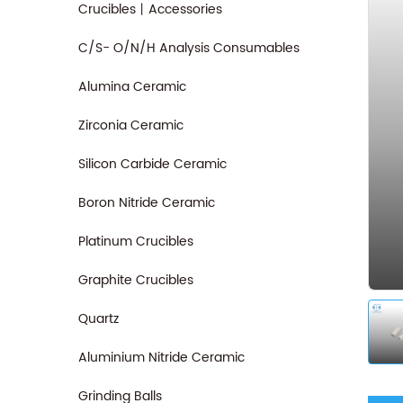
Crucibles丨Accessories
C/S- O/N/H Analysis Consumables
Alumina Ceramic
Zirconia Ceramic
Silicon Carbide Ceramic
Boron Nitride Ceramic
Platinum Crucibles
Graphite Crucibles
Quartz
Aluminium Nitride Ceramic
Grinding Balls