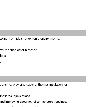
making them ideal for extreme environments.
ratures than other materials.
ions.
.
ramic, providing superior thermal insulation for
ndustrial applications.
 and improving accuracy of temperature readings.