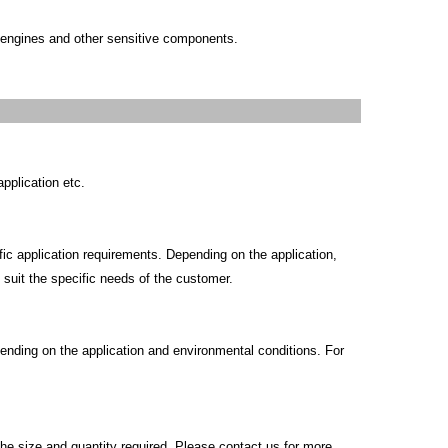
 engines and other sensitive components.
pplication etc.
c application requirements. Depending on the application,
o suit the specific needs of the customer.
ending on the application and environmental conditions. For
he size and quantity required. Please contact us for more