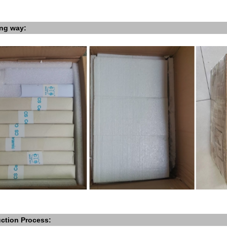
ng way:
ction Process: