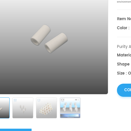
environmen
Item No
Color :
Purity 
Materi
Shape 
Size : 
CO