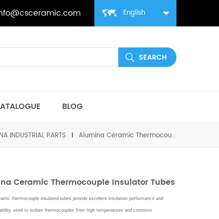
info@csceramic.com
English
ATALOGUE
BLOG
NA INDUSTRIAL PARTS
Alumina Ceramic Thermocouple Insulator Tubes
na Ceramic Thermocouple Insulator Tubes
amic thermocouple insulated tubes provide excellent insulation performance and
bility,
used to isolate thermocouples from high temperatures and corrosive