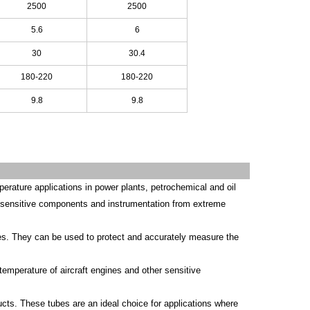
2500
2500
5.6
6
30
30.4
180-220
180-220
9.8
9.8
erature applications in power plants, petrochemical and oil
ect sensitive components and instrumentation from extreme
ities. They can be used to protect and accurately measure the
temperature of aircraft engines and other sensitive
ucts. These tubes are an ideal choice for applications where