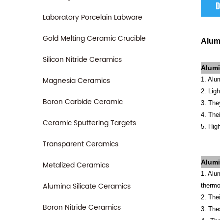
D
Laboratory Porcelain Labware
Gold Melting Ceramic Crucible
Alum
Silicon Nitride Ceramics
Alumi
Magnesia Ceramics
1. Alu
2. Lig
Boron Carbide Ceramic
3. The
4. The
Ceramic Sputtering Targets
5. Hig
Transparent Ceramics
Alum
Metalized Ceramics
1. Alu
Alumina Silicate Ceramics
thermo
2. The
Boron Nitride Ceramics
3. The