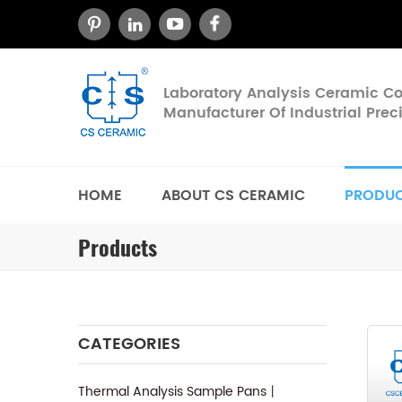
Laboratory Analysis Ceramic 
Manufacturer Of Industrial Pre
HOME
ABOUT CS CERAMIC
PRODU
Products
CATEGORIES
Thermal Analysis Sample Pans丨