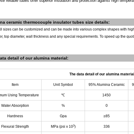
se reliable tubes offer superior insulation and protection against high tempera
ina
ceramic thermocouple insulator tubes s
ize details:
ll sizes can be customized and can be made into various complex shapes with hig
r, top diameter, wall thickness and any special requirements.
To speed up the quot
ata detail of our alumina material:
The data detail of our alumina materia
Item
Unit Symbol
95% Alumina Ceramic
9
mum Using Temperature
℃
1450
Water Absorption
%
0
Hardness
Gpa
≥85
3
Flexural Strength
MPa (psi x 10
)
336