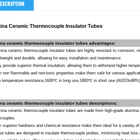
ESCRIPTION
ina Ceramic Thermocouple Insulator Tubes
na ceramic thermocouple insulator tubes
advantages
:
mina ceramic thermocouple insulator tubes are highly resistant to corrosion, 
htweight and durable, allowing for easy installation and maintenance.
y provide superior thermal insulation, allowing them to withstand higher tempe
ir non flammable and non-toxic properties make them safe for various applicat
h temperature resistance,1600℃ in long use,1800℃ in short use (Al2O3≥99%)
ina
ceramic
thermocouple insulator tubes
descriptions:
mina ceramic thermocouple insulator tubes are made from high-grade alumina ce
couples.
ir superior hardness and chemical resistance make them ideal for a variety of i
se tubes are designed to insulate thermocouple probes, minimizing heat loss