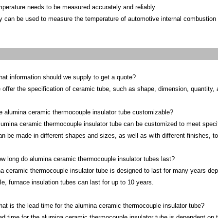
mperature needs to be measured accurately and reliably.
y can be used to measure the temperature of automotive internal combustion
at information should we supply to get a quote?
 offer the specification of ceramic tube, such as shape, dimension, quantity, a
e alumina ceramic thermocouple insulator tube customizable?
lumina ceramic thermocouple insulator tube can be customized to meet specifi
an be made in different shapes and sizes, as well as with different finishes, t
w long do alumina ceramic thermocouple insulator tubes last?
a ceramic thermocouple insulator tube is designed to last for many years dep
e, furnace insulation tubes can last for up to 10 years.
at is the lead time for the alumina ceramic thermocouple insulator tube?
ad time for the alumina ceramic thermocouple insulator tube is dependent on t