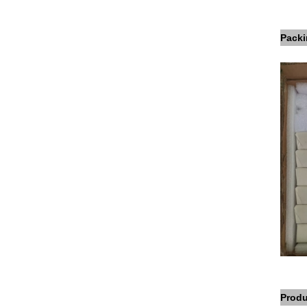
Packi
Produ