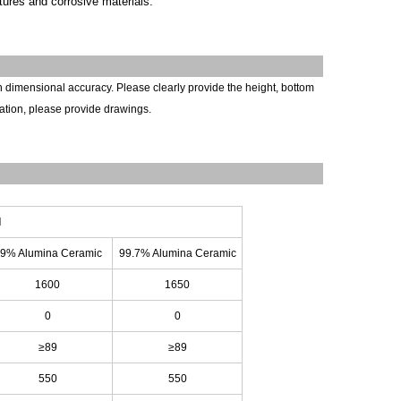
tures and corrosive materials.
h dimensional accuracy. Please clearly
provide
the height, bottom
ation, please provide drawings.
l
9% Alumina Ceramic
99.7% Alumina Ceramic
1600
1650
0
0
≥89
≥89
550
550