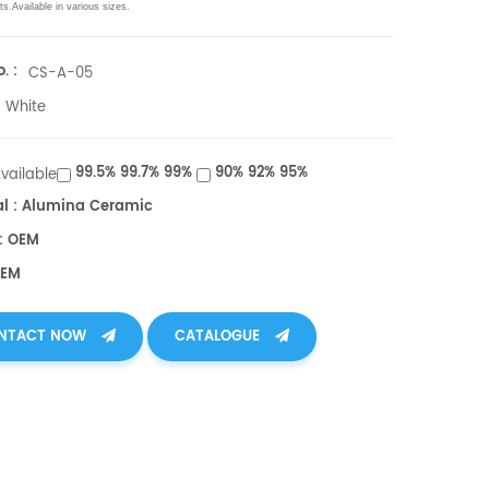
ts.
Available in various sizes.
. :
CS-A-05
White
99.5% 99.7% 99%
90% 92% 95%
Available
al : Alumina Ceramic
: OEM
OEM
NTACT NOW
CATALOGUE