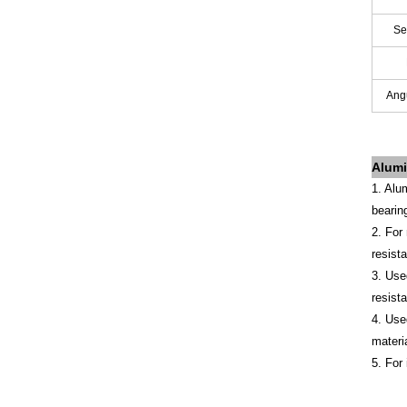
Se
Angu
Alumi
1. Alu
bearin
2. For
resist
3. Use
resist
4. Use
materi
5. For