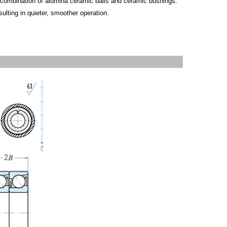
a combination of alumina ceramic balls and ceramic bushings.
sulting in quieter, smoother operation.