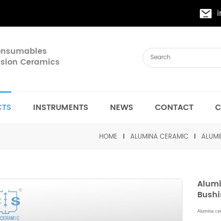
Consumables
cision Ceramics
CTS
INSTRUMENTS
NEWS
CONTACT
C
HOME
ALUMINA CERAMIC
ALUMI
Alumi
Bush
Alumina cer