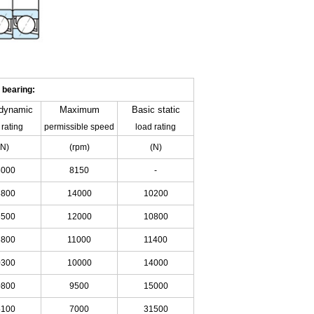
 bearing:
dynamic
Maximum
Basic
static
 rating
permissible speed
load rating
(N)
(rpm)
(N)
5000
8150
-
3800
14000
10200
6500
12000
10800
6800
11000
11400
0300
10000
14000
0800
9500
15000
5100
7000
31500