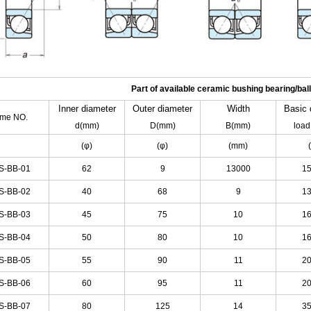
Part of available ceramic bushing bearing/ball
Inner
diameter
Outer
diameter
Width
Basic
tme NO.
d(mm)
D(mm)
B(mm)
load
(φ)
(φ)
(mm)
S-BB-01
62
9
13000
1
S-BB-02
40
68
9
1
S-BB-03
45
75
10
1
S-BB-04
50
80
10
1
S-BB-05
55
90
11
2
S-BB-06
60
95
11
2
S-BB-07
80
125
14
3