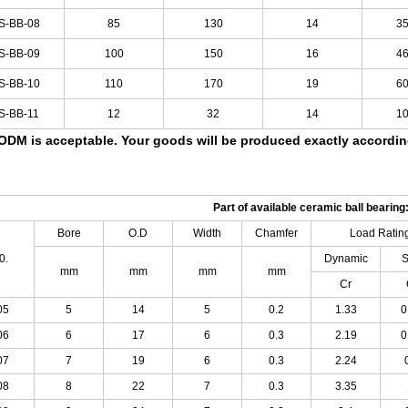
S-BB-08
85
130
14
3
S-BB-09
100
150
16
4
S-BB-10
110
170
19
6
S-BB-11
12
32
14
1
DM is acceptable.
Your goods will be produced exactly accordi
Part of available ceramic ball bearing
Bore
O.D
Width
Chamfer
Load
Ratin
0.
Dynamic
S
mm
mm
mm
mm
Cr
05
5
14
5
0.2
1.33
0
06
6
17
6
0.3
2.19
0
07
7
19
6
0.3
2.24
08
8
22
7
0.3
3.35