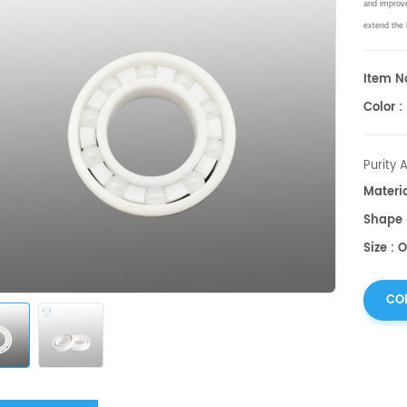
and improv
extend the 
Item No
Color :
Purity 
Materi
Shape :
Size : 
CO