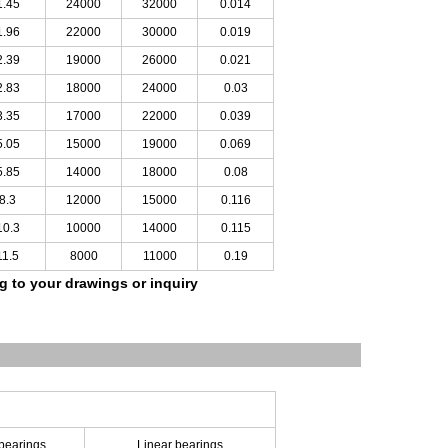
1.45
24000
32000
0.014
1.96
22000
30000
0.019
2.39
19000
26000
0.021
2.83
18000
24000
0.03
3.35
17000
22000
0.039
5.05
15000
19000
0.069
5.85
14000
18000
0.08
8.3
12000
15000
0.116
10.3
10000
14000
0.115
11.5
8000
11000
0.19
ng to your drawings
or inquiry
 bearings
Linear bearings