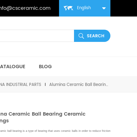
info@csceramic.com
English
ATALOGUE
BLOG
NA INDUSTRIAL PARTS
Alumina Ceramic Ball Bearing Ceramic Bushings
na Ceramic Ball Bearing Ceramic
ings
amic ball bearing is a type of bearing that uses ceramic balls in order to reduce friction