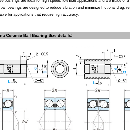
se bushings are ideal for high speed, low load applications and are made of 
 ball bearings are designed to reduce vibration and minimize frictional drag, re
able for applications that require high accuracy.
na Ceramic Ball Bearing S
ize details: