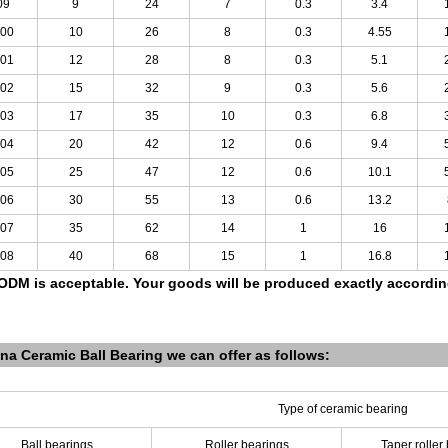
09
9
24
7
0.3
3.4
00
10
26
8
0.3
4.55
01
12
28
8
0.3
5.1
02
15
32
9
0.3
5.6
03
17
35
10
0.3
6.8
04
20
42
12
0.6
9.4
05
25
47
12
0.6
10.1
06
30
55
13
0.6
13.2
07
35
62
14
1
16
08
40
68
15
1
16.8
DM is acceptable.
Your goods will be produced exactly accordi
na Ceramic Ball Bearing we can offer as follows:
Type of ceramic bearing
Ball bearings
Roller bearings
Taper roller