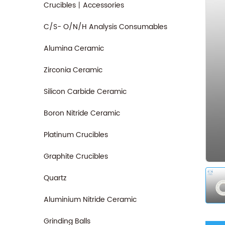
Crucibles丨Accessories
C/S- O/N/H Analysis Consumables
Alumina Ceramic
Zirconia Ceramic
Silicon Carbide Ceramic
Boron Nitride Ceramic
Platinum Crucibles
Graphite Crucibles
Quartz
Aluminium Nitride Ceramic
Grinding Balls