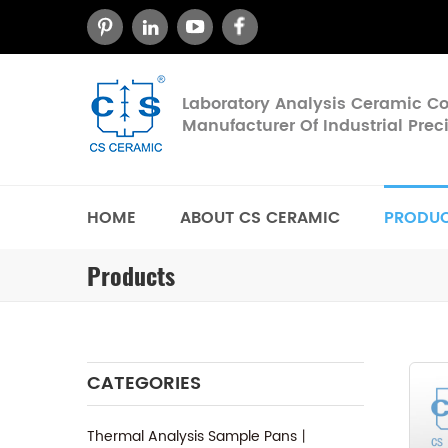
Laboratory Analysis Ceramic 
Manufacturer Of Industrial Pre
HOME
ABOUT CS CERAMIC
PRODU
Products
CATEGORIES
Thermal Analysis Sample Pans丨