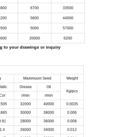
5800
6700
33500
6200
5600
44000
0500
5000
57000
0600
20000
6200
ng to your drawings
or inquiry
:
g
Maximuum
Seed
Weight
tatic
Grease
Oil
Kg/pcs
Cor
r/min
r/min
.505
32000
40000
0.0035
.865
30000
38000
0.006
0.91
28000
36000
0.008
1.4
26000
34000
0.012