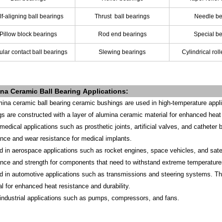
lf-aligning ball bearings
Thrust
ball bearings
Needle be
Pillow block bearings
Rod end bearings
Special b
lar contact ball bearings
Slewing bearings
Cylindrical rol
na Ceramic Ball Bearing
Applications
:
mina ceramic ball bearing ceramic bushings are used in high-temperature applic
gs are constructed with a layer of alumina ceramic material for enhanced heat 
 medical applications such as prosthetic joints, artificial valves, and catheter
ance and wear resistance for medical implants.
d in aerospace applications such as rocket engines, space vehicles, and satel
ance and strength for components that need to withstand extreme temperature
d in automotive applications such as transmissions and steering systems. The
al for enhanced heat resistance and durability.
 industrial applications such as pumps, compressors, and fans.