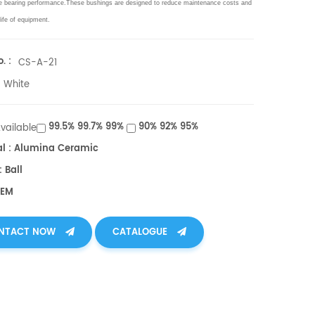
e bearing performance.These bushings are designed to reduce maintenance costs and
life of equipment.
. :
CS-A-21
White
99.5% 99.7% 99%
90% 92% 95%
Available
al : Alumina Ceramic
 Ball
OEM
NTACT NOW
CATALOGUE