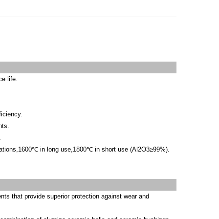
e life.
ficiency.
nts.
.
lications,1600℃ in long use,1800℃ in short use (Al2O3≥99%).
ts that provide superior protection against wear and