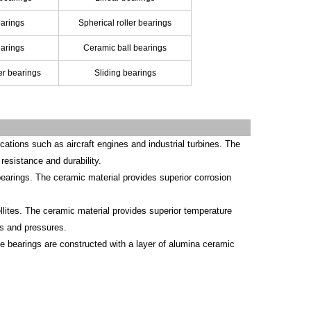
arings
Spherical roller bearings
earings
Ceramic ball bearings
ler bearings
Sliding bearings
ations such as aircraft engines and industrial turbines. The
resistance and durability.
 bearings. The ceramic material provides superior corrosion
lites. The ceramic material provides superior temperature
s and pressures.
 bearings are constructed with a layer of alumina ceramic