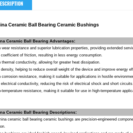
ESCRIPTION
ina Ceramic Ball Bearing Ceramic Bushings
na Ceramic Ball Bearing
Advantages
:
h wear resistance and superior lubrication properties, providing extended servic
coefficient of friction, resulting in less energy consumption.
 thermal conductivity, allowing for greater heat dissipation.
 density, helping to reduce overall weight of the device and improve energy ef
h corrosion resistance, making it suitable for applications in hostile environme
electrical conductivity, reducing the risk of electrical shock and short circuits
h-temperature resistance, making it suitable for use in high-temperature app
ina
Ceramic Ball Bearing
Descriptions:
mina ceramic ball bearing ceramic bushings are precision-engineered componen
ion.