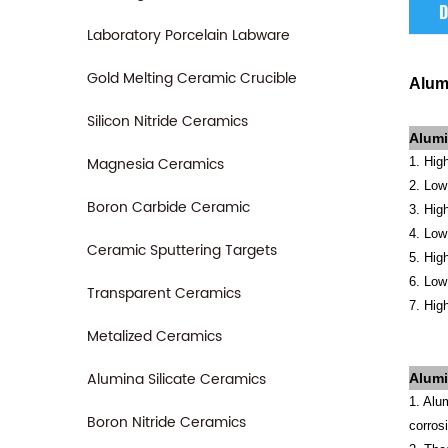
D
Laboratory Porcelain Labware
Gold Melting Ceramic Crucible
Alum
Silicon Nitride Ceramics
Alumi
Magnesia Ceramics
1. Hig
2. Low 
Boron Carbide Ceramic
3. High
4. Low
Ceramic Sputtering Targets
5. Hig
6. Low 
Transparent Ceramics
7. Hig
Metalized Ceramics
Alumina Silicate Ceramics
Alum
1. Alu
Boron Nitride Ceramics
corros