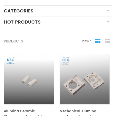
CATEGORIES
HOT PRODUCTS
PRODUCTS
view :
grid view
lis
Alumina Ceramic
Mechanical Alumina