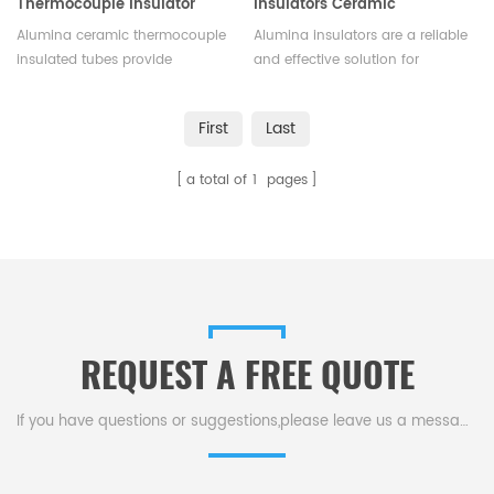
Thermocouple Insulator
Insulators Ceramic
Tubes
Electrical Insulator
Alumina ceramic thermocouple
Alumina insulators are a reliable
insulated tubes provide
and effective solution for
excellent insulation
insulating electrical equipment
performance and durable
and preventing electrical
First
Last
durability, used to isolate
current from flowing
thermocouples from high
unintentionally.We offer
a total of
1
pages
temperatures and corrosive
different shapes and sizes
environments.Available in
according to different
various sizes.
application.
REQUEST A FREE QUOTE
If you have questions or suggestions,please leave us a message,