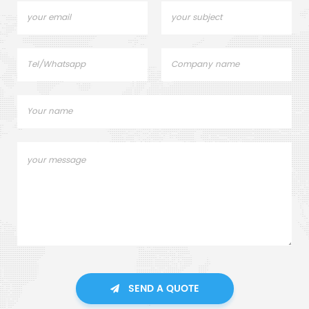
SEND A QUOTE