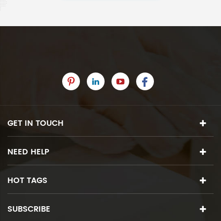
GET IN TOUCH
NEED HELP
HOT TAGS
SUBSCRIBE