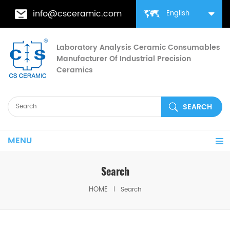
info@csceramic.com
English
Laboratory Analysis Ceramic Consumables
Manufacturer Of Industrial Precision
Ceramics
MENU
Search
HOME
Search