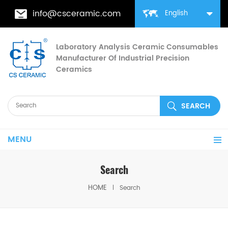
info@csceramic.com
English
Laboratory Analysis Ceramic Consumables
Manufacturer Of Industrial Precision
Ceramics
MENU
Search
HOME
Search