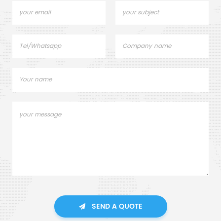
SEND A QUOTE