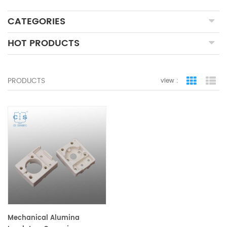
CATEGORIES
HOT PRODUCTS
PRODUCTS
view :
grid view
lis
Mechanical Alumina