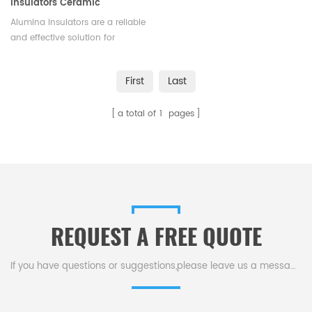
Insulators Ceramic
Electrical Insulator
Alumina insulators are a reliable
and effective solution for
insulating electrical equipment
and preventing electrical
First
Last
current from flowing
unintentionally.We offer
a total of
1
pages
different shapes and sizes
according to different
application.
REQUEST A FREE QUOTE
If you have questions or suggestions,please leave us a message,