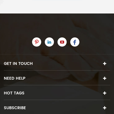
GET IN TOUCH
NEED HELP
HOT TAGS
SUBSCRIBE