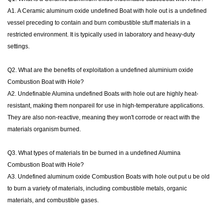
A1. A Ceramic aluminum oxide undefined Boat with hole out is a undefined
vessel preceding to contain and burn combustible stuff materials in a
restricted environment. It is typically used in laboratory and heavy-duty
settings.
Q2. What are the benefits of exploitation a undefined aluminium oxide
Combustion Boat with Hole?
A2. Undefinable Alumina undefined Boats with hole out are highly heat-
resistant, making them nonpareil for use in high-temperature applications.
They are also non-reactive, meaning they won't corrode or react with the
materials organism burned.
Q3. What types of materials tin be burned in a undefined Alumina
Combustion Boat with Hole?
A3. Undefined aluminum oxide Combustion Boats with hole out put u be old
to burn a variety of materials, including combustible metals, organic
materials, and combustible gases.