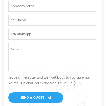
Leave a message and we'll get back to you via email.
Normal live chat hours are Mon-Fri 9a-5p (EST)
SEND A QUOTE