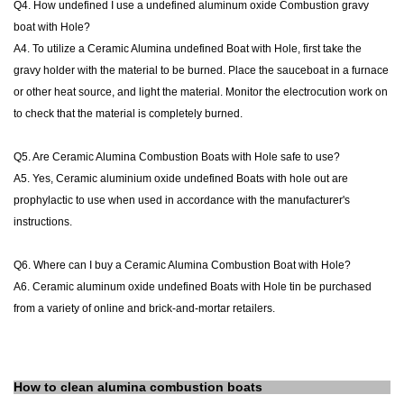
Q4. How undefined I use a undefined aluminum oxide Combustion gravy
boat with Hole?
A4. To utilize a Ceramic Alumina undefined Boat with Hole, first take the
gravy holder with the material to be burned. Place the sauceboat in a furnace
or other heat source, and light the material. Monitor the electrocution work on
to check that the material is completely burned.
Q5. Are Ceramic Alumina Combustion Boats with Hole safe to use?
A5. Yes, Ceramic aluminium oxide undefined Boats with hole out are
prophylactic to use when used in accordance with the manufacturer's
instructions.
Q6. Where can I buy a Ceramic Alumina Combustion Boat with Hole?
A6. Ceramic aluminum oxide undefined Boats with Hole tin be purchased
from a variety of online and brick-and-mortar retailers.
How to clean
alumina combustion boats