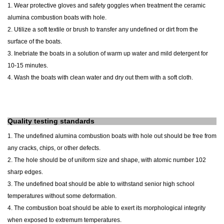
1. Wear protective gloves and safety goggles when treatment the ceramic
alumina combustion boats with hole.
2. Utilize a soft textile or brush to transfer any undefined or dirt from the
surface of the boats.
3. Inebriate the boats in a solution of warm up water and mild detergent for
10-15 minutes.
4. Wash the boats with clean water and dry out them with a soft cloth.
Quality testing standards
1. The undefined alumina combustion boats with hole out should be free from
any cracks, chips, or other defects.
2. The hole should be of uniform size and shape, with atomic number 102
sharp edges.
3. The undefined boat should be able to withstand senior high school
temperatures without some deformation.
4. The combustion boat should be able to exert its morphological integrity
when exposed to extremum temperatures.