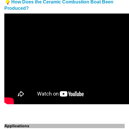
How Does the Ceramic Combustion Boat Been
Produced?
Applications