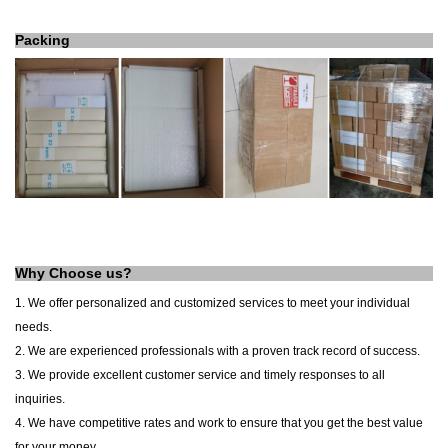
Packing
Why Choose us?
1. We offer personalized and customized services to meet your individual
needs.
2. We are experienced professionals with a proven track record of success.
3. We provide excellent customer service and timely responses to all
inquiries.
4. We have competitive rates and work to ensure that you get the best value
for your money.