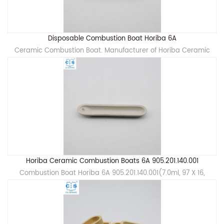
Disposable Combustion Boat Horiba 6A
Ceramic Combustion Boat. Manufacturer of Horiba Ceramic
Horiba Ceramic Combustion Boats 6A 905.201.140.001
Combustion Boat Horiba 6A 905.201.140.001(7.0ml, 97 X 16,