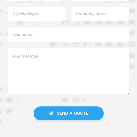
SEND A QUOTE