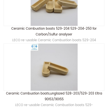
Ceramic Combustion boats 529-204 529-204-250 for
Carbon/Sulfur analyser
LECO re-usable Ceramic Combustion boats 529-204
Ceramic Combustion boats,unglazed 528-203/529-203 Eltra
90153/90155
LECO re-usable Ceramic Combustion boats 529-