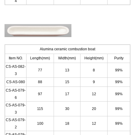
4
Alumina ceramic combustion boat
Item NO.
Length(mm)
Width(mm)
Height(mm)
Purity
CS-AS-082-
77
13
8
99%
3
CS-AS-080
88
15
9
99%
CS-AS-079-
97
17
12
99%
6
CS-AS-079-
11
5
30
20
99%
3
CS-AS-079-
100
18
12
99%
2
CS-AS-079-