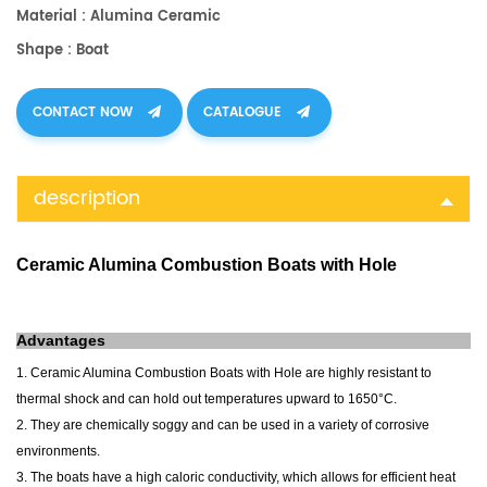
Material : Alumina Ceramic
Shape : Boat
CONTACT NOW
CATALOGUE
description
Ceramic Alumina Combustion Boats with Hole
Advantages
1. Ceramic Alumina Combustion Boats with Hole are highly resistant to
thermal shock and can hold out temperatures upward to 1650°C.
2. They are chemically soggy and can be used in a variety of corrosive
environments.
3. The boats have a high caloric conductivity, which allows for efficient heat