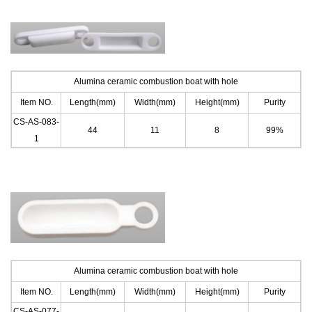
Alumina ceramic combustion boat with hole
Item NO.
Length(mm)
Width(mm)
Height(mm)
Purity
CS-AS-083-
44
11
8
99%
1
Alumina ceramic combustion boat with hole
Item NO.
Length(mm)
Width(mm)
Height(mm)
Purity
CS-AS-077-