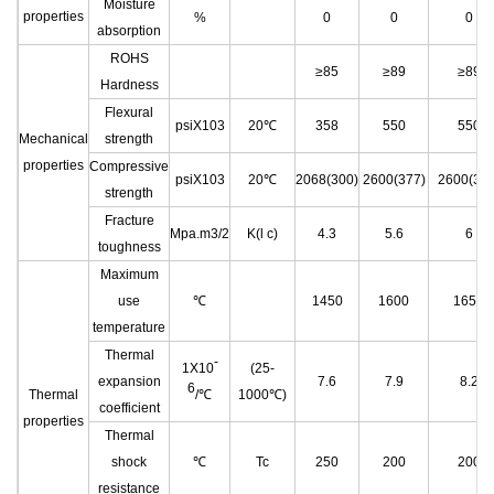
Moisture
properties
%
0
0
0
absorption
ROHS
≥85
≥89
≥89
Hardness
Flexural
psiX103
20℃
358
550
550
Mechanical
strength
properties
Compressive
psiX103
20℃
2068(300)
2600(377)
2600(377
strength
Fracture
Mpa.m3/2
K(l c)
4.3
5.6
6
toughness
Maximum
use
℃
1450
1600
1650
temperature
Thermal
-
1X10
(25-
expansion
7.6
7.9
8.2
6
Thermal
/℃
1000℃)
coefficient
properties
Thermal
shock
℃
Tc
250
200
200
resistance