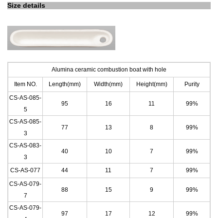
Size details
Alumina ceramic combustion boat with hole
Item NO.
Length(mm)
Width(mm)
Height(mm)
Purity
CS-AS-085-
95
16
11
99%
5
CS-AS-085-
77
13
8
99%
3
CS-AS-083-
40
10
7
99%
3
CS-AS-077
44
11
7
99%
CS-AS-079-
88
15
9
99%
7
CS-AS-079-
97
17
12
99%