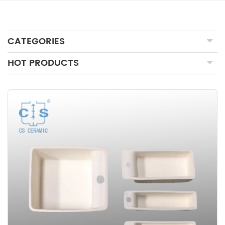
CATEGORIES
HOT PRODUCTS