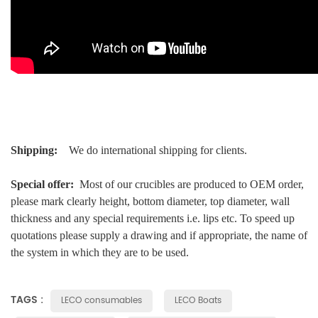
Shipping:
We do international shipping for clients.
Special offer:
Most of our crucibles are produced to OEM order,
please mark clearly height, bottom diameter, top diameter, wall
thickness and any special requirements i.e. lips etc. To speed up
quotations please supply a drawing and if appropriate, the name of
the system in which they are to be used.
TAGS :
LECO consumables
LECO Boats