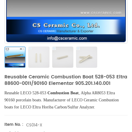
Reusable Ceramic Combustion Boat 528-053 Eltra
88600-0011/90160 Elementar 905.201.140.001
Reusable LECO 528-053
Combustion Boat
, Alpha AR8053 Eltra
90160
porcelain boats.
Manufacturer of
LECO
Ceramic Combustion
boats
for LECO Eltra Horiba Carbon/Sulfur Analyzer.
Item No. :
CS014-X