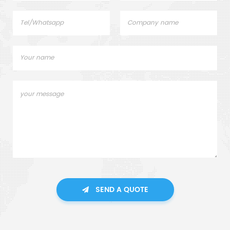
SEND A QUOTE