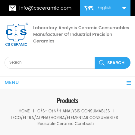
info@csceramic.com
English
Laboratory Analysis Ceramic Consumables
Manufacturer Of Industrial Precision
Ceramics
MENU
Products
HOME
C/S- O/N/H ANALYSIS CONSUMABLES
LECO/ELTRA/ALPHA/HORIBA/ELEMENTAR CONSUMABLES
Reusable Ceramic Combustion Boat 528-053 Eltra 88600-0011/90160 Elementar 905.201.140.001