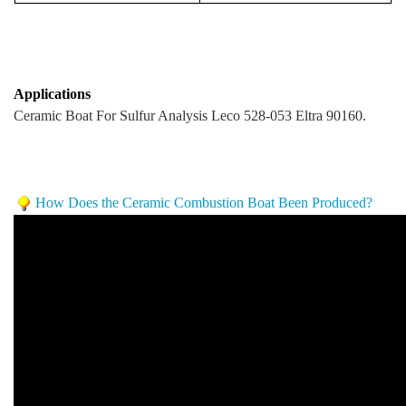
Applications
Ceramic Boat For Sulfur Analysis Leco 528-053 Eltra 90160.
How Does the Ceramic Combustion Boat Been Produced?