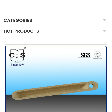
CATEGORIES
HOT PRODUCTS