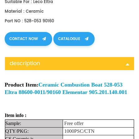
Suitable For : Leco Eltra
Material : Ceramic
Part NO : 528-053 90160
CONTACT NOW
CATALOGUE
description
Product Item:
Ceramic Combustion Boat 528-053
Eltra 88600-0011/90160 Elementar 905.201.140.001
Item info :
Sample:
Free
offer
QTY/PKG:
1000PSC/CTN
CS Ceramic is