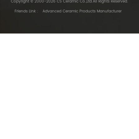
Copyright © 2000-2026 CS Ceramic Co.,Ltd.All Rights Reserved.
Friends Link :
Advanced Ceramic Products Manufacturer