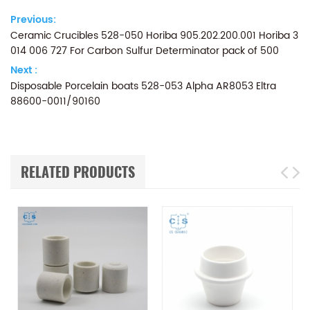
Previous:
Ceramic Crucibles 528-050 Horiba 905.202.200.001 Horiba 3
014 006 727 For Carbon Sulfur Determinator pack of 500
Next :
Disposable Porcelain boats 528-053 Alpha AR8053 Eltra
88600-0011/90160
RELATED PRODUCTS