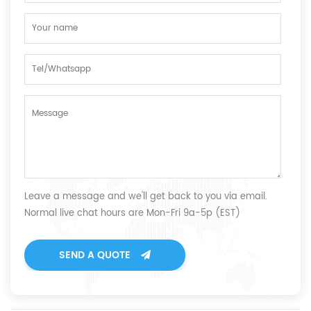
Leave a message and we'll get back to you via email.
Normal live chat hours are Mon-Fri 9a-5p (EST)
SEND A QUOTE