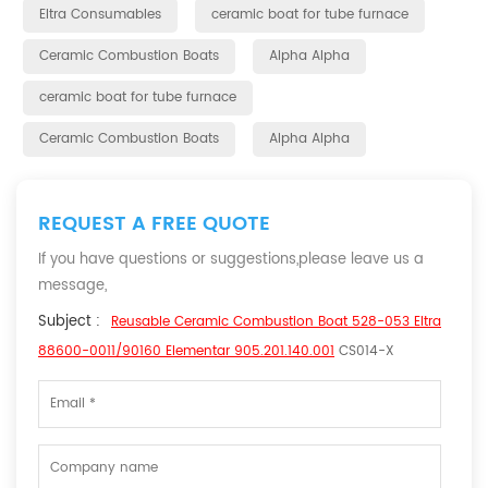
Eltra Consumables
ceramic boat for tube furnace
Ceramic Combustion Boats
Alpha Alpha
ceramic boat for tube furnace
Ceramic Combustion Boats
Alpha Alpha
REQUEST A FREE QUOTE
If you have questions or suggestions,please leave us a
message,
Subject :
Reusable Ceramic Combustion Boat 528-053 Eltra
88600-0011/90160 Elementar 905.201.140.001
CS014-X