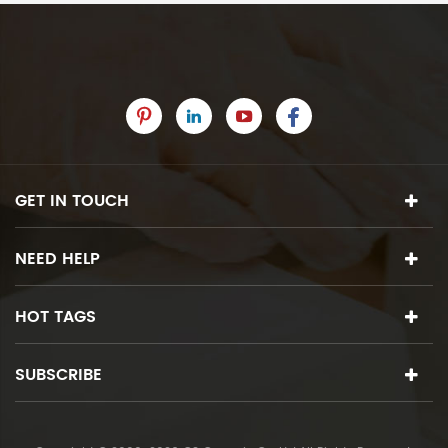
GET IN TOUCH
NEED HELP
HOT TAGS
SUBSCRIBE