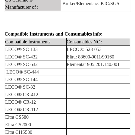
Bruker/Elementar/CK
IC/SGS
Manufacturer
of
:
Compatible Instruments
and
Consumables info:
Compatible
Instruments
Consumables
NO:
LECO®
SC-133
LECO®:
528-053
LECO®
SC-432
Eltra:
88600-0011/90160
LECO®
SC-632
Elementar 905.201.140.001
LECO®
SC-444
LECO®
SC-144
LECO®
SC-32
LECO®
CR-412
LECO®
CR-12
LECO®
CR-112
Eltra
CS580
Eltra
CS2000
Eltra
CHS580