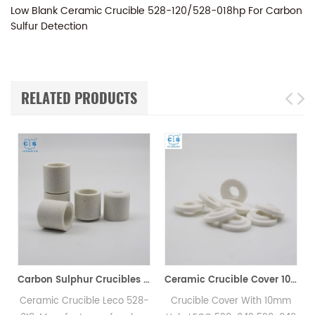
Low Blank Ceramic Crucible 528-120/528-018hp For Carbon
Sulfur Detection
RELATED PRODUCTS
Carbon Sulphur Crucibles 528-018 Eltra 90150 Horiba 905.200.380.001 Ceramic Crucible for Carbon/Sulfur Analyzer
Ceramic Crucible Cover 10mm 528-043/619-880 Eltra 88600-001 905.130.200.001
rucible Leco 528-
Crucible Cover With 10mm
LECO 775-431 I