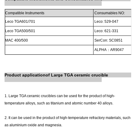
Compatible
Instruments
Consumables
NO:
Leco
TGA601/701
Leco:
529-047
Leco
TGA500/501
Leco:
621-331
MAC
400/500
SerCon:
SC0851
ALPHA
：
AR9047
Product
application
of Large TGA ceramic crucible
1. Large TGA ceramic crucibles can be used for the product of high-
temperature alloys, such as titanium and atomic number 40 alloys.
2. It can be used in the product of high-temperature refractory materials, such
as aluminium oxide and magnesia.