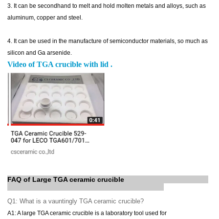
3. It
can be secondhand to melt and hold molten metals and alloys, such as
aluminum, copper and steel.
4. It can be used in the manufacture of semiconductor materials, so much as
silicon and Ga arsenide.
Video of TGA crucible with lid .
FAQ of Large TGA ceramic crucible
Q1: What is a
vauntingly
TGA ceramic crucible?
A1: A large TGA ceramic crucible is a laboratory tool used for