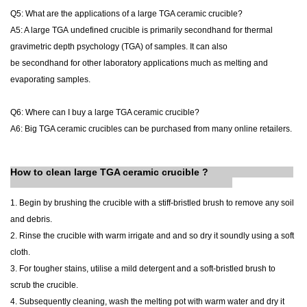
Q5: What are the applications of a large TGA ceramic crucible?
A5: A large TGA
undefined
crucible is primarily
secondhand
for thermal
gravimetric
depth psychology
(TGA) of samples. It can also
be
secondhand
for other laboratory applications
much
as melting and
evaporating samples.
Q6: Where can I buy a large TGA ceramic crucible?
A6: B
ig
TGA ceramic crucibles can be purchased from many online retailers.
How to clean large TGA ceramic crucible ?
1. Begin by brushing the crucible with a stiff-bristled brush to remove any soil
and debris.
2. Rinse the crucible with warm irrigate and and so dry it soundly using a soft
cloth.
3. For tougher stains, utilise a mild detergent and a soft-bristled brush to
scrub the crucible.
4. Subsequently cleaning, wash the melting pot with warm water and dry it