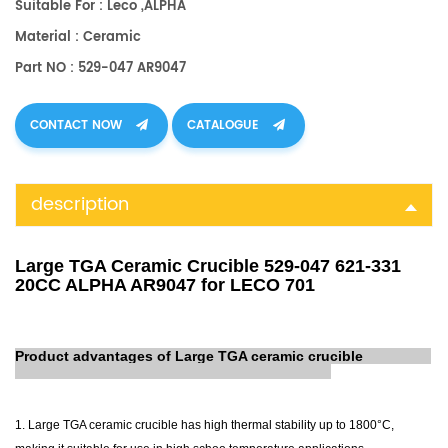
Suitable For : Leco ,ALPHA
Material : Ceramic
Part NO : 529-047 AR9047
CONTACT NOW
CATALOGUE
description
Large TGA Ceramic Crucible 529-047 621-331
20CC ALPHA AR9047 for LECO 701
Product advantages of Large TGA ceramic crucible
1. Large TGA ceramic crucible has high thermal stability up to 1800°C,