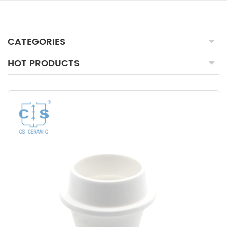
CATEGORIES
HOT PRODUCTS