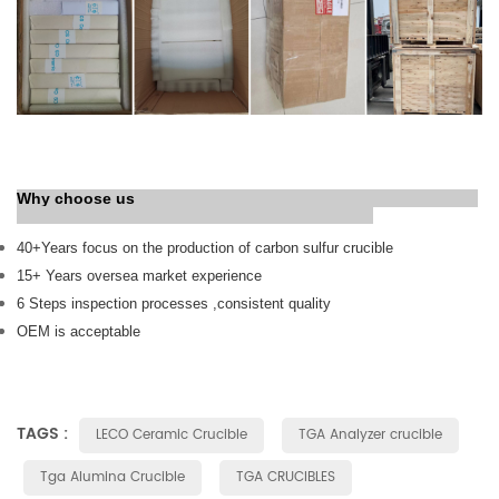
Why choose us
40+
Years
focus on the production of carbon sulfur crucible
15+ Years oversea market experience
6 Steps inspection processes ,consistent quality
OEM is acceptable
TAGS :
LECO Ceramic Crucible
TGA Analyzer crucible
Tga Alumina Crucible
TGA CRUCIBLES