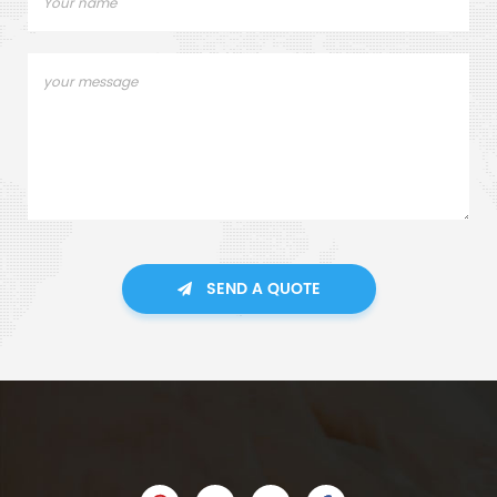
SEND A QUOTE