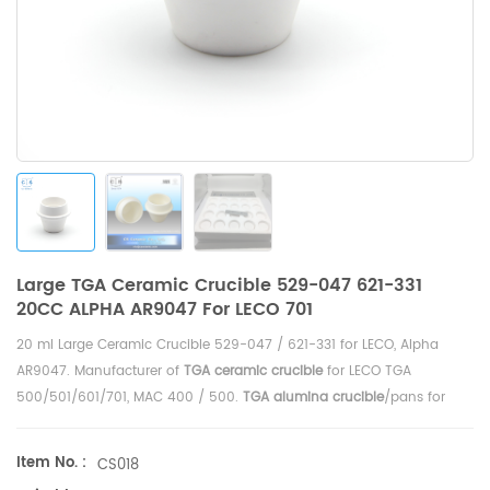
Large TGA Ceramic Crucible 529-047 621-331
20CC ALPHA AR9047 For LECO 701
20 ml Large Ceramic Crucible 529-047 / 621-331 for LECO,
Alpha
AR9047.
Manufacturer of
TGA ceramic crucible
for LECO TGA
500/501/601/701, MAC 400 / 500
.
TGA alumina crucible
/pans for
TGA-Thermogravimetric Analyzer analysis TGA
measurement.
Item No. :
CS018