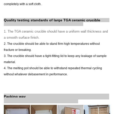
completely with a soft cloth.
Quality testing standards of
large TGA ceramic crucible
1. The TGA ceramic crucible should have a uniform wall thickness and
a smooth surface finish.
2. The crucible should be able to stand firm high temperatures without
fracture or breaking.
3. The crucible should have a tight-fitting lid to keep any leakage of sample
material.
4. The melting pot should be able to withstand repeated thermal cycling
without whatever debasement in performance.
Packing way