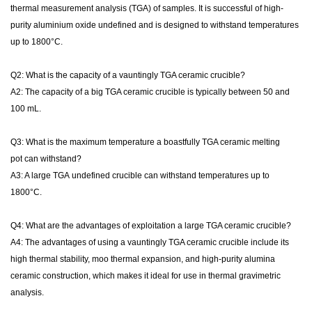
thermal
measurement
analysis (TGA) of samples. It is
successful
of high-
purity
aluminium oxide
undefined
and is designed to withstand temperatures
up to 1800°C.
Q2: What is the capacity of a
vauntingly
TGA ceramic crucible?
A2: The capacity of a
big
TGA ceramic crucible is typically between 50 and
100 mL.
Q3: What is the maximum temperature a
boastfully
TGA ceramic
melting
pot
can withstand?
A3: A large TGA
undefined
crucible can withstand temperatures up to
1800°C.
Q4: What are the advantages of
exploitation
a large TGA ceramic crucible?
A4: The advantages of using a
vauntingly
TGA ceramic crucible include its
high thermal stability,
moo
thermal expansion, and high-purity alumina
ceramic construction, which makes it ideal for use in thermal gravimetric
analysis.