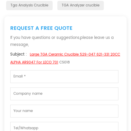
Tga Analysis Crucible
TGA Analyzer crucible
REQUEST A FREE QUOTE
If you have questions or suggestions,please leave us a
message,
Subject :
Large TGA Ceramic Crucible 529-047 621-331 20CC
ALPHA AR9047 For LECO 701
CS018