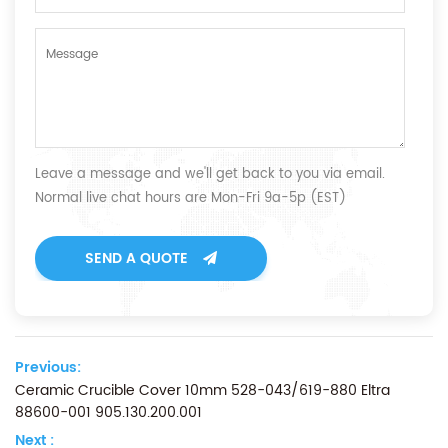
Leave a message and we'll get back to you via email.
Normal live chat hours are Mon-Fri 9a-5p (EST)
SEND A QUOTE
Previous:
Ceramic Crucible Cover 10mm 528-043/619-880 Eltra
88600-001 905.130.200.001
Next :