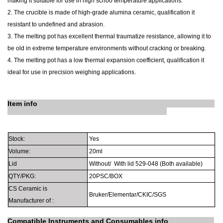
making it suitable for use in high schoo temperature applications.
2. The crucible is made of high-grade alumina ceramic, qualification it
resistant to undefined and abrasion.
3. The melting pot has excellent thermal traumatize resistance, allowing it to
be old in extreme temperature environments without cracking or breaking.
4. The melting pot has a low thermal expansion coefficient, qualification it
ideal for use in precision weighing applications.
Item info
Stock:
Yes
Volume:
20ml
Lid
Without/
With lid
529-048
(Both available)
QTY/PKG:
20PSC/BOX
CS Ceramic is
Bruker/Elementar/CKIC/SGS
Manufacturer
of
:
Compatible Instruments
and
Consumables info