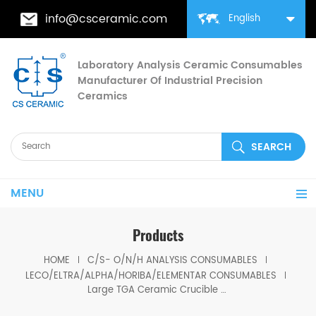
info@csceramic.com
English
Laboratory Analysis Ceramic Consumables
Manufacturer Of Industrial Precision
Ceramics
MENU
Products
HOME
C/S- O/N/H ANALYSIS CONSUMABLES
LECO/ELTRA/ALPHA/HORIBA/ELEMENTAR CONSUMABLES
Large TGA Ceramic Crucible 529-047 621-331 20CC ALPHA AR9047 for LECO 701