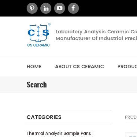
Laboratory Analysis Ceramic 
Manufacturer Of Industrial Pre
HOME
ABOUT CS CERAMIC
PRODU
Search
CATEGORIES
PROD
Thermal Analysis Sample Pans丨