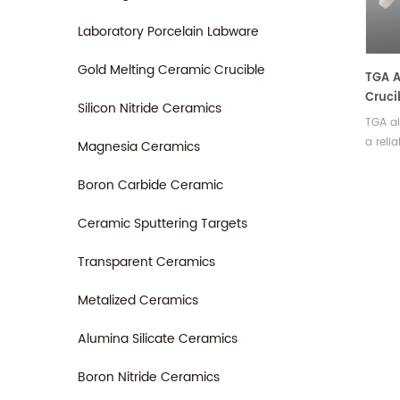
measu
Laboratory Porcelain Labware
Gold Melting Ceramic Crucible
TGA 
Cruci
Silicon Nitride Ceramics
TGA al
a reli
Magnesia Ceramics
that d
precis
Boron Carbide Ceramic
analys
comes 
Ceramic Sputtering Targets
sizes,
Transparent Ceramics
of exp
Metalized Ceramics
Alumina Silicate Ceramics
Boron Nitride Ceramics