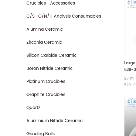
Crucibles丨Accessories
C/S- O/N/H Analysis Consumables
Alumina Ceramic
Zirconia Ceramic
Silicon Carbide Ceramic
Large
Boron Nitride Ceramic
529-0
AR904
20 ml 
Platinum Crucibles
529-04
Alpha 
Graphite Crucibles
TGA ce
TGA 5
Quartz
/ 500
crucib
Aluminium Nitride Ceramic
Therm
Analyz
Grinding Balls