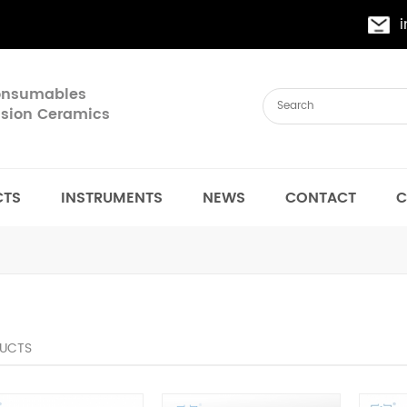
Consumables
cision Ceramics
CTS
INSTRUMENTS
NEWS
CONTACT
C
UCTS