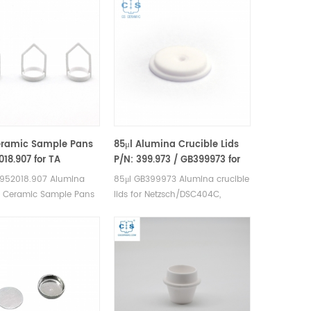
eramic Sample Pans
85μl Alumina Crucible Lids
018.907 for TA
P/N: 399.973 / GB399973 for
ents TA
Netzsch (Sample Lids)
 952018.907 Alumina
85μl GB399973 Alumina crucible
50/TGA2950/2050/TGA-
s Ceramic Sample Pans
lids for Netzsch/DSC404C,
I-SA Sorption
nstruments TA Q500/Q50
DTA404PC, STA409PC, STA449C
ers(Alumina
0/2050. Manufacturer
and Netzsch DSC and TGA
e)
rucibles and DSC sample
measurements. Manufacturer for
 Instruments good
Netzsch crucibles and sample
ive sample pans.
cups lids. Netzsch Instruments
good alternative DSC sample
pans.