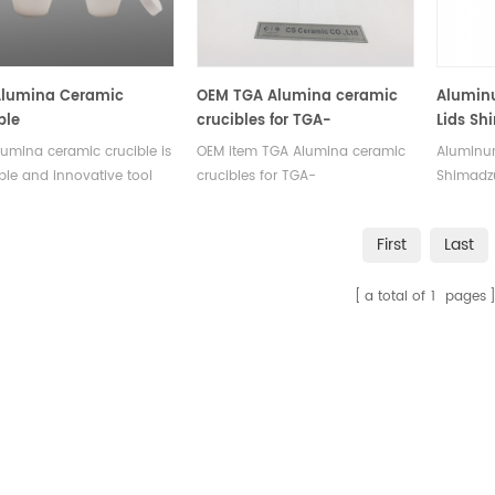
rement.
Alumina Ceramic
OEM TGA Alumina ceramic
Aluminu
ble
crucibles for TGA-
Lids Sh
Thermogravimetric analyzer
for Shi
umina ceramic crucible is
OEM item TGA Alumina ceramic
Aluminum
analysis
DSC-60 
able and innovative tool
crucibles for TGA-
Shimadz
series,
elivers consistent and
Thermogravimetric analyzer
compati
series,
e results in thermal
analysis .Suitable for Elemental
60 series
Instrum
First
Last
is testing.This crucible
laboratory analysers of
TGA-50 s
in a variety of and
Analytical Sciences chemical
DTG-60 s
a total of
1
pages
making it ideal for a range
equipment, thermomechanical
Instrume
erimental setups.
analysis.
SHIMADZ