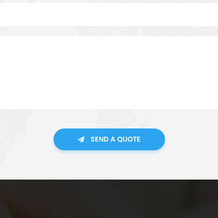
SEND A QUOTE