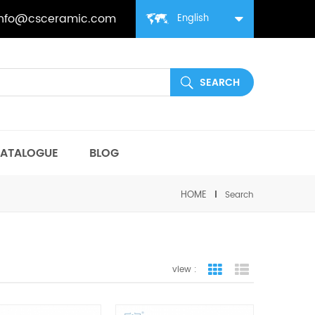
info@csceramic.com
English
ATALOGUE
BLOG
HOME
Search
view :
grid view
list view