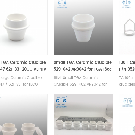
 TGA Ceramic Crucible
Small TGA Ceramic Crucible
100μl C
47 621-331 20CC ALPHA
529-042 AR9042 for TGA 16cc
P/N 952
7 for LECO 701
Instrum
Large Ceramic Crucible
16ML Small TGA Ceramic
TA 100μl
Q500/Q
7 / 621-331 for LECO,
Crucible 529-402 AR9042 for
crucible
HP50/VT
AR9047. Manufacturer of
LECO TGA Analyzer.
for TA I
Analyz
ramic crucible for LECO
Manufacturer of Ceramic
TGA 295
Crucibl
00/501/601/701, MAC 400
Crucible for LECO TGA
for TA c
. TGA alumina
500/501/601/701, MAC
pans. TA
le/pans for TGA-
400/500,TGA instrument.
alternat
ogravimetric
er analysis TGA