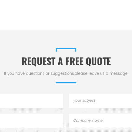
REQUEST A FREE QUOTE
If you have questions or suggestions,please leave us a message,