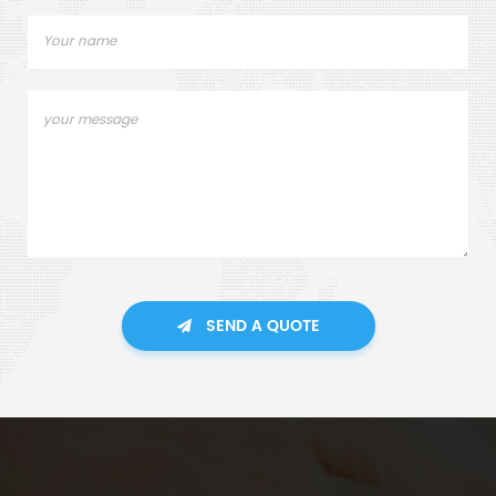
SEND A QUOTE