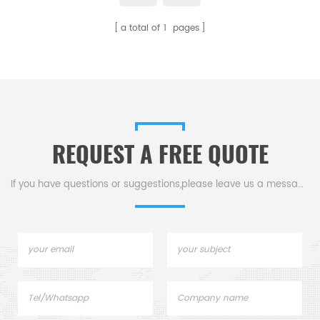
for Setaram crucibles and
a total of
1
pages
sample pans. Thermal analysis
crucibles for Thermal analysis.
REQUEST A FREE QUOTE
If you have questions or suggestions,please leave us a message,