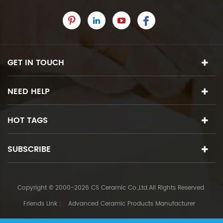
GET IN TOUCH
NEED HELP
HOT TAGS
SUBSCRIBE
Copyright © 2000-2026 CS Ceramic Co.,Ltd.All Rights Reserved.
Friends Link :
Advanced Ceramic Products Manufacturer