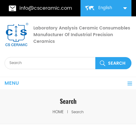
info@csceramic.com
English
Laboratory Analysis Ceramic Consumables
Manufacturer Of Industrial Precision
Ceramics
MENU
Search
HOME
Search