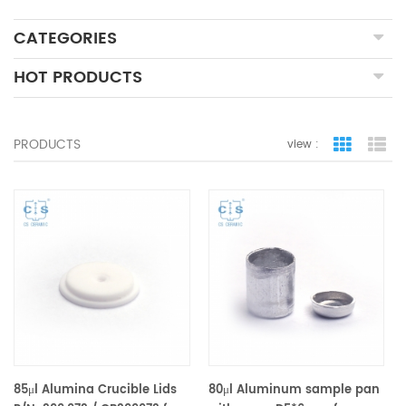
CATEGORIES
HOT PRODUCTS
PRODUCTS
view :
grid view
lis
85μl Alumina Crucible Lids
80μl Aluminum sample pan