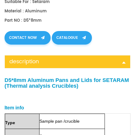
Suitable For : Setaram
Material : Aluminum
Part NO : D5*8mm
CONTACT NOW
CATALOGUE
description
D5*8mm Aluminum Pans and Lids for SETARAM
(Thermal analysis Crucibles)
Item info
Sample
pan
/crucible
Type