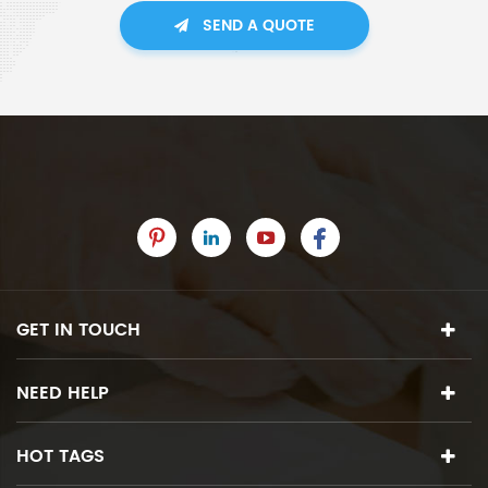
SEND A QUOTE
GET IN TOUCH
NEED HELP
HOT TAGS