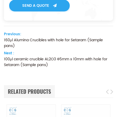
SEND A QUOTE
Previous:
160μl Alumina Crucibles with hole for Setaram (Sample
pans)
Next :
100μl ceramic crucible AL2O3 Φ5mm x 10mm with hole for
Setaram (Sample pans)
RELATED PRODUCTS