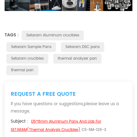
TAGS :
Setaram Aluminum crucibles
Setaram Sample Pans
Setaram DSC pans
Setaram crucibles
thermal analyzer pan
thermal pan
REQUEST A FREE QUOTE
If you have questions or suggestions,please leave us a
message,
Subject :
D5*8mm Aluminum Pans And Lids For
SETARAM(Thermal Analysis Crucibles)
CS-SM-129-3