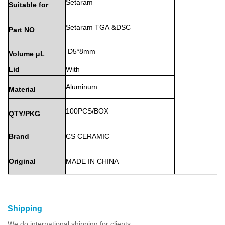
Setaram
Suitable
for
Setaram
TGA
&DSC
Part
NO
D5*8mm
Volume
μL
Lid
With
Aluminum
Material
100PCS/BOX
QTY/PKG
Brand
CS
CERAMIC
Original
MADE
IN
CHINA
Shipping
We do international shipping for clients.