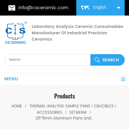
info@csceramic.com
English
Laboratory Analysis Ceramic Consumables
Manufacturer Of Industrial Precision
Ceramics
MENU
Products
HOME
THERMAL ANALYSIS SAMPLE PANS丨CRUCIBLES丨
ACCESSORIES
SETARAM
D5*8mm Aluminum Pans and Lids for SETARAM(Thermal analysis Crucibles)