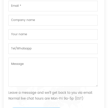
Leave a message and we'll get back to you via email.
Normal live chat hours are Mon-Fri 9a-5p (EST)