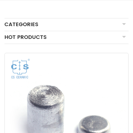
CATEGORIES
HOT PRODUCTS