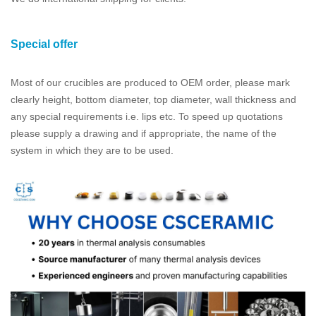
Special offer
Most of our crucibles are produced to OEM order, please mark
clearly height, bottom diameter, top diameter, wall thickness and
any special requirements i.e. lips etc. To speed up quotations
please supply a drawing and if appropriate, the name of the
system in which they are to be used.