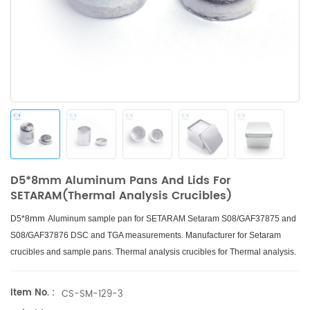
D5*8mm Aluminum Pans And Lids For
SETARAM(Thermal Analysis Crucibles)
mm
D5*8
Aluminum sample pan for SETARAM Setaram S08/GAF37875 and
S08/GAF37876 DSC and TGA measurements. Manufacturer for Setaram
crucibles and sample pans. Thermal analysis crucibles for Thermal analysis.
Item No. :
CS-SM-129-3