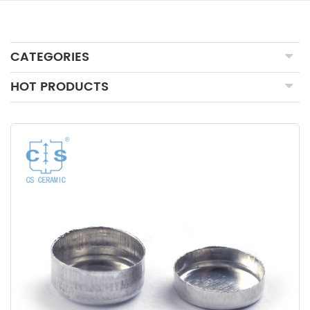
CATEGORIES
HOT PRODUCTS