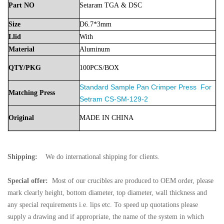
Part
NO
Setaram
TGA
& DSC
Size
D6.7*3mm
Llid
With
Material
Aluminum
QTY/PKG
100PCS/BOX
Standard Sample Pan Crimper Press
For
Matching Press
Setram
CS-SM-129-2
Original
MADE
IN
CHINA
Shipping:
We do international shipping for clients.
Special offer:
Most of our crucibles are produced to OEM order, please
mark clearly height, bottom diameter, top diameter, wall thickness and
any special requirements i.e. lips etc. To speed up quotations please
supply a drawing and if appropriate, the name of the system in which