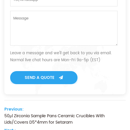
Leave a message and we'll get back to you via email.
Normal live chat hours are Mon-Fri 9a-5p (EST)
SEND A QUOTE
Previous:
50μl Zirconia Sample Pans Ceramic Crucibles With
Lids/Covers D5*4mm for Setaram