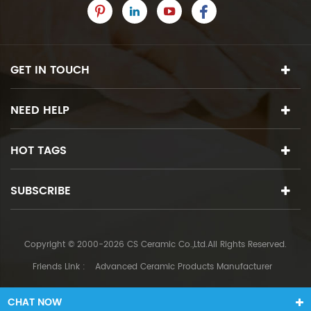
GET IN TOUCH
NEED HELP
HOT TAGS
SUBSCRIBE
Copyright © 2000-2026 CS Ceramic Co.,Ltd.All Rights Reserved.
Friends Link :
Advanced Ceramic Products Manufacturer
CHAT NOW