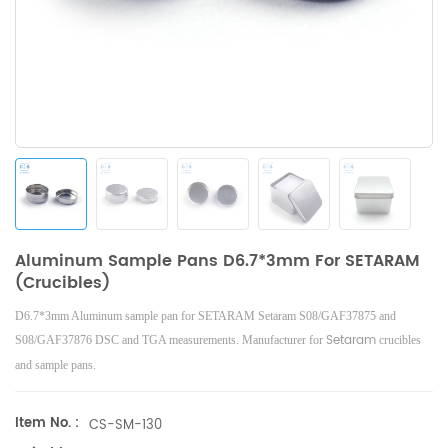
Aluminum Sample Pans D6.7*3mm For SETARAM
(Crucibles)
D6.7*3mm Aluminum sample pan
for SETARAM Setaram S08/GAF37875 and
Setaram
S08/GAF37876 DSC and TGA measurements. Manufacturer for
crucibles
and sample pans.
Item No. :
CS-SM-130