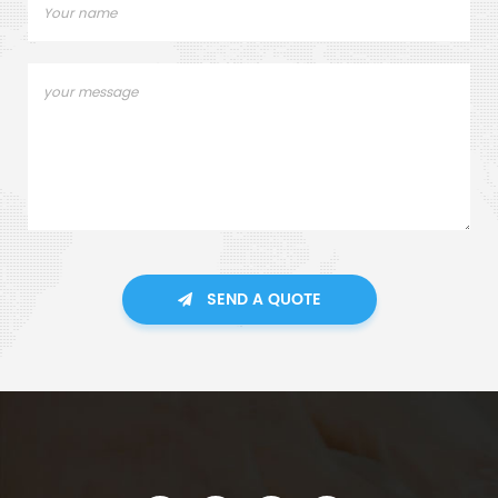
SEND A QUOTE