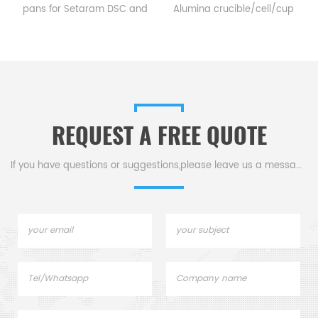
pans for Setaram DSC and
Alumina crucible/cell/cup
TGA measurements.
for Setaram CTC1800
Manufacturer for Setaram
Evolution DSC and TGA
crucibles and sample pans.
measurements.
.
Thermal analysis Sample
Manufacturer for Setaram
pans for dsc tga instrument.
crucibles and sample pans.
Thermal Analyzers sample
REQUEST A FREE QUOTE
pan for tga thermal analysis.
If you have questions or suggestions,please leave us a message,