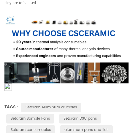
they are to be used.
TAGS :
Setaram Aluminum crucibles
Setaram Sample Pans
Setaram DSC pans
Setaram consumables
aluminum pans and lids