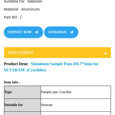
Suitable For : Setaram
Material : Aluminum
Part NO : /
CONTACT NOW
CATALOGUE
description
Product Item:
Aluminum Sample Pans D6.7*3mm for
SETARAM (Crucibles)
Item info :
Type
Sample
pan
/crucible
Suitable
for
Setaram