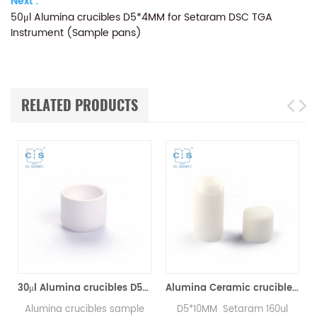
Next :
50μl Alumina crucibles D5*4MM for Setaram DSC TGA
Instrument (Sample pans)
RELATED PRODUCTS
Analyzer Crucibles)
30μl Alumina crucibles D5*3MM for Setaram DSC TGA Instrument (Sample pans)
Alumina Ceramic crucibles SETS S08/11297 & D5*4.5mm pan for Setaram CTC1800 Evolution (Sample pans)
Alumina crucibles sample
D5*10MM Setaram 160ul