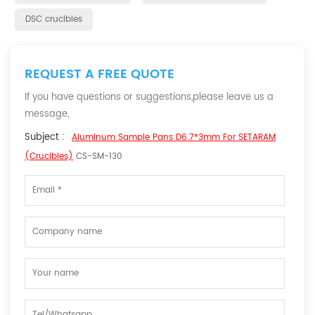
DSC crucibles
REQUEST A FREE QUOTE
If you have questions or suggestions,please leave us a
message,
Subject :
Aluminum Sample Pans D6.7*3mm For SETARAM
(Crucibles)
CS-SM-130