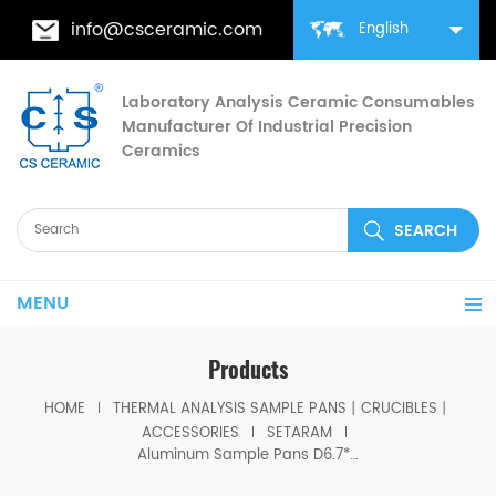
info@csceramic.com
English
Laboratory Analysis Ceramic Consumables
Manufacturer Of Industrial Precision
Ceramics
MENU
Products
HOME
THERMAL ANALYSIS SAMPLE PANS丨CRUCIBLES丨
ACCESSORIES
SETARAM
Aluminum Sample Pans D6.7*3mm for SETARAM (Crucibles)