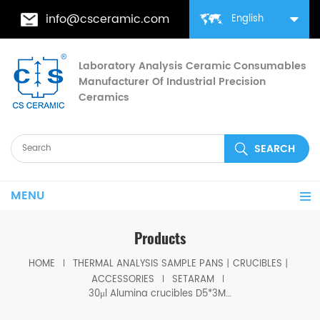
info@csceramic.com
English
Laboratory Analysis Ceramic Consumables
Manufacturer Of Industrial Precision
Ceramics
MENU
Products
HOME
THERMAL ANALYSIS SAMPLE PANS丨CRUCIBLES丨
ACCESSORIES
SETARAM
30μl Alumina crucibles D5*3MM for Setaram DSC TGA Instrument (Sample pans)