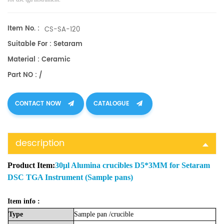
Item No. :
CS-SA-120
Suitable For : Setaram
Material : Ceramic
Part NO : /
CONTACT NOW
CATALOGUE
description
Product Item:
30μl Alumina crucibles D5*3MM for Setaram
DSC TGA Instrument (Sample pans)
Item info :
Type
Sample
pan
/crucible