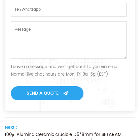
Leave a message and we'll get back to you via email.
Normal live chat hours are Mon-Fri 9a-5p (EST)
SEND A QUOTE
Next :
100μl Alumina Ceramic crucible D5*8mm for SETARAM