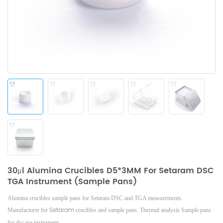
30μl Alumina Crucibles D5*3MM For Setaram DSC
TGA Instrument (Sample Pans)
Alumina crucibles sample pans for Setaram DSC and TGA measurements.
Setaram
Manufacturer for
crucibles and sample pans.
Thermal analysis Sample pans
for dsc tga instrument.