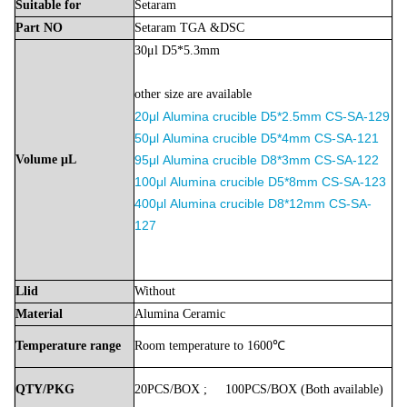
Suitable
for
Setaram
Part
NO
Setaram
TGA
&DSC
30μl D5*5.3mm
other size are available
20μl
Alumina
crucible D5*2.5mm
CS-SA-129
50μl
Alumina
crucible D5*4mm
CS-SA-121
Volume
μL
9
5μl
Alumina
crucible D8*3mm
CS-SA-122
100μl
Alumina
crucible D5*8mm
CS-SA-123
400μl
Alumina
crucible D8*12mm
CS-SA-
127
Llid
Without
Material
Alumina
Ceramic
Temperature
range
Room
temperature
to
1600℃
QTY/PKG
20PCS/BOX
;
100PCS/BOX
(Both
available)