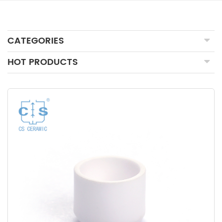
CATEGORIES
HOT PRODUCTS