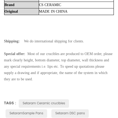
Brand
CS
CERAMIC
Original
MADE
IN
CHINA
Shipping:
We do international shipping for clients.
Special offer:
Most of our crucibles are produced to OEM order, please
mark clearly height, bottom diameter, top diameter, wall thickness and
any special requirements i.e. lips etc. To speed up quotations please
supply a drawing and if appropriate, the name of the system in which
they are to be used.
TAGS :
Setaram Ceramic crucibles
SetaramSample Pans
Setaram DSC pans