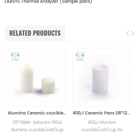
LABSYS Thermal Analyzer (Sample pans)
RELATED PRODUCTS
Analyzer Crucibles)
Alumina Ceramic crucibles SETS S08/11297 & D5*4.5mm pan for Setaram CTC1800 Evolution (Sample pans)
400μl Ceramic Pans D8*12MM for SETARAM LABSYS Thermal Analyzer (Sample pans)
D5*10MM Setaram 160ul
400μl Alumina
Alumina crucible/cell/cup
crucible/cell/cup for
for Setaram CTC1800
SETARAM LABSYS DSC and