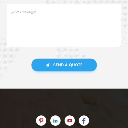
SEND A QUOTE