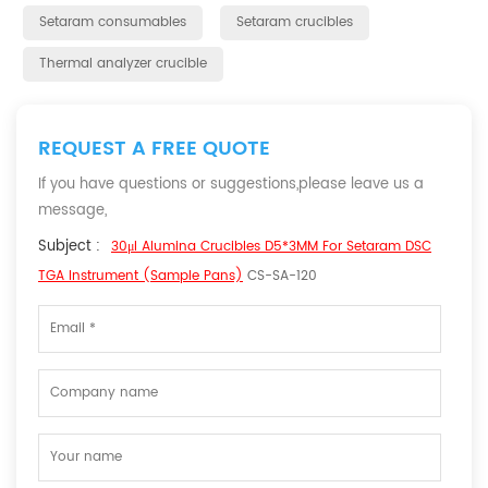
Setaram consumables
Setaram crucibles
Thermal analyzer crucible
REQUEST A FREE QUOTE
If you have questions or suggestions,please leave us a
message,
Subject :
30μl Alumina Crucibles D5*3MM For Setaram DSC
TGA Instrument (Sample Pans)
CS-SA-120