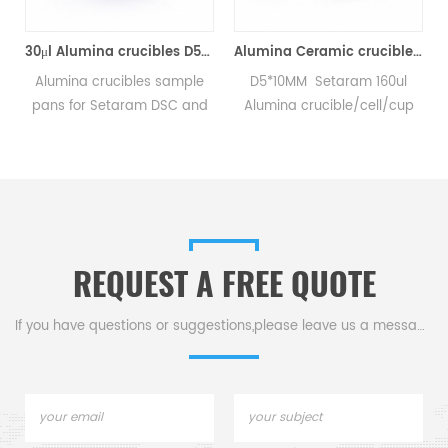
Analyzer Crucibles)
30μl Alumina crucibles D5*3MM for Setaram DSC TGA Instrument (Sample pans)
Alumina Ceramic crucibles SETS S08/11297 & D5*4.5mm pan for Setaram CTC1800 Evolution (Sample pans)
Alumina crucibles sample
D5*10MM Setaram 160ul
pans for Setaram DSC and
Alumina crucible/cell/cup
TGA measurements.
for Setaram CTC1800
Manufacturer for Setaram
Evolution DSC and TGA
crucibles and sample pans.
measurements.
.
Thermal analysis Sample
Manufacturer for Setaram
pans for dsc tga instrument.
crucibles and sample pans.
Thermal Analyzers sample
REQUEST A FREE QUOTE
pan for tga thermal analysis.
If you have questions or suggestions,please leave us a message,