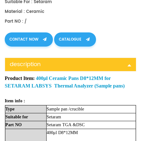
Suitable For : Setaram
Material : Ceramic
Part NO : /
CONTACT NOW
CATALOGUE
description
Product Item:
400μl Ceramic Pans D8*12MM for
SETARAM LABSYS Thermal Analyzer (Sample pans)
Item info :
Type
Sample
pan
/crucible
Suitable
for
Setaram
Part
NO
Setaram
TGA
&DSC
400μl D8*12MM