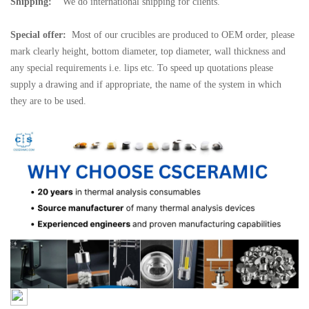
Shipping:
We do international shipping for clients.
Special offer:
Most of our crucibles are produced to OEM order, please
mark clearly height, bottom diameter, top diameter, wall thickness and
any special requirements i.e. lips etc. To speed up quotations please
supply a drawing and if appropriate, the name of the system in which
they are to be used.