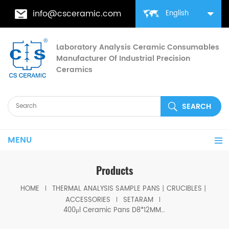
info@csceramic.com
English
Laboratory Analysis Ceramic Consumables
Manufacturer Of Industrial Precision
Ceramics
MENU
Products
HOME
THERMAL ANALYSIS SAMPLE PANS丨CRUCIBLES丨
ACCESSORIES
SETARAM
400μl Ceramic Pans D8*12MM for SETARAM LABSYS Thermal Analyzer (Sample pans)