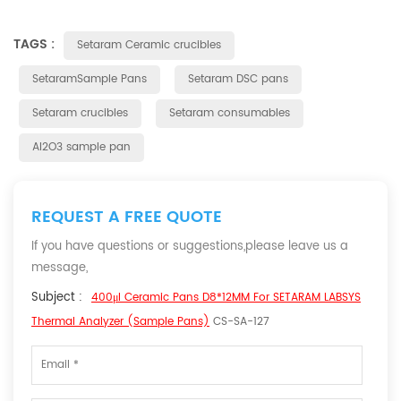
TAGS :
Setaram Ceramic crucibles
SetaramSample Pans
Setaram DSC pans
Setaram crucibles
Setaram consumables
Al2O3 sample pan
REQUEST A FREE QUOTE
If you have questions or suggestions,please leave us a
message,
Subject :
400μl Ceramic Pans D8*12MM For SETARAM LABSYS
Thermal Analyzer (Sample Pans)
CS-SA-127