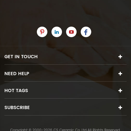
GET IN TOUCH
NEED HELP
HOT TAGS
SUBSCRIBE
Copyright © 2000-2026 CS Ceramic Co.,Ltd.All Rights Reserved.