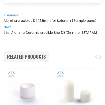
Previous:
Alumina crucibles D5*4.5mm for Setaram (Sample pans)
Next :
95μl Alumina Ceramic crucible Size D8*3mm for SETARAM
RELATED PRODUCTS