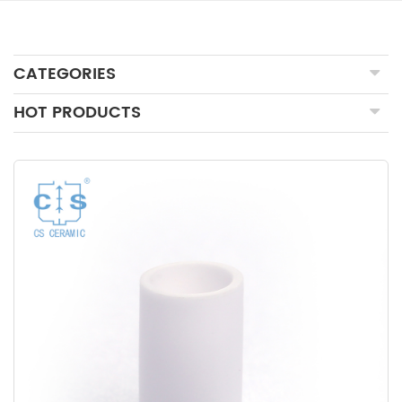
CATEGORIES
HOT PRODUCTS