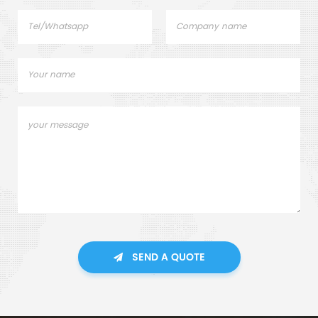
SEND A QUOTE