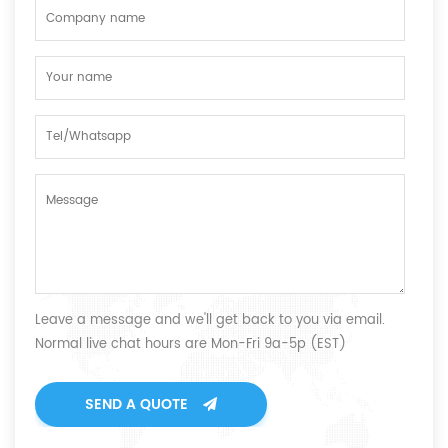
Leave a message and we'll get back to you via email.
Normal live chat hours are Mon-Fri 9a-5p (EST)
SEND A QUOTE