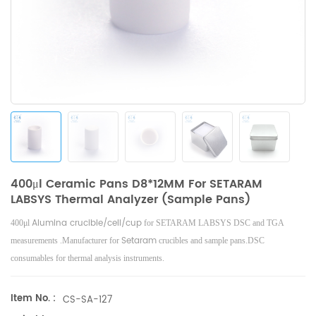
400μl Ceramic Pans D8*12MM For SETARAM
LABSYS Thermal Analyzer (Sample Pans)
Alumina crucible/cell/cup
400μl
for SETARAM LABSYS DSC and TGA
Setaram
measurements .Manufacturer for
crucibles and sample pans.DSC
consumables for thermal analysis instruments.
Item No. :
CS-SA-127