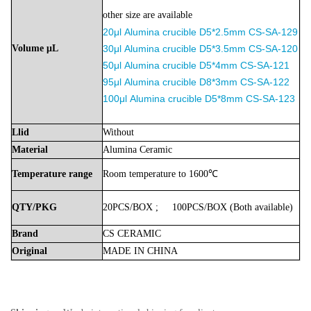
other size are available
20μl
Alumina
crucible D5*2.5mm
CS-SA-129
Volume
μL
30μl
Alumina
crucible
D5*3.5mm
CS-SA-120
50μl
Alumina
crucible D5*4mm
CS-SA-121
9
5μl
Alumina
crucible D8*3mm
CS-SA-122
100μl
Alumina
crucible D5*8mm
CS-SA-123
Llid
Without
Material
Alumina
Ceramic
Temperature
range
Room
temperature
to
1600℃
QTY/PKG
20PCS/BOX
;
100PCS/BOX
(Both
available)
Brand
CS
CERAMIC
Original
MADE
IN
CHINA