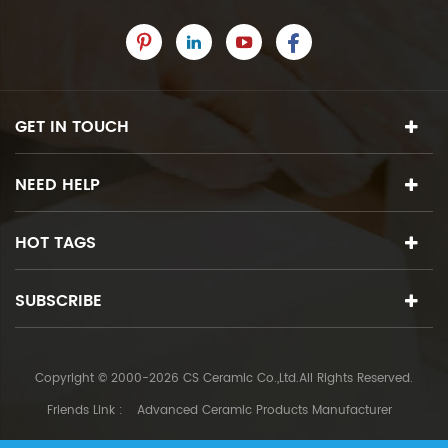
GET IN TOUCH
NEED HELP
HOT TAGS
SUBSCRIBE
Copyright © 2000-2026 CS Ceramic Co.,Ltd.All Rights Reserved.
Friends Link :
Advanced Ceramic Products Manufacturer