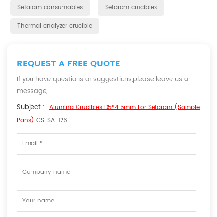
Setaram consumables
Setaram crucibles
Thermal analyzer crucible
REQUEST A FREE QUOTE
If you have questions or suggestions,please leave us a
message,
Subject :
Alumina Crucibles D5*4.5mm For Setaram (Sample
Pans)
CS-SA-126