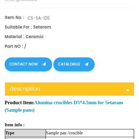
Item No. :
CS-SA-126
Suitable For : Setaram
Material : Ceramic
Part NO : /
CONTACT NOW
CATALOGUE
description
Product Item:
Alumina crucibles D5*4.5mm for Setaram
(Sample pans)
Item info :
Type
Sample
pan
/crucible