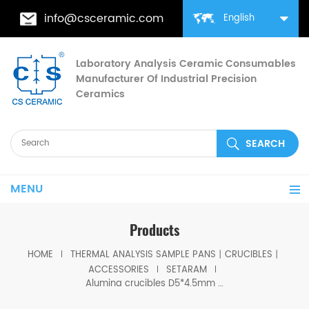
info@csceramic.com
English
Laboratory Analysis Ceramic Consumables
Manufacturer Of Industrial Precision
Ceramics
MENU
Products
HOME
THERMAL ANALYSIS SAMPLE PANS丨CRUCIBLES丨
ACCESSORIES
SETARAM
Alumina crucibles D5*4.5mm for Setaram (Sample pans)