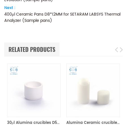
Next :
400μl Ceramic Pans D8*12MM for SETARAM LABSYS Thermal
Analyzer (Sample pans)
RELATED PRODUCTS
ram (Sample pans)
30μl Alumina crucibles D5*3MM for Setaram DSC TGA Instrument (Sample pans)
Alumina Ceramic crucibles SETS S08/11297 & D5*4.5mm pan for Setaram CTC1800 Evolution (Sample pans)