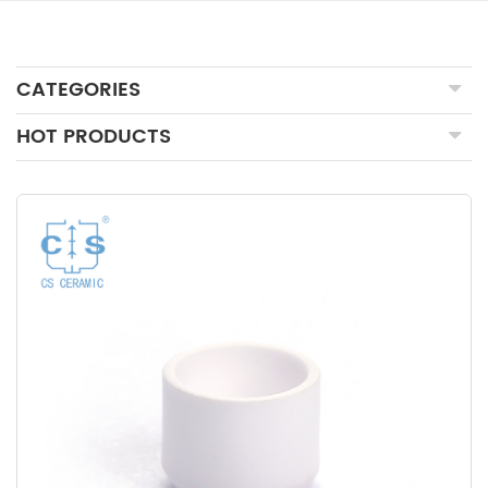
CATEGORIES
HOT PRODUCTS