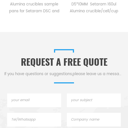
Alumina crucibles sample
D5*10MM Setaram 160ul
pans for Setaram DSC and
Alumina crucible/cell/cup
TGA measurements.
for Setaram CTC1800
Manufacturer for Setaram
Evolution DSC and TGA
crucibles and sample pans.
measurements.
Thermal analysis Sample
Manufacturer for Setaram
pans for dsc tga instrument.
crucibles and sample pans.
Thermal Analyzers sample
REQUEST A FREE QUOTE
pan for tga thermal analysis.
If you have questions or suggestions,please leave us a message,