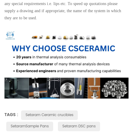
any special requirements i.e. lips etc. To speed up quotations please
supply a drawing and if appropriate, the name of the system in which
they are to be used.
TAGS :
Setaram Ceramic crucibles
SetaramSample Pans
Setaram DSC pans