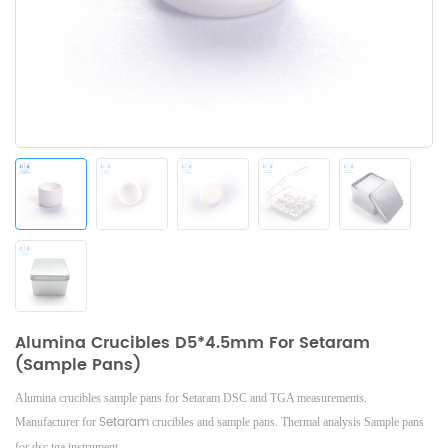
Alumina Crucibles D5*4.5mm For Setaram
(Sample Pans)
Alumina crucibles sample pans for Setaram DSC and TGA measurements.
Setaram
Manufacturer for
crucibles and sample pans.
Thermal analysis Sample pans
for dsc tga instrument.