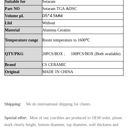
Suitable
for
Setaram
Part
NO
Setaram
TGA
&DSC
D5*4.5MM
Volume
μL
Llid
Without
Material
Alumina
Ceramic
Temperature
range
Room
temperature
to
1600℃
QTY/PKG
20PCS/BOX
;
100PCS/BOX
(Both
available)
Brand
CS
CERAMIC
Original
MADE
IN
CHINA
Shipping:
We do international shipping for clients.
Special offer:
Most of our crucibles are produced to OEM order, please
mark clearly height, bottom diameter, top diameter, wall thickness and