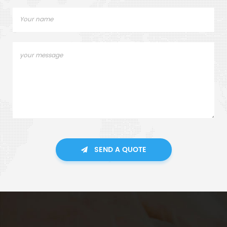
SEND A QUOTE