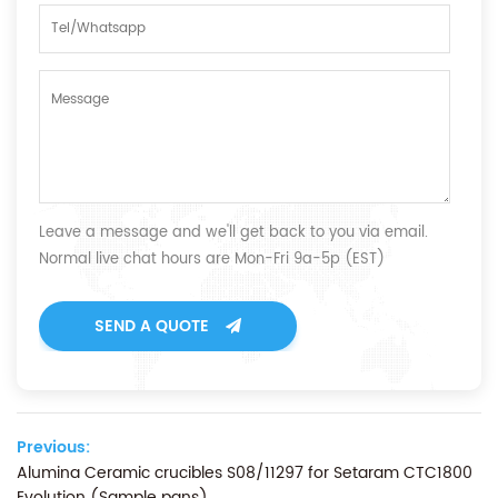
Leave a message and we'll get back to you via email.
Normal live chat hours are Mon-Fri 9a-5p (EST)
SEND A QUOTE
Previous:
Alumina Ceramic crucibles S08/11297 for Setaram CTC1800
Evolution (Sample pans)