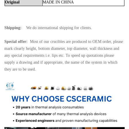
Original
MADE
IN
CHINA
Shipping:
We do international shipping for clients.
Special offer:
Most of our crucibles are produced to OEM order, please
mark clearly height, bottom diameter, top diameter, wall thickness and
any special requirements i.e. lips etc. To speed up quotations please
supply a drawing and if appropriate, the name of the system in which
they are to be used.