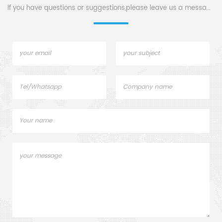
If you have questions or suggestions,please leave us a message,