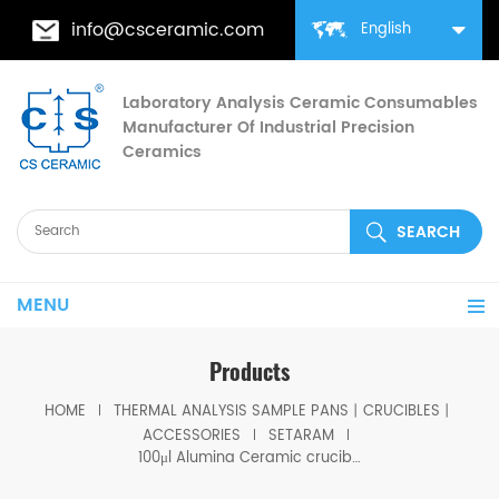
info@csceramic.com
English
Laboratory Analysis Ceramic Consumables
Manufacturer Of Industrial Precision
Ceramics
MENU
Products
HOME
THERMAL ANALYSIS SAMPLE PANS丨CRUCIBLES丨
ACCESSORIES
SETARAM
100μl Alumina Ceramic crucible D5*8mm for SETARAM LABSYS Thermal Analyzer (Sample pans)