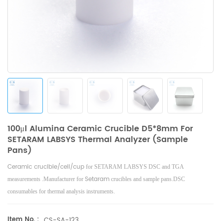
100μl Alumina Ceramic Crucible D5*8mm For
SETARAM LABSYS Thermal Analyzer (Sample
Pans)
Ceramic
crucible/cell/cup
for SETARAM LABSYS DSC and TGA
Setaram
measurements .Manufacturer for
crucibles and sample pans.DSC
consumables for thermal analysis instruments.
Item No. :
CS-SA-123