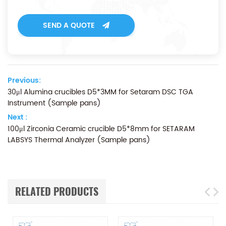
SEND A QUOTE
Previous:
30μl Alumina crucibles D5*3MM for Setaram DSC TGA
Instrument (Sample pans)
Next :
100μl Zirconia Ceramic crucible D5*8mm for SETARAM
LABSYS Thermal Analyzer (Sample pans)
RELATED PRODUCTS