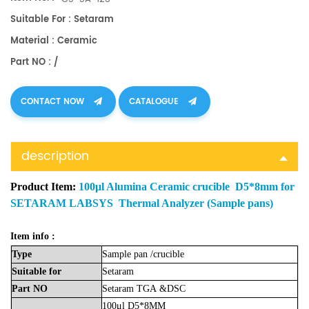
Suitable For : Setaram
Material : Ceramic
Part NO : /
CONTACT NOW
CATALOGUE
description
Product Item:
100μl Alumina Ceramic crucible D5*8mm for
SETARAM LABSYS Thermal Analyzer (Sample pans)
Item info :
Type
Sample
pan
/crucible
Suitable
for
Setaram
Part
NO
Setaram
TGA
&DSC
100μl D5*8MM