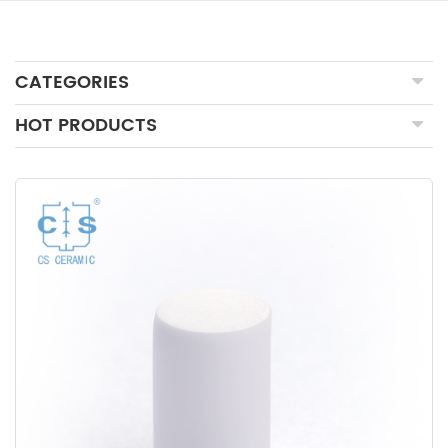
CATEGORIES
HOT PRODUCTS