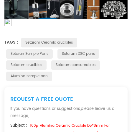
TAGS :
Setaram Ceramic crucibles
SetaramSample Pans
Setaram DSC pans
Setaram crucibles
Setaram consumables
Alumina sample pan
REQUEST A FREE QUOTE
If you have questions or suggestions,please leave us a
message,
Subject :
100μl Alumina Ceramic Crucible D5*8mm For