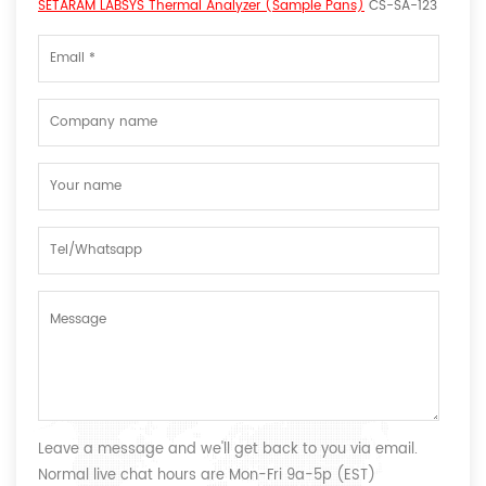
SETARAM LABSYS Thermal Analyzer (Sample Pans)
CS-SA-123
Leave a message and we'll get back to you via email.
Normal live chat hours are Mon-Fri 9a-5p (EST)