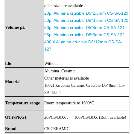
other size are available
20μl
Alumina
crucible D5*2.5mm
CS-SA-129
30μl
Alumina
crucible
D5*3.5mm
CS-SA-120
Volume
μL
50μl
Alumina
crucible D5*4mm
CS-SA-121
9
5μl
Alumina
crucible D8*3mm
CS-SA-122
400μl
Alumina
crucible D8*12mm
CS-SA-
127
Llid
Without
Alumina
Ceramic
Other meterial is available
Material
100μl Zirconia Ceramic Crucible D5*8mm CS-
SA-123-1
Temperature
range
Room
temperature
to
1600℃
QTY/PKG1
20PCS/BOX
;
100PCS/BOX
(Both
available)
Brand
CS
CERAMIC