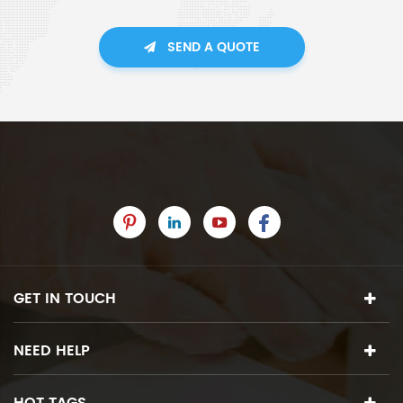
SEND A QUOTE
GET IN TOUCH
NEED HELP