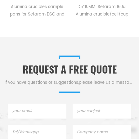
Alumina crucibles sample
D5*10MM Setaram 160ul
pans for Setaram DSC and
Alumina crucible/cell/cup
TGA measurements.
for Setaram CTC1800
Manufacturer for Setaram
Evolution DSC and TGA
crucibles and sample pans.
measurements.
Thermal analysis Sample
Manufacturer for Setaram
pans for dsc tga instrument.
crucibles and sample pans.
Thermal Analyzers sample
REQUEST A FREE QUOTE
pan for tga thermal analysis.
If you have questions or suggestions,please leave us a message,