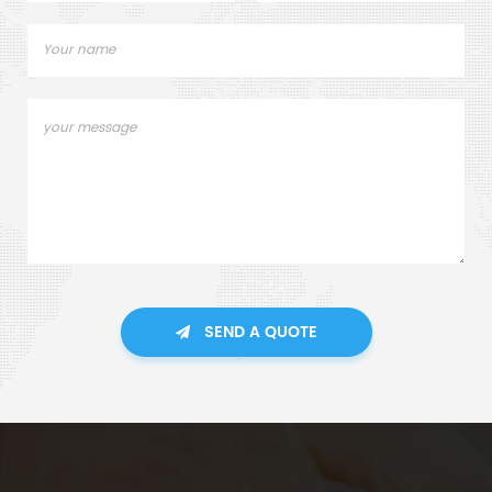
SEND A QUOTE