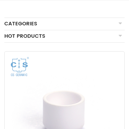
CATEGORIES
HOT PRODUCTS