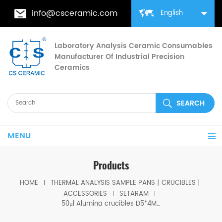
info@csceramic.com
English
Laboratory Analysis Ceramic Consumables
Manufacturer Of Industrial Precision
Ceramics
MENU
Products
HOME
THERMAL ANALYSIS SAMPLE PANS丨CRUCIBLES丨
ACCESSORIES
SETARAM
50μl Alumina crucibles D5*4MM for Setaram DSC TGA Instrument (Sample pans)