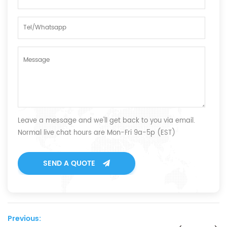
Leave a message and we'll get back to you via email.
Normal live chat hours are Mon-Fri 9a-5p (EST)
SEND A QUOTE
Previous: