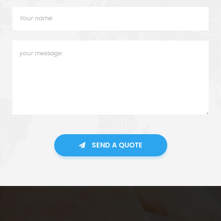
SEND A QUOTE