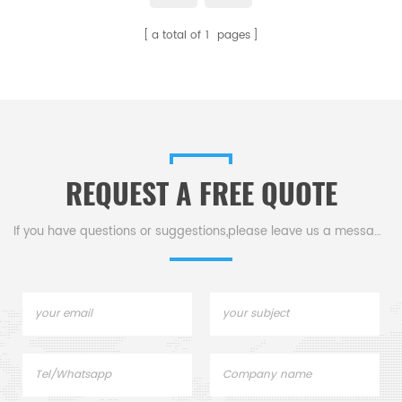
for Setaram crucibles and
a total of
1
pages
sample pans. Thermal analysis
crucibles for Thermal analysis.
REQUEST A FREE QUOTE
If you have questions or suggestions,please leave us a message,