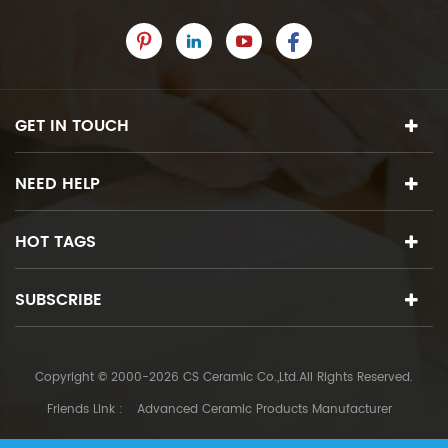
GET IN TOUCH
NEED HELP
HOT TAGS
SUBSCRIBE
Copyright © 2000-2026 CS Ceramic Co.,Ltd.All Rights Reserved.
Friends Link :
Advanced Ceramic Products Manufacturer