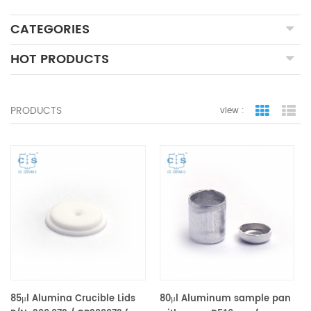
CATEGORIES
HOT PRODUCTS
PRODUCTS
view :
grid view
lis
85μl Alumina Crucible Lids
80μl Aluminum sample pan