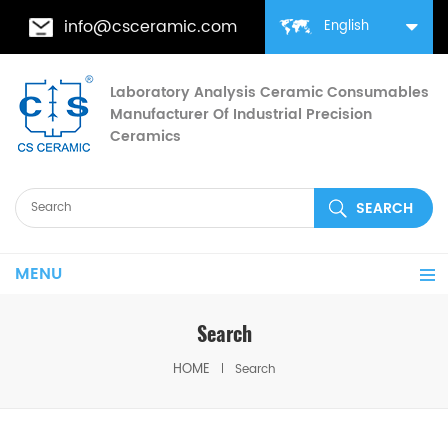
info@csceramic.com
English
Laboratory Analysis Ceramic Consumables
Manufacturer Of Industrial Precision
Ceramics
MENU
Search
HOME
Search