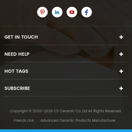
GET IN TOUCH
NEED HELP
HOT TAGS
SUBSCRIBE
Copyright © 2000-2026 CS Ceramic Co.,Ltd.All Rights Reserved.
Friends Link :
Advanced Ceramic Products Manufacturer