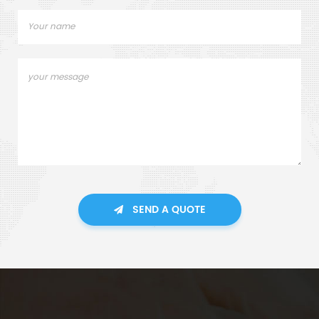
SEND A QUOTE