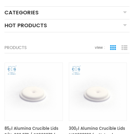
CATEGORIES
HOT PRODUCTS
PRODUCTS
view :
grid view
lis
85μl Alumina Crucible Lids
300μl Alumina Crucible Lids