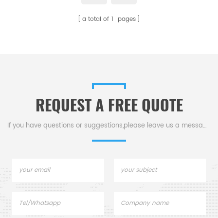
Netzsch Instruments good
a total of
1
pages
alternative DSC sample pans.
REQUEST A FREE QUOTE
If you have questions or suggestions,please leave us a message,