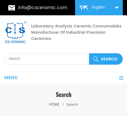
info@csceramic.com
English
Laboratory Analysis Ceramic Consumables
Manufacturer Of Industrial Precision
Ceramics
MENU
Search
HOME
Search