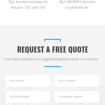
25μl Alumina crucibles for
85μl GB399973 Alumina
Netzsch DSC and TGA
crucible lids for
measurements.
Netzsch/DSC404C,
Manufacturer for Netzsch
DTA404PC, STA409PC,
.
crucibles and sample cups.
STA449C and Netzsch DSC
Netzsch Instruments good
and TGA measurements.
alternative DSC sample
Manufacturer for Netzsch
pans.
crucibles and sample cups
REQUEST A FREE QUOTE
lids. Netzsch Instruments
good alternative DSC
sample pans.
If you have questions or suggestions,please leave us a message,