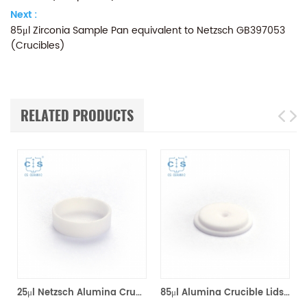
Next :
85μl Zirconia Sample Pan equivalent to Netzsch GB397053
(Crucibles)
RELATED PRODUCTS
*8mm for Netzsch (Sample pans)
25μl Netzsch Alumina Crucibles D7*2*0.5 for Netzsch (Sample pans)
85μl Alumina Crucible Lids P/N: 399.973 / GB399973 for Netzsch (Sample Lids)