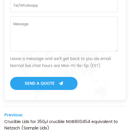
Leave a message and we'll get back to you via email.
Normal live chat hours are Mon-Fri 9a-5p (EST)
SEND A QUOTE
Previous:
Crucible Lids for 350μl crucible NGB800454 equivalent to
Netzsch (Sample Lids)