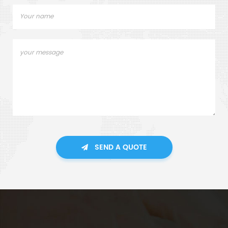
SEND A QUOTE