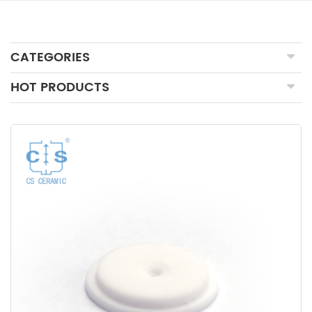
CATEGORIES
HOT PRODUCTS