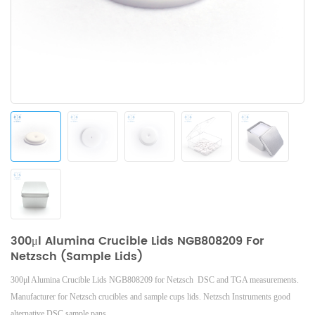
300μl Alumina Crucible Lids NGB808209 For
Netzsch (Sample Lids)
300μl Alumina Crucible Lids NGB808209 for Netzsch DSC and TGA measurements.
Manufacturer for
Netzsch
crucibles and sample cups lids.
Netzsch
Instruments good
alternative DSC sample pans.