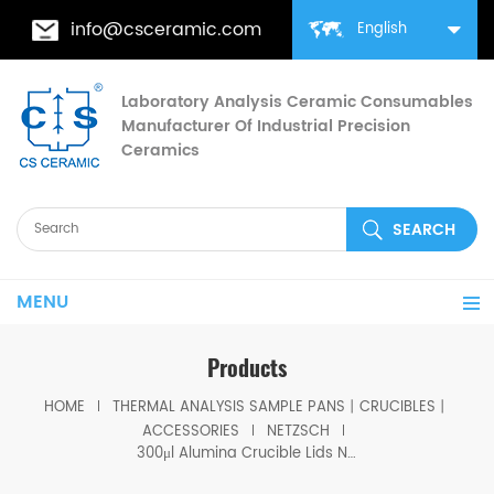
info@csceramic.com
English
Laboratory Analysis Ceramic Consumables
Manufacturer Of Industrial Precision
Ceramics
MENU
Products
HOME
THERMAL ANALYSIS SAMPLE PANS丨CRUCIBLES丨
ACCESSORIES
NETZSCH
300μl Alumina Crucible Lids NGB808209 for Netzsch (Sample Lids)