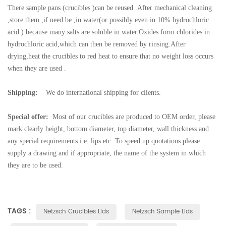
There sample pans (crucibles )can be reused .After mechanical cleaning
,store them ,if need be ,in water(or possibly even in 10% hydrochloric
acid ) because many salts are soluble in water.Oxides form chlorides in
hydrochloric acid,which can then be removed by rinsing.After
drying,heat the crucibles to red heat to ensure that no weight loss occurs
when they are used .
Shipping:
We do international shipping for clients.
Special offer:
Most of our crucibles are produced to OEM order, please
mark clearly height, bottom diameter, top diameter, wall thickness and
any special requirements i.e. lips etc. To speed up quotations please
supply a drawing and if appropriate, the name of the system in which
they are to be used.
TAGS :
Netzsch Crucibles Lids
Netzsch Sample Lids