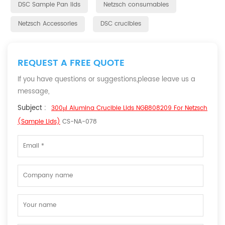
DSC Sample Pan lids
Netzsch consumables
Netzsch Accessories
DSC crucibles
REQUEST A FREE QUOTE
If you have questions or suggestions,please leave us a
message,
Subject :
300μl Alumina Crucible Lids NGB808209 For Netzsch
(Sample Lids)
CS-NA-078