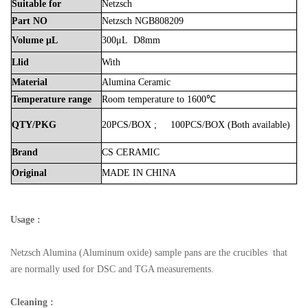
Suitable
for
Netzsch
Part
NO
Netzsch NGB808209
Volume
μL
300μL D8mm
Llid
With
Material
Alumina
Ceramic
Temperature
range
Room
temperature
to
1600℃
QTY/PKG
20PCS/BOX
;
100PCS/BOX
(Both
available)
Brand
CS
CERAMIC
Original
MADE
IN
CHINA
Usage :
Netzsch
Alumina (Aluminum oxide) sample pans are the crucibles that
are normally used for DSC and TGA measurements.
Cleaning :