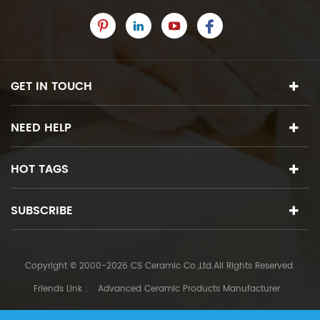
GET IN TOUCH
NEED HELP
HOT TAGS
SUBSCRIBE
Copyright © 2000-2026 CS Ceramic Co.,Ltd.All Rights Reserved.
Friends Link :
Advanced Ceramic Products Manufacturer