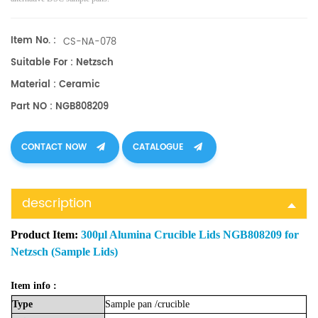
Item No. :
CS-NA-078
Suitable For : Netzsch
Material : Ceramic
Part NO : NGB808209
CONTACT NOW
CATALOGUE
description
Product Item:
300μl Alumina Crucible Lids NGB808209 for
Netzsch (Sample Lids)
Item info :
Type
Sample
pan
/crucible