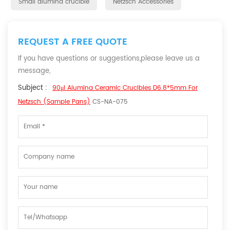
Small alumina crucible
Netzsch Accessories
REQUEST A FREE QUOTE
If you have questions or suggestions,please leave us a
message,
Subject :
90μl Alumina Ceramic Crucibles D6.8*5mm For
Netzsch (Sample Pans)
CS-NA-075