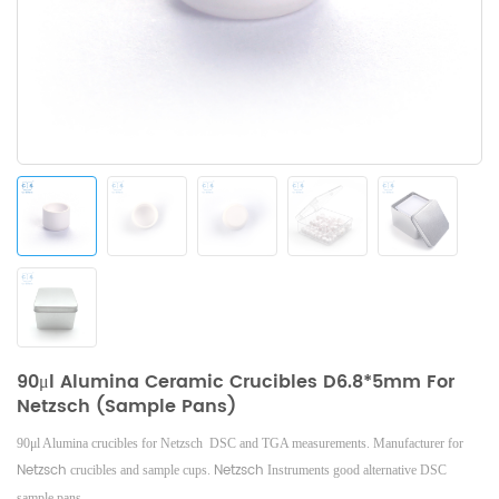
90μl Alumina Ceramic Crucibles D6.8*5mm For
Netzsch (Sample Pans)
90μl Alumina crucibles for Netzsch DSC and TGA measurements. Manufacturer for
Netzsch
Netzsch
crucibles and sample cups.
Instruments good alternative DSC
sample pans.