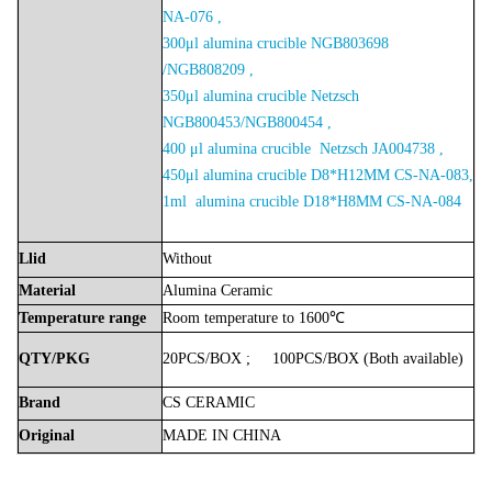
NA-076 ,
300μl alumina crucible NGB803698
/NGB808209 ,
350μl alumina crucible Netzsch
NGB800453/NGB800454 ,
400 μl alumina crucible Netzsch JA004738 ,
450μl alumina crucible D8*H12MM CS-NA-083,
1ml alumina crucible D18*H8MM CS-NA-084
Llid
Without
Material
Alumina
Ceramic
Temperature
range
Room
temperature
to
1600℃
QTY/PKG
20PCS/BOX
;
100PCS/BOX
(Both
available)
Brand
CS
CERAMIC
Original
MADE
IN
CHINA