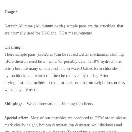
Usage :
Netzsch
Alumina (Aluminum oxide) sample pans are the crucibles that
are normally used for DSC and TGA measurements.
Cleaning :
There sample pans (crucibles )can be reused .After mechanical cleaning
,store them ,if need be ,in water(or possibly even in 10% hydrochloric
acid ) because many salts are soluble in water.Oxides form chlorides in
hydrochloric acid,which can then be removed by rinsing.After
drying,heat the crucibles to red heat to ensure that no weight loss occurs
when they are used .
Shipping:
We do international shipping for clients.
Special offer:
Most of our crucibles are produced to OEM order, please
mark clearly height, bottom diameter, top diameter, wall thickness and