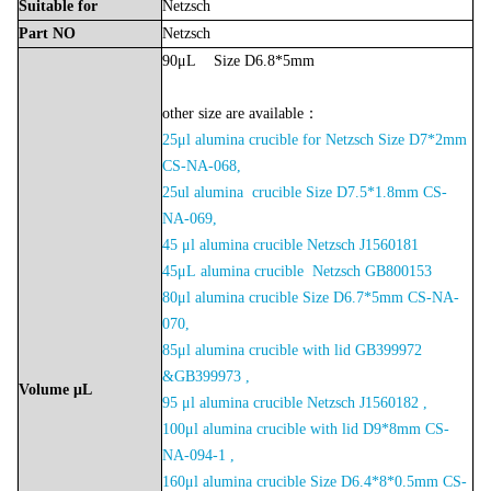
Suitable
for
Netzsch
Part
NO
Netzsch
90μL Size D6.8*5mm
other size are available：
25μl alumina crucible for Netzsch Size D7*2mm
CS-NA-068,
2
5ul alumina crucible Size D7.5*1.8mm CS-
NA-06
9,
45 μl alumina crucible Netzsch J1560181
45μL
alumina crucible Netzsch
GB800153
80μl alumina crucible Size D6.7*5mm CS-NA-
070,
85μl alumina crucible with lid GB399972
&GB399973 ,
Volume
μL
95 μl alumina crucible Netzsch J1560182 ,
100μl alumina crucible with lid D9*8mm CS-
NA-094-1 ,
160μl alumina crucible Size D6.4*8*0.5mm CS-