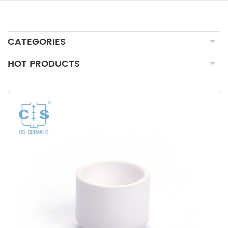
CATEGORIES
HOT PRODUCTS