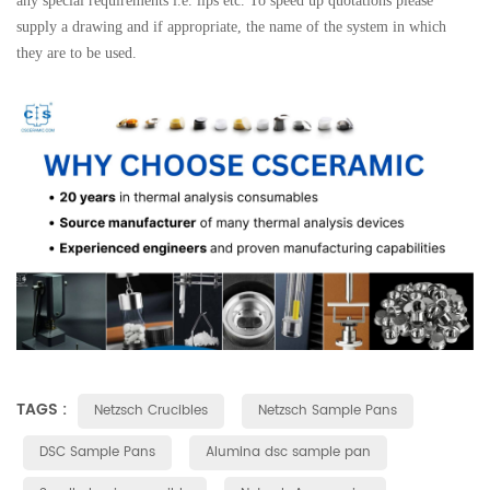
any special requirements i.e. lips etc. To speed up quotations please
supply a drawing and if appropriate, the name of the system in which
they are to be used.
TAGS :
Netzsch Crucibles
Netzsch Sample Pans
DSC Sample Pans
Alumina dsc sample pan