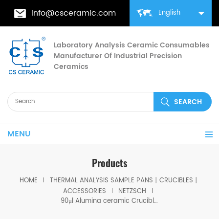
info@csceramic.com
English
Laboratory Analysis Ceramic Consumables
Manufacturer Of Industrial Precision
Ceramics
MENU
Products
HOME
THERMAL ANALYSIS SAMPLE PANS丨CRUCIBLES丨
ACCESSORIES
NETZSCH
90μl Alumina ceramic Crucibles D6.8*5mm for Netzsch (Sample pans)