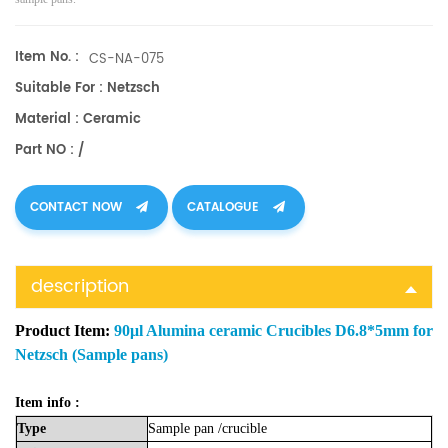
Item No. :
CS-NA-075
Suitable For : Netzsch
Material : Ceramic
Part NO : /
CONTACT NOW
CATALOGUE
description
Product Item:
90μl Alumina ceramic Crucibles D6.8*5mm for
Netzsch (Sample pans)
Item info :
Type
Sample
pan
/crucible