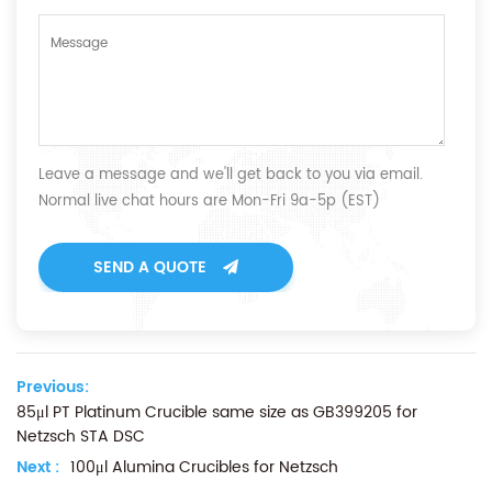
Leave a message and we'll get back to you via email.
Normal live chat hours are Mon-Fri 9a-5p (EST)
SEND A QUOTE
Previous:
85μl PT Platinum Crucible same size as GB399205 for
Netzsch STA DSC
Next :
100μl Alumina Crucibles for Netzsch