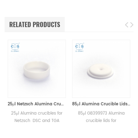
RELATED PRODUCTS
25μl Netzsch Alumina Crucibles D7*2*0.5 for Netzsch (Sample pans)
85μl Alumina Crucible Lids P/N: 399.973 / GB399973 for Netzsch (Sample Lids)
25μl Alumina crucibles for
85μl GB399973 Alumina
Netzsch DSC and TGA
crucible lids for
measurements.
Netzsch/DSC404C,
Manufacturer for Netzsch
DTA404PC, STA409PC,