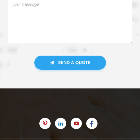
SEND A QUOTE