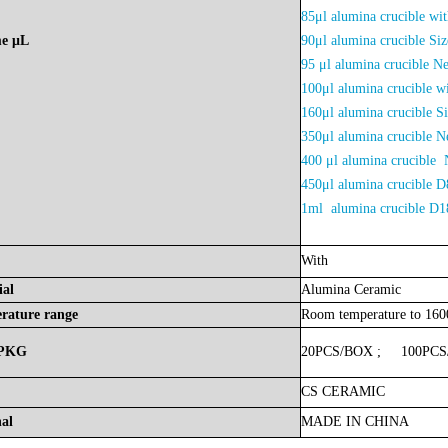
85μl alumina crucible w
me
μL
90μl alumina crucible 
95 μl alumina crucible N
100μl alumina crucible 
160μl alumina crucible 
350μl alumina crucible
400 μl alumina crucible 
450μl alumina crucibl
1ml alumina crucible 
With
ial
Alumina
Ceramic
rature
range
Room
temperature
to
16
PKG
20PCS/BOX
;
100PC
CS
CERAMIC
nal
MADE
IN
CHINA