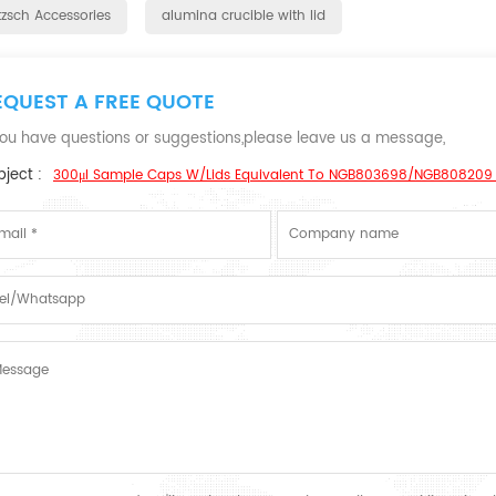
tzsch Accessories
alumina crucible with lid
EQUEST A FREE QUOTE
 you have questions or suggestions,please leave us a message,
ject :
300μl Sample Caps W/lids Equivalent To NGB803698/NGB808209 F