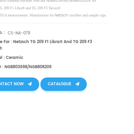
NGB803698/NGB808209
zsch Alumina crucibles with lids
for
TG 209 F1 Libra® and TG 209 F3 Tarsus®
Netzsch
TGA measurements. Manufacturer for
crucibles and sample cups.
Instruments good alternative DSC sample pans/caps.
. :
CS-NA-079
e For : Netzsch TG 209 F1 Libra® And TG 209 F3
®
al : Ceramic
O : NGB803698/NGB808209
NTACT NOW
CATALOGUE