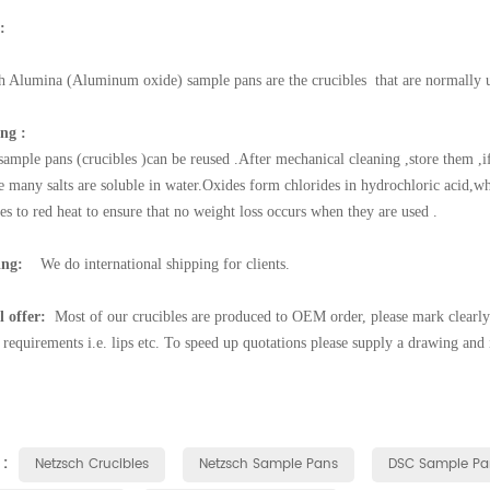
:
h
Alumina (Aluminum oxide) sample pans are the crucibles that are normall
ng :
sample pans (crucibles )can be reused .After mechanical cleaning ,store them ,i
e many salts are soluble in water.Oxides form chlorides in hydrochloric acid,w
es to red heat to ensure that no weight loss occurs when they are used .
ing:
We do international shipping for clients.
l offer:
Most of our crucibles are produced to OEM order, please mark clearly 
l requirements i.e. lips etc. To speed up quotations please supply a drawing and
 :
Netzsch Crucibles
Netzsch Sample Pans
DSC Sample Pa