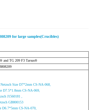
08209 for large samples(Crucibles)
a® and TG 209 F3 Tarsus®
B808209
for Netzsch Size D7*2mm CS-NA-068,
Size D7.5*1.8mm CS-NA-06
9,
tzsch J1560181 ,
etzsch
GB800153
Size D6.7*5mm CS-NA-070,