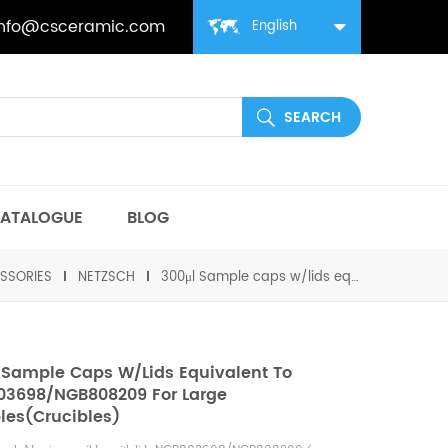
info@csceramic.com
English
ATALOGUE
BLOG
SSORIES
NETZSCH
300μl Sample caps w/lids equivalent to NGB803698/NGB808209 for large samples(Crucibles)
 Sample Caps W/lids Equivalent To
3698/NGB808209 For Large
es(Crucibles)