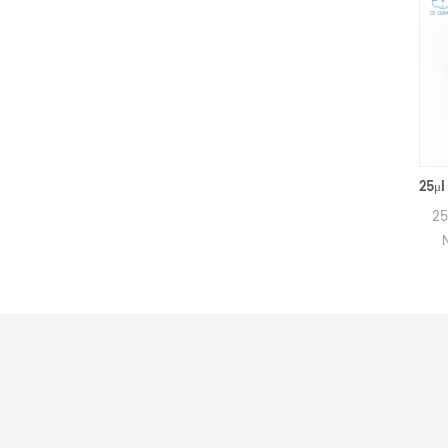
160μl Netzsch Ceramic Crucibles D6.4*8mm for Netzsch (Sample pans)
160μl Alumina crucibles for
25μl Alum
Netzsch DSC and TGA
Netzsc
measurements.
mea
Manufacturer for Netzsch
Manufact
crucibles and sample cups.
crucibles
Netzsch Instruments good
Netzsch 
alternative DSC sample
alterna
pans.