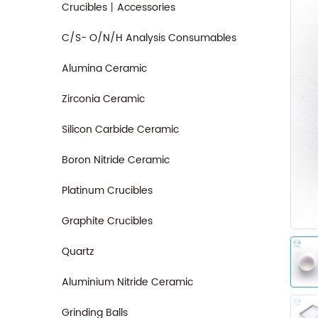
Crucibles丨Accessories
C/S- O/N/H Analysis Consumables
Alumina Ceramic
Zirconia Ceramic
Silicon Carbide Ceramic
Boron Nitride Ceramic
Platinum Crucibles
Graphite Crucibles
Quartz
Aluminium Nitride Ceramic
Grinding Balls