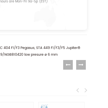
 hours are Mon-Fri 9a-5p (EST)
SC 404 F1/F3 Pegasus, STA 449 F1/F3/F5 Jupiter®
0419/NGB810420 low presure ø 6 mm