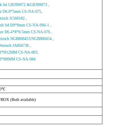
ith lid GB399972 &GB399973 ,
Size D6.8*5mm CS-NA-075,
etzsch J1560182 ,
with lid D9*8mm CS-NA-094-1 ,
Size D6.4*8*0.5mm CS-NA-076 ,
 Netzsch NGB800453/NGB800454 ,
Netzsch JA004738 ,
e D8*H12MM CS-NA-083,
D18*H8MM CS-NA-084
00℃
S/BOX
(Both
available)