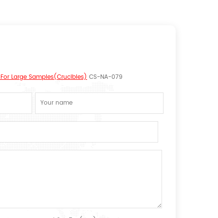
or Large Samples(Crucibles)
CS-NA-079