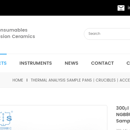
Consumables
cision Ceramics
CTS
INSTRUMENTS
NEWS
CONTACT
C
HOME
THERMAL ANALYSIS SAMPLE PANS丨CRUCIBLES丨ACCE
300μl
NGB80
Sampl