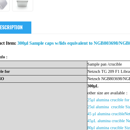
ESCRIPTION
ct Item:
300μl Sample caps w/lids equivalent to NGB803698/NGB8
nfo :
Sample
pan
/crucible
le
for
Netzsch TG 209 F1 Libr
NO
Netzsch
NGB803698/NG
300μL
other size are available：
25μl alumina crucible 
2
5ul alumina crucible 
45 μl alumina crucibleNe
45μL
alumina crucible N
80μl alumina crucible 