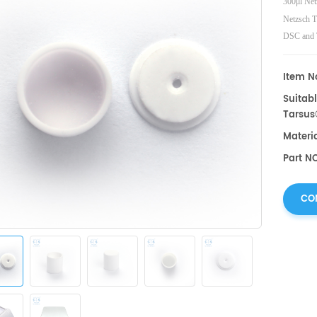
300μl Net
Netzsch 
DSC and 
Netzsch
Item No
Suitabl
Tarsus
Materi
Part N
CO