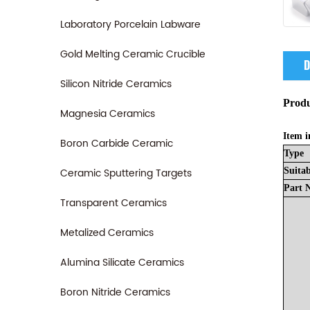
Laboratory Porcelain Labware
Gold Melting Ceramic Crucible
D
Silicon Nitride Ceramics
Produ
Magnesia Ceramics
Item i
Boron Carbide Ceramic
Type
Ceramic Sputtering Targets
Suitab
Part
Transparent Ceramics
Metalized Ceramics
Alumina Silicate Ceramics
Boron Nitride Ceramics