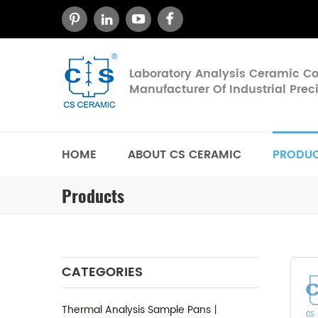
Laboratory Analysis Ceramic 
Manufacturer Of Industrial Pre
HOME
ABOUT CS CERAMIC
PRODU
Products
CATEGORIES
Thermal Analysis Sample Pans丨