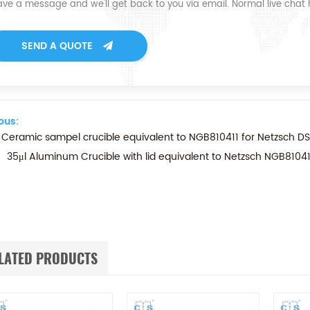
ave a message and we'll get back to you via email. Normal live chat
SEND A QUOTE
ous:
 Ceramic sampel crucible equivalent to NGB810411 for Netzsch D
35μl Aluminum Crucible with lid equivalent to Netzsch NGB81
LATED PRODUCTS