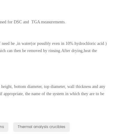
y used for DSC and TGA measurements.
f need be ,in water(or possibly even in 10% hydrochloric acid )
hich can then be removed by rinsing.After drying,heat the
height, bottom diameter, top diameter, wall thickness and any
 if appropriate, the name of the system in which they are to be
ns
Thermal analysis crucibles