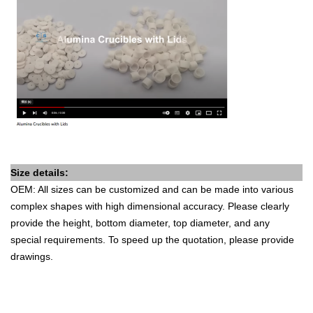
Size details:
OEM: All sizes can be customized and can be made into various
complex shapes with high dimensional accuracy. Please clearly
provide the height, bottom diameter, top diameter, and any
special requirements. To speed up the quotation, please provide
drawings.