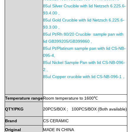
85ul Silver Crucible with lid Netzsch 6.225.6-
93.4.00 ,
85ul Gold Crucible with lid Netzsch 6.225.6-
93.3.00 ,
85ul Pt/Rh 80/20 Crucible sample pan with
lid GB399205/GB399860 ,
85ul Pt/Platinum sample pan with lid CS-NB-
095-4,
85ul Nickel Sample Pan with lid CS-NB-096-
2 ,
85ul Copper crucible with lid CS-NB-096-1，
Temperature
range
Room
temperature
to
1600℃
QTY/PKG
20PCS/BOX
;
100PCS/BOX
(Both
available)
Brand
CS
CERAMIC
Original
MADE
IN
CHINA