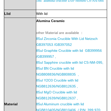
1ml alumina crucible D18*H8MM CS-NA-084
Llid
With lid
Alumina
Ceramic
other Material are available ：
85ul
Zirconia Crucible With Lid Netzsch
GB397053 /GB397052
85ul Graphite Crucible with lid GB399956
/GB399957 ,
85ul Sapphire crucible with lid CS-NM-095,
85ul BN Crucible with lid
NGB808836/NGB808835 ,
85ul Y2O3 Crucible with lid
NGB812636/NGB812635 ,
85ul MgO Crucible with lid
NGB812639/NGB812637 ,
Material
85ul Aluminum crucible with lid
NGB810405/NGB810406 / P/N: 399.970