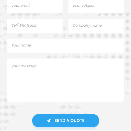
SEND A QUOTE