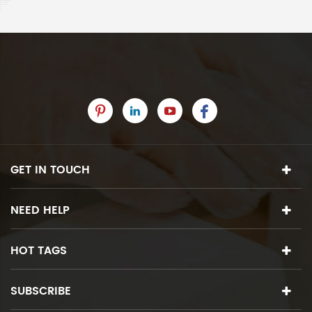
GET IN TOUCH
NEED HELP
HOT TAGS
SUBSCRIBE