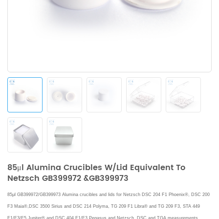
85μl Alumina Crucibles W/lid Equivalent To
Netzsch GB399972 &GB399973
85μl GB399972/GB399973 Alumina crucibles and lids for
Netzsch DSC 204 F1 Phoenix®, DSC 200
F3 Maia®,
DSC 3500 Sirius and DSC 214 Polyma, TG 209 F1 Libra® and TG 209 F3,
STA 449
F1/F3/F5 Jupiter® and DSC 404 F1/F3 Pegasus
and Netzsch DSC and TGA measurements.