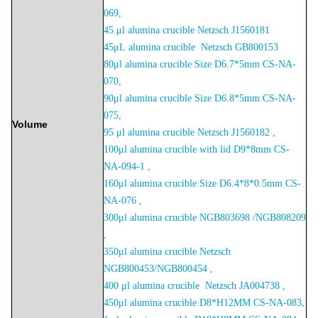
06
9,
45 μl alumina crucible Netzsch J1560181
45μL
alumina crucible Netzsch
GB800153
80μl alumina crucible Size D6.7*5mm CS-NA-
070,
90μl alumina crucible Size D6.8*5mm CS-NA-
075,
Volume
95 μl alumina crucible Netzsch J1560182 ,
100μl alumina crucible with lid D9*8mm CS-
NA-094-1 ,
160μl alumina crucible Size D6.4*8*0.5mm CS-
NA-076 ,
300μl alumina crucible NGB803698 /NGB808209
,
350μl alumina crucible Netzsch
NGB800453/NGB800454 ,
400 μl alumina crucible Netzsch JA004738 ,
450μl alumina crucible D8*H12MM CS-NA-083,