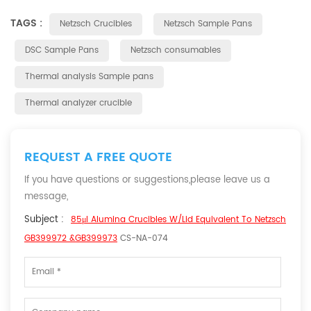
TAGS :
Netzsch Crucibles
Netzsch Sample Pans
DSC Sample Pans
Netzsch consumables
Thermal analysis Sample pans
Thermal analyzer crucible
REQUEST A FREE QUOTE
If you have questions or suggestions,please leave us a
message,
Subject :
85μl Alumina Crucibles W/lid Equivalent To Netzsch
GB399972 &GB399973
CS-NA-074