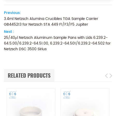
Previous:
3.4ml Netzsch Alumina Crucibles TGA Sample Carrier
GB445213 for Netzsch STA 449 F1/F3/F5 Jupiter
Next :
25/40μl Netzsch Aluminum Sample Pans with Lids 6.239.2-
64.5.00/6.239.2-64.51.00, 6.239.2-64.501/6.239.2-64.502 for
Netzsch DSC 3500 Sirius
RELATED PRODUCTS