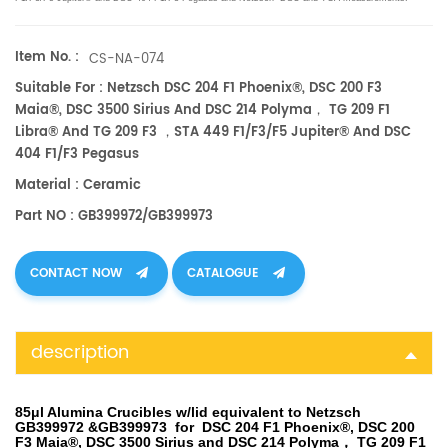
Manufacturer for
Netzsch
crucibles and sample cups.
Netzsch
Instruments good alternative DSC
sample pans.
Item No. :
CS-NA-074
Suitable For : Netzsch DSC 204 F1 Phoenix®, DSC 200 F3
Maia®, DSC 3500 Sirius And DSC 214 Polyma， TG 209 F1
Libra® And TG 209 F3 ，STA 449 F1/F3/F5 Jupiter® And DSC
404 F1/F3 Pegasus
Material : Ceramic
Part NO : GB399972/GB399973
CONTACT NOW
CATALOGUE
description
85μl Alumina Crucibles w/lid equivalent to Netzsch
GB399972 &GB399973 for DSC 204 F1 Phoenix®, DSC 200
F3 Maia®, DSC 3500 Sirius and DSC 214 Polyma， TG 209 F1