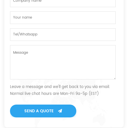
Leave a message and we'll get back to you via email.
Normal live chat hours are Mon-Fri 9a-5p (EST)
SEND A QUOTE