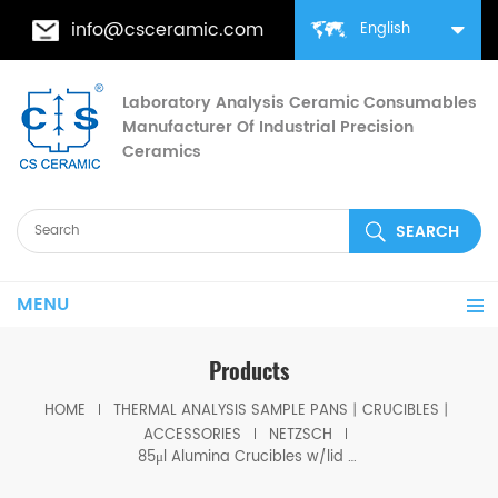
info@csceramic.com
English
Laboratory Analysis Ceramic Consumables
Manufacturer Of Industrial Precision
Ceramics
MENU
Products
HOME
THERMAL ANALYSIS SAMPLE PANS丨CRUCIBLES丨
ACCESSORIES
NETZSCH
85μl Alumina Crucibles w/lid equivalent to Netzsch GB399972 &GB399973