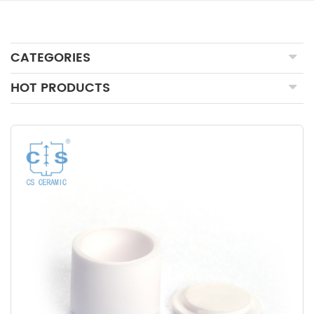
CATEGORIES
HOT PRODUCTS