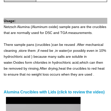
Usage:
Netzsch
Alumina (Aluminum oxide) sample pans are the crucibles
that are normally used for DSC and TGA measurements.
There sample pans (crucibles )can be reused .After mechanical
cleaning ,store them ,if need be ,in water(or possibly even in 10%
hydrochloric acid ) because many salts are soluble in
water.Oxides form chlorides in hydrochloric acid,which can then
be removed by rinsing.After drying,heat the crucibles to red heat
to ensure that no weight loss occurs when they are used .
Alumina Crucibles with Lids (click to review the video)