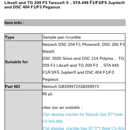
Libra® and TG 209 F3 Tarsus® ®，STA 449 F1/F3/F5 Jupiter®
and DSC 404 F1/F3 Pegasus
Item info :
Type
Sample
pan
/crucible
Netzsch DSC 204 F1 Phoenix®, DSC 200 F3
Maia®,
DSC 3500 Sirius and DSC 214 Polyma， TG
Suitable
for
209 F1 Libra® and TG 209 F3 ，STA 449
F1/F3/F5 Jupiter® and DSC 404 F1/F3
Pegasus
Part
NO
Netzsch GB399972/GB399973
85
μL
other size are available：
25μl alumina crucible for Netzsch Size D7*2mm
CS-NA-068,
2
5ul alumina crucible Size D7.5*1.8mm CS-NA-