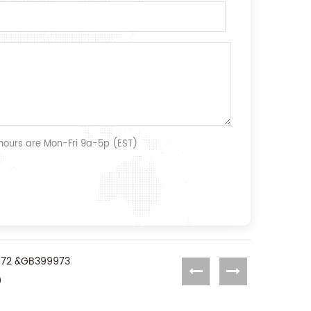
 hours are Mon-Fri 9a-5p (EST)
99972 &GB399973
0