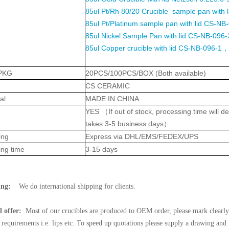
85ul Pt/Rh 80/20 Crucible sample pan with
85ul Pt/Platinum sample pan with lid CS-NB
85ul Nickel Sample Pan with lid CS-NB-096-2
85ul Copper crucible with lid CS-NB-096-1，
PKG
20PCS/100PCS/BOX (Both available)
CS CERAMIC
al
MADE IN CHINA
YES
（
If out of stock, processing time will
takes 3-5 business days
）
ing
Express via DHL/EMS/FEDEX/UPS
ing time
3-15 days
ing:
We do international shipping for clients.
l offer:
Most of our crucibles are produced to OEM order, please mark clearly 
l requirements i.e. lips etc. To speed up quotations please supply a drawing and