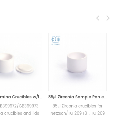
85μl Alumina Crucibles w/lid equivalent to Netzsch GB399972 &GB399973
85μl Zirconia Sample Pan equivalent to Netzsch GB397053 (Crucibles)
/GB399973
85μl Zirconia crucibles for
25μl Alumina crucibl
s and lids
Netzsch/TG 209 F3，TG 209
Netzsch DSC and
C 204 F1
F1/STA 449 F3，STA 449 F1
measurements
 200 F3
and Netzsch DSC and TGA
Manufacturer for N
Sirius and
measurements.
crucibles and sampl