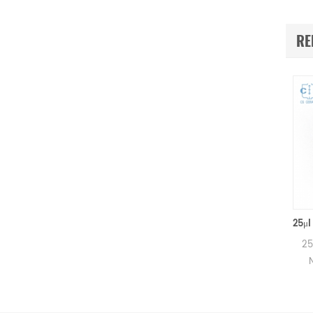
RE
160μl Netzsch Ceramic Crucibles D6.4*8mm for Netzsch (Sample pans)
160μl Alumina crucibles for
25μl Alumina
Netzsch DSC and TGA
Netzsch D
measurements.
measur
Manufacturer for Netzsch
Manufacture
crucibles and sample cups.
crucibles an