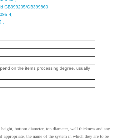
 lid GB399205/GB399860 ,
-095-4,
 ,
 depend on the items processing degree, usually
height, bottom diameter, top diameter, wall thickness and any
 if appropriate, the name of the system in which they are to be