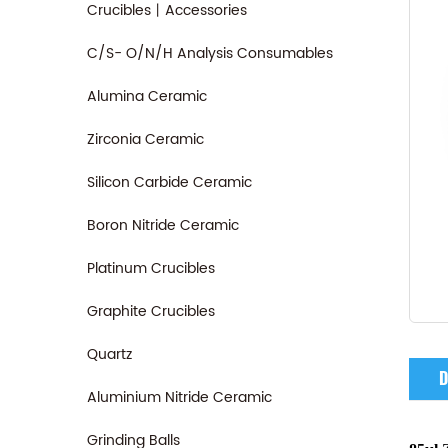
Crucibles丨Accessories
C/S- O/N/H Analysis Consumables
Alumina Ceramic
Zirconia Ceramic
Silicon Carbide Ceramic
Boron Nitride Ceramic
Platinum Crucibles
Graphite Crucibles
Quartz
D
Aluminium Nitride Ceramic
Grinding Balls