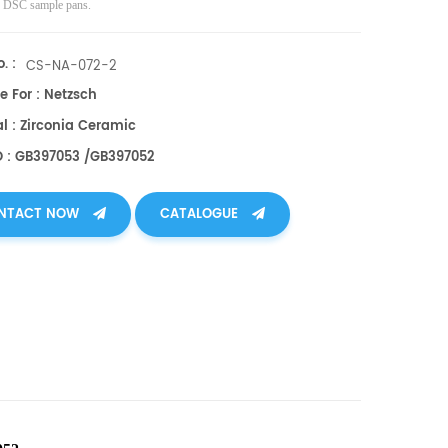
ve DSC sample pans.
. :
CS-NA-072-2
e For : Netzsch
l : Zirconia Ceramic
O : GB397053 /GB397052
NTACT NOW
CATALOGUE