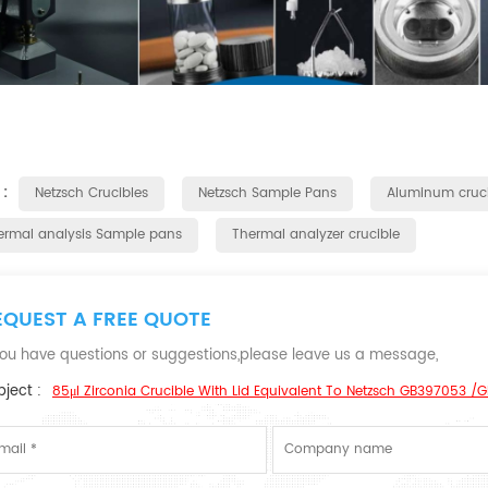
 :
Netzsch Crucibles
Netzsch Sample Pans
Aluminum cruci
ermal analysis Sample pans
Thermal analyzer crucible
EQUEST A FREE QUOTE
 you have questions or suggestions,please leave us a message,
ject :
85μl Zirconia Crucible With Lid Equivalent To Netzsch GB397053 