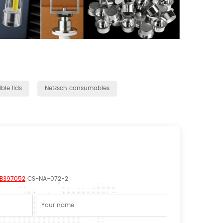
ble lids
Netzsch consumables
/GB397052
CS-NA-072-2