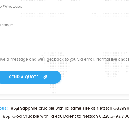
ave a message and we'll get back to you via email. Normal live chat
SEND A QUOTE
ous:
85μl Sapphire crucible with lid same size as Netzsch GB3
85μl Glod Crucible with lid equivalent to Netzsch 6.225.6-93.3.0