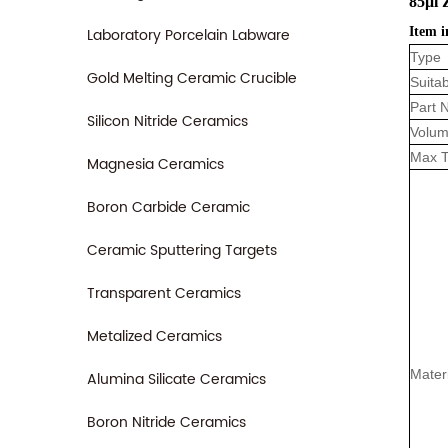
85μl 
Laboratory Porcelain Labware
Item i
Type
Gold Melting Ceramic Crucible
Suitab
Part 
Silicon Nitride Ceramics
Volum
Max 
Magnesia Ceramics
Boron Carbide Ceramic
Ceramic Sputtering Targets
Transparent Ceramics
Metalized Ceramics
Mater
Alumina Silicate Ceramics
Boron Nitride Ceramics