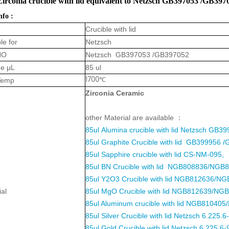
Zirconia crucible with lid equivalent to Netzsch GB397053 /GB39
nfo :
Crucible with lid
le for
Netzsch
NO
Netzsch GB397053 /GB397052
e μL
85 ul
1700℃
Temp
Zirconia Cerami
c
other Material are available ：
85ul
Alumina crucible with lid
Netzsch GB39
85ul Graphite Crucible with lid GB399956 
85ul Sapphire crucible with lid CS-NM-095,
85ul BN Crucible with lid NGB808836/NGB
85ul Y2O3 Crucible with lid NGB812636/NG
ial
85ul MgO Crucible with lid NGB812639/NGB
85ul Aluminum crucible with lid NGB81040
85ul Silver Crucible with lid Netzsch 6.225.6
85ul Gold Crucible with lid Netzsch 6.225.6-