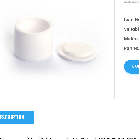
alternati
Item No
Suitabl
Materia
Part N
CO
ESCRIPTION