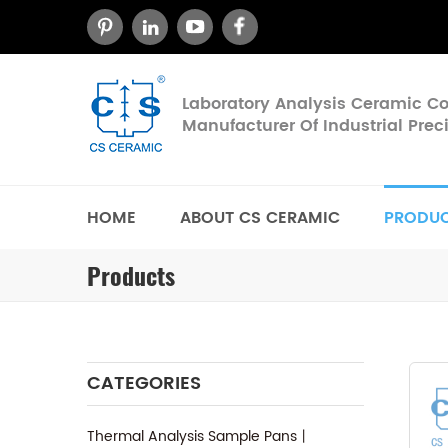
Laboratory Analysis Ceramic 
Manufacturer Of Industrial Pre
HOME
ABOUT CS CERAMIC
PRODU
Products
CATEGORIES
Thermal Analysis Sample Pans丨