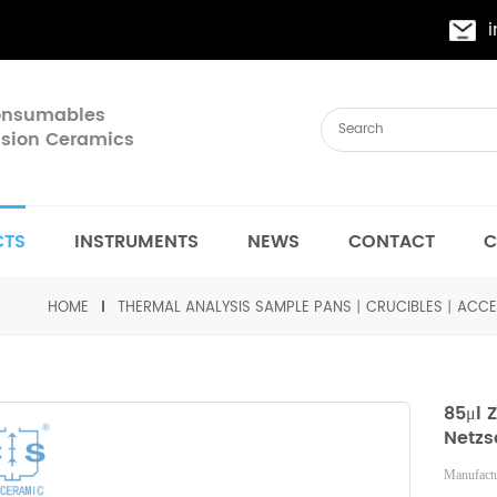
Consumables
cision Ceramics
CTS
INSTRUMENTS
NEWS
CONTACT
C
HOME
THERMAL ANALYSIS SAMPLE PANS丨CRUCIBLES丨ACCE
85μl 
Netzs
Manufactu