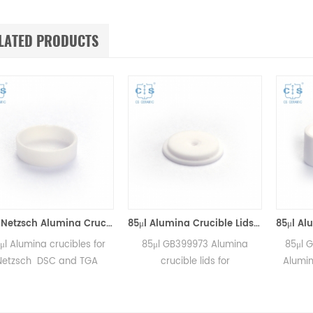
LATED PRODUCTS
25μl Netzsch Alumina Crucibles D7*2*0.5 for Netzsch (Sample pans)
85μl Alumina Crucible Lids P/N: 399.973 / GB399973 for Netzsch (Sample Lids)
 crucibles for
85μl GB399973 Alumina
85μl GB399972
SC and TGA
crucible lids for
Alumina crucible
ements.
Netzsch/DSC404C,
for Netzsch DS
r for Netzsch
DTA404PC, STA409PC,
Phoenix®, DSC
d sample cups.
STA449C and Netzsch DSC
Maia®,DSC 3500 