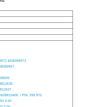
7052
9972 &GB399973
/GB399957 ,
808835 ,
B812635 ,
812637 ,
5/NGB810406 / P/N: 399.970
-93.4.00 ,
93.3.00 ,