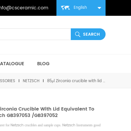
info@csceramic.com
English
ATALOGUE
BLOG
SSORIES
NETZSCH
85μl Zirconia crucible with lid equivalent to Netzsch GB397053 /GB397052
Zirconia Crucible With Lid Equivalent To
ch GB397053 /GB397052
Netzsch
Netzsch
rer for
crucibles and sample cups.
Instruments good