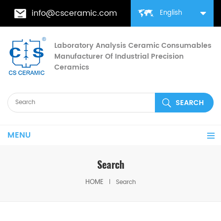
info@csceramic.com
English
Laboratory Analysis Ceramic Consumables
Manufacturer Of Industrial Precision
Ceramics
MENU
Search
HOME
Search