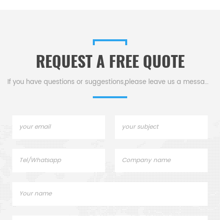
REQUEST A FREE QUOTE
If you have questions or suggestions,please leave us a message,