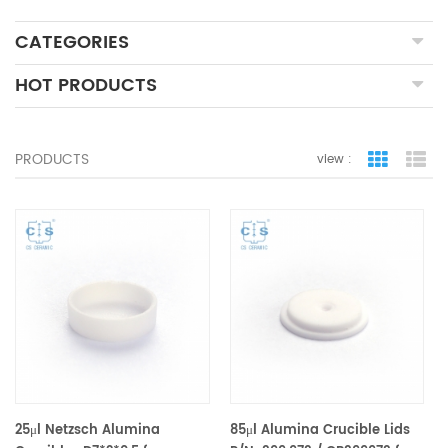
CATEGORIES
HOT PRODUCTS
PRODUCTS
view :
grid view
lis
25μl Netzsch Alumina
85μl Alumina Crucible Lids