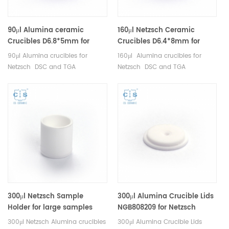
90μl Alumina ceramic
160μl Netzsch Ceramic
Crucibles D6.8*5mm for
Crucibles D6.4*8mm for
Netzsch (Sample pans)
Netzsch (Sample pans)
90μl Alumina crucibles for
160μl Alumina crucibles for
Netzsch DSC and TGA
Netzsch DSC and TGA
measurements. Manufacturer
measurements. Manufacturer
for Netzsch crucibles and
for Netzsch crucibles and
sample cups. Netzsch
sample cups. Netzsch
Instruments good alternative
Instruments good alternative
DSC sample pans.
DSC sample pans.
300μl Netzsch Sample
300μl Alumina Crucible Lids
Holder for large samples
NGB808209 for Netzsch
NGB803698 for Netzsch
(Sample Lids)
300μl Netzsch Alumina crucibles
300μl Alumina Crucible Lids