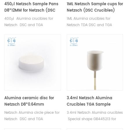
450μl Netzsch Sample Pans
1ML Netzsch Sample cups for
D8*12MM for Netzsch (DSC
Netzsch (DSC Crucibles)
Crucibles)
400μl Alumina crucibles for
1ML Alumina crucibles for
Netzsch DSC and TGA
Netzsch TDA DSC and TGA
measurements. Manufacturer
measurements. Manufacturer
for Netzsch crucibles and
for Netzsch crucibles and
sample cups. Netzsch
sample cups. Netzsch
Instruments good alternative
Instruments good alternative
DSC sample pans.
DSC sample pans.
Alumina ceramic disc for
3.4ml Netzsch Alumina
Netzsch D8*0.64mm
Crucibles TGA Sample
Carrier GB445213 for Netzsch
Netzsch Alumina circle piece for
3.4ml Netzsch Alumina crucibles
STA 449 F1/F3/F5 Jupiter
Netzsch DSC and TGA
Special shape GB445213 for
measurements. Manufacturer
Netzsch STA 449 F1/F3/F5