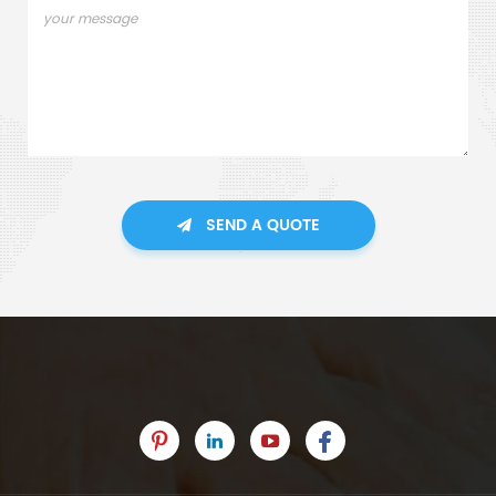
SEND A QUOTE