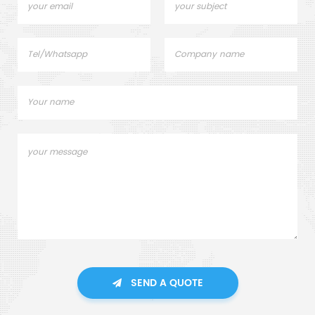
SEND A QUOTE