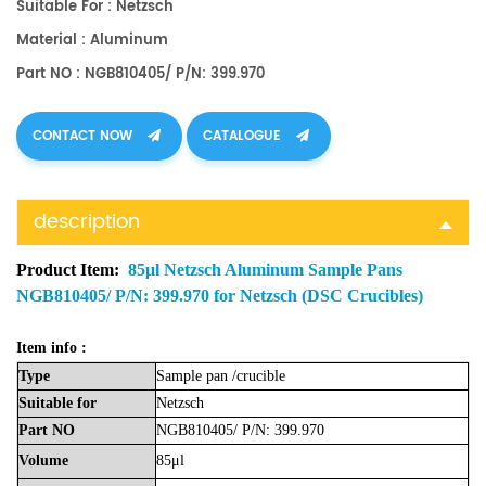
Suitable For : Netzsch
Material : Aluminum
Part NO : NGB810405/ P/N: 399.970
CONTACT NOW
CATALOGUE
description
Product Item:
85μl Netzsch Aluminum Sample Pans
NGB810405/ P/N: 399.970 for Netzsch (DSC Crucibles)
Item info :
Type
Sample
pan
/crucible
Suitable
for
Netzsch
Part
NO
NGB810405/ P/N: 399.970
Volume
85μl