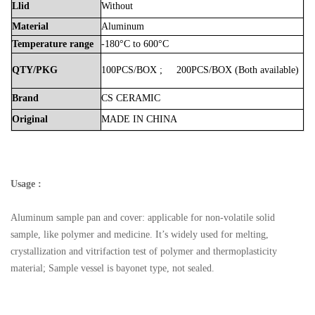
Llid
Without
Material
Aluminum
Temperature
range
-180°C to 600°C
QTY/PKG
100PCS/BOX
;
200PCS/BOX
(Both
available)
Brand
CS
CERAMIC
Original
MADE
IN
CHINA
Usage :
Aluminum sample pan and cover: applicable for non-volatile solid
sample, like polymer and medicine. It’s widely used for melting,
crystallization and vitrifaction test of polymer and thermoplasticity
material; Sample vessel is bayonet type, not sealed.