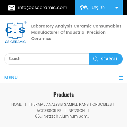
info@csceramic.com
English
Laboratory Analysis Ceramic Consumables
Manufacturer Of Industrial Precision
Ceramics
MENU
Products
HOME
THERMAL ANALYSIS SAMPLE PANS丨CRUCIBLES丨
ACCESSORIES
NETZSCH
85μl Netzsch Aluminum Sample Pans NGB810405/ P/N: 399.970 for Netzsch (DSC Crucibles)