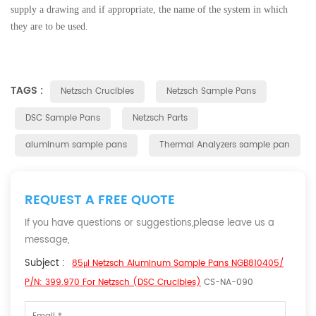
supply a drawing and if appropriate, the name of the system in which
they are to be used.
TAGS :
Netzsch Crucibles
Netzsch Sample Pans
DSC Sample Pans
Netzsch Parts
aluminum sample pans
Thermal Analyzers sample pan
REQUEST A FREE QUOTE
If you have questions or suggestions,please leave us a
message,
Subject :
85μl Netzsch Aluminum Sample Pans NGB810405/
P/N: 399.970 For Netzsch (DSC Crucibles)
CS-NA-090