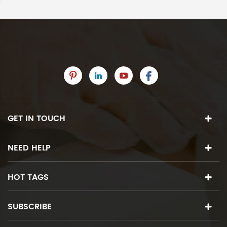
GET IN TOUCH
NEED HELP
HOT TAGS
SUBSCRIBE