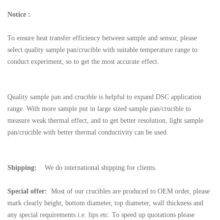
Notice :
To ensure heat transfer efficiency between sample and sensor, please
select quality sample pan/crucible with suitable temperature range to
conduct experiment, so to get the most accurate effect.
Quality sample pan and crucible is helpful to expand DSC application
range. With more sample put in large sized sample pan/crucible to
measure weak thermal effect, and to get better resolution, light sample
pan/crucible with better thermal conductivity can be used.
Shipping:
We do international shipping for clients.
Special offer:
Most of our crucibles are produced to OEM order, please
mark clearly height, bottom diameter, top diameter, wall thickness and
any special requirements i.e. lips etc. To speed up quotations please