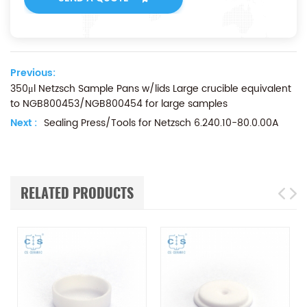
Previous:
350μl Netzsch Sample Pans w/lids Large crucible equivalent
to NGB800453/NGB800454 for large samples
Next :
Sealing Press/Tools for Netzsch 6.240.10-80.0.00A
RELATED PRODUCTS