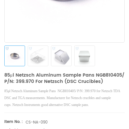
85μl Netzsch Aluminum Sample Pans NGB810405/
P/N: 399.970 For Netzsch (DSC Crucibles)
85μl Netzsch Aluminum Sample Pans NGB810405/ P/N: 399.970 for Netzsch
TDA
DSC and TGA measurements. Manufacturer for
Netzsch
crucibles and sample
cups.
Netzsch
Instruments good alternative DSC sample pans.
Item No. :
CS-NA-090