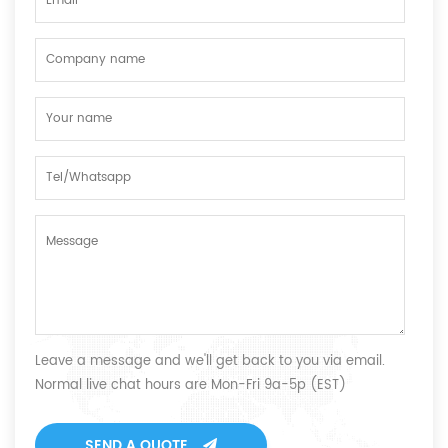
Leave a message and we'll get back to you via email.
Normal live chat hours are Mon-Fri 9a-5p (EST)
SEND A QUOTE