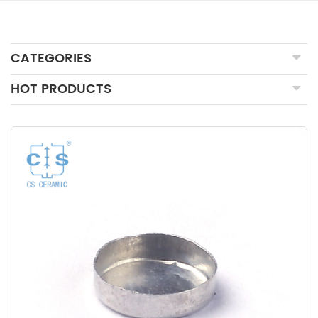
CATEGORIES
HOT PRODUCTS