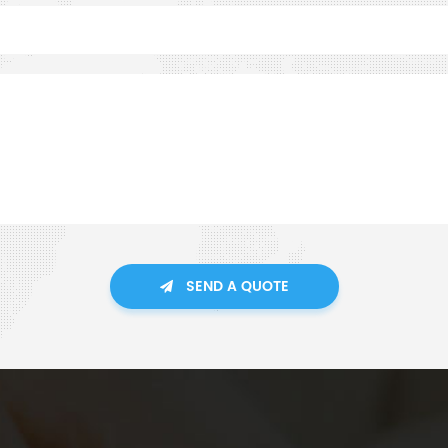
SEND A QUOTE