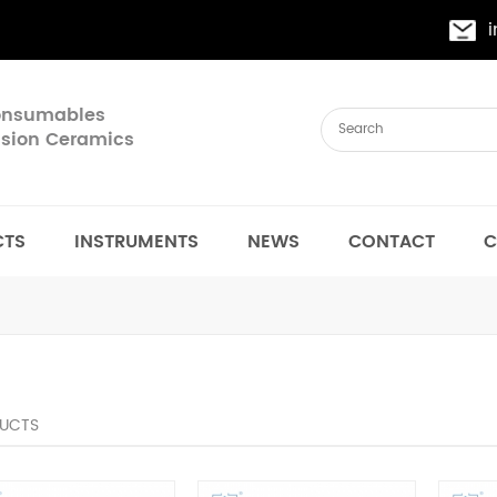
Consumables
cision Ceramics
CTS
INSTRUMENTS
NEWS
CONTACT
C
UCTS