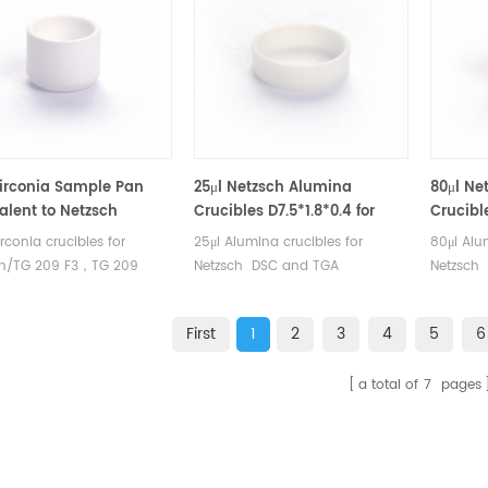
TA Instruments good
Sample Wire for Q500/Q50.
alternat
ative sample cups.
Manufacturer for TA crucibles
and DSC sample pans. TA
Instruments good alternative
sample cups.
Zirconia Sample Pan
25μl Netzsch Alumina
80μl Ne
alent to Netzsch
Crucibles D7.5*1.8*0.4 for
Crucibl
053 (Crucibles)
Netzsch (Sample pans)
Netzsc
irconia crucibles for
25μl Alumina crucibles for
80μl Alu
ch/TG 209 F3，TG 209
Netzsch DSC and TGA
Netzsch
A 449 F3，STA 449 F1 and
measurements. Manufacturer for
measurem
ch DSC and TGA
Netzsch crucibles and sample
Netzsch 
First
1
2
3
4
5
6
rements. Manufacturer for
cups. Netzsch Instruments good
cups. Ne
h crucibles and sample
alternative DSC sample pans.
alternat
a total of
7
pages
Netzsch Instruments good
ative DSC sample pans.