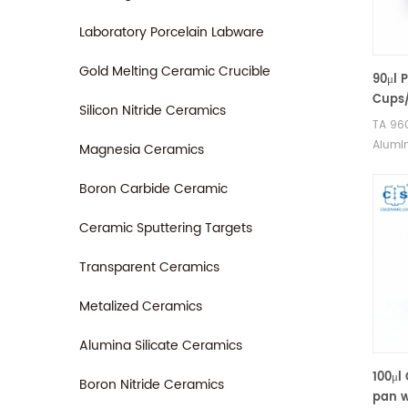
Laboratory Porcelain Labware
Gold Melting Ceramic Crucible
90μl 
Cups/
Silicon Nitride Ceramics
96007
TA 96
Instr
Alumin
Magnesia Ceramics
2960 
for TA
Q600/
Boron Carbide Ceramic
analys
Therma
Ceramic Sputtering Targets
for TA
Transparent Ceramics
sample
good a
Metalized Ceramics
Alumina Silicate Ceramics
100μl
Boron Nitride Ceramics
pan w