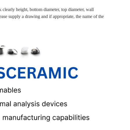
clearly height, bottom diameter, top diameter, wall
lease supply a drawing and if appropriate, the name of the