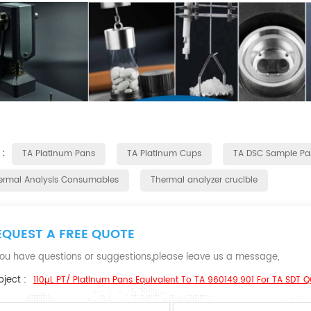
 :
TA Platinum Pans
TA Platinum Cups
TA DSC Sample Pa
ermal Analysis Consumables
Thermal analyzer crucible
EQUEST A FREE QUOTE
 you have questions or suggestions,please leave us a message,
ject :
110µL PT/ Platinum Pans Equivalent To TA 960149.901 For TA SDT