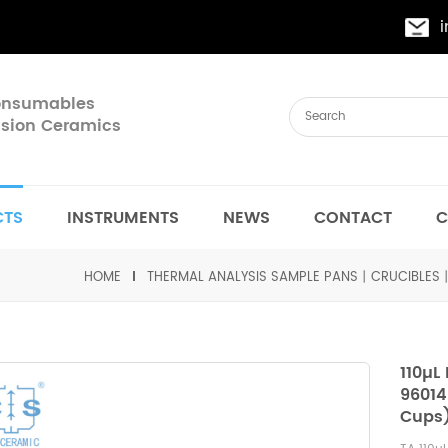
Consumables
cision Ceramics
CTS
INSTRUMENTS
NEWS
CONTACT
C
HOME
THERMAL ANALYSIS SAMPLE PANS丨CRUCIBLES
110µL
96014
Cups