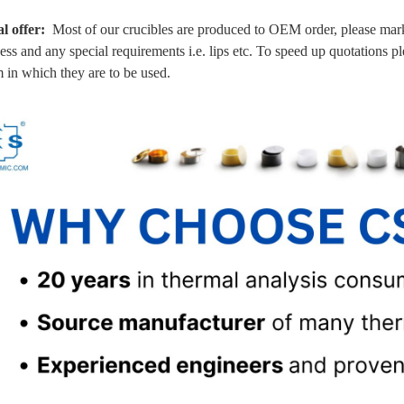
al offer:
Most of our crucibles are produced to OEM order, please mark 
ess and any special requirements i.e. lips etc. To speed up quotations p
 in which they are to be used.