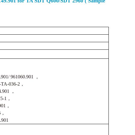
0149.901 for TA SDT Q600/SDT 2960 ( Sample
.901/ 961060.901 ，
CS-TA-036-2，
4.901 ，
035-1，
.901，
-6，
.901