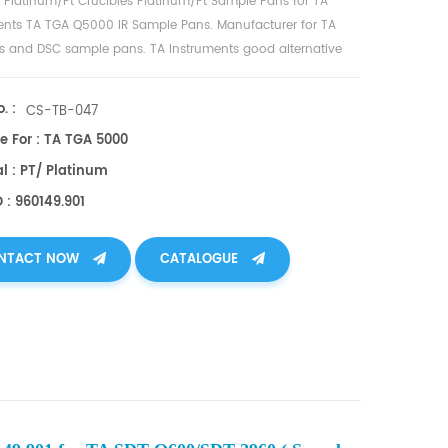
L Platinum/Pt Crucibles
Platinum/Pt
Sample Pans for
TA
ents TA TGA Q5000 IR Sample Pans
. Manufacturer for TA
es and
DSC sample pans
. TA Instruments good alternative
cups.
. :
CS-TB-047
e For : TA TGA 5000
l : PT/ Platinum
 : 960149.901
NTACT NOW
CATALOGUE