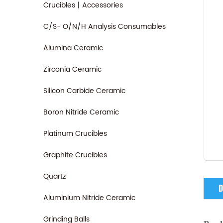
Crucibles丨Accessories
C/S- O/N/H Analysis Consumables
Alumina Ceramic
Zirconia Ceramic
Silicon Carbide Ceramic
Boron Nitride Ceramic
Platinum Crucibles
Graphite Crucibles
Quartz
D
Aluminium Nitride Ceramic
Grinding Balls