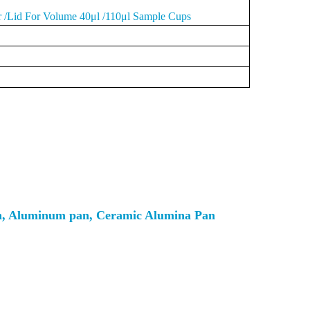
r /Lid For Volume 40μl /110μl Sample Cups
an, Aluminum pan, Ceramic Alumina Pan