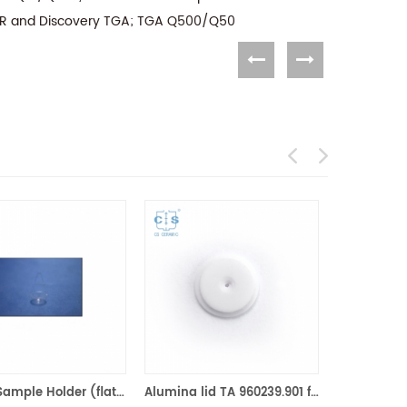
IR and Discovery TGA; TGA Q500/Q50
Quartz Sample Holder (flat bottom) equivilent to TA 810027.001 for use with the TGA-HP and VTI-SA
Alumina lid TA 960239.901 for 40ul/90μl ceramic crucible TA Instruments (Ceramic Lids )