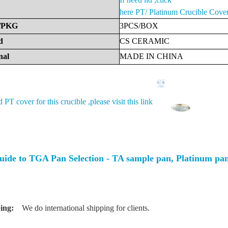
here
PT/ Platinum Crucible Cove
/PKG
3PCS/BOX
d
CS
CERAMIC
nal
MADE
IN
CHINA
d PT cover for this crucible ,please visit this link
uide to TGA Pan Selection - TA sample pan, Platinum p
ing:
We do international shipping for clients.