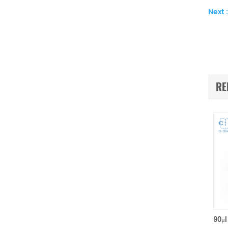
Next :
RE
100μl Ceramic Sample Pans P/N 952018.907 for TA Instruments TA Q500/Q50/TGA2950/2050/TGA-HP50/VTI-SA Sorption Analyzers(Alumina Crucible)