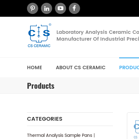
Laboratory Analysis Ceramic 
Manufacturer Of Industrial Pre
HOME
ABOUT CS CERAMIC
PRODU
Products
CATEGORIES
Thermal Analysis Sample Pans丨