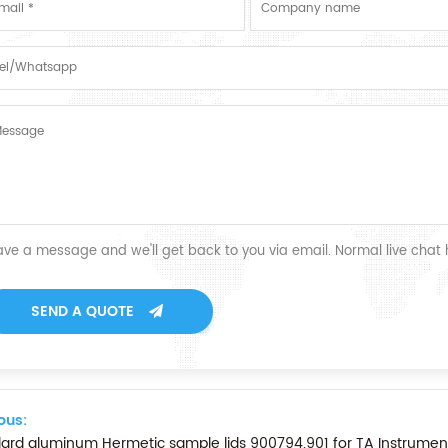
ave a message and we'll get back to you via email. Normal live chat
SEND A QUOTE
ous:
ard aluminum Hermetic sample lids 900794.901 for TA Instrume