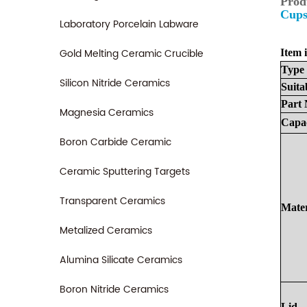
Prod
Cups
Laboratory Porcelain Labware
Gold Melting Ceramic Crucible
Item i
Type
Silicon Nitride Ceramics
Suita
Part
Magnesia Ceramics
Capa
Boron Carbide Ceramic
Ceramic Sputtering Targets
Transparent Ceramics
Mater
Metalized Ceramics
Alumina Silicate Ceramics
Boron Nitride Ceramics
Lid