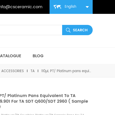
info@csceramic.com
English
ATALOGUE
BLOG
丨ACCESSORIES
TA
110µL PT/ Platinum pans equivalent to TA 960149.901 for TA SDT Q600/SDT 2960 ( Sample Cups)
 PT/ Platinum Pans Equivalent To TA
9.901 For TA SDT Q600/SDT 2960 ( Sample
)