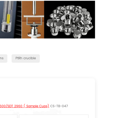
ns
PtRh crucible
 Q600/SDT 2960 ( Sample Cups)
CS-TB-047