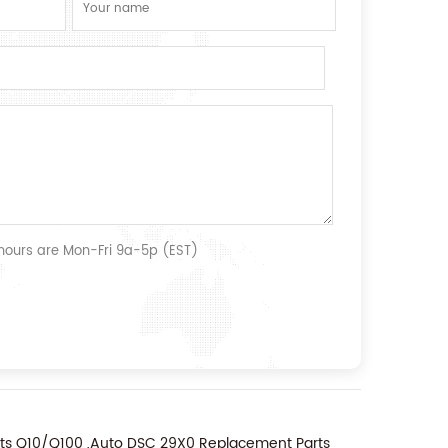
 hours are Mon-Fri 9a-5p (EST)
nts Q10/Q100 ,Auto DSC 29X0 Replacement Parts