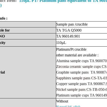
uct Item:
110µL PT/ Platinum pans equivalent to TA 96
)
nfo :
Sample
pan
/crucible
ble
for
TA
TGA Q5000
NO
TA 960149.901
city
110µL
Platinum/Pt
crucibl
e
other material are available :
Alumina sample cups TA 960070
Zirconia ceramic sample cups 
ial
Graphite sample pans TA 90087
Sapphires sample pans CS-TA-
Copper sample pans TA 900867
Nickel sample pans CS-TB-050
Platinum sample cups TA 960149
Withou
t
If need lid ,click