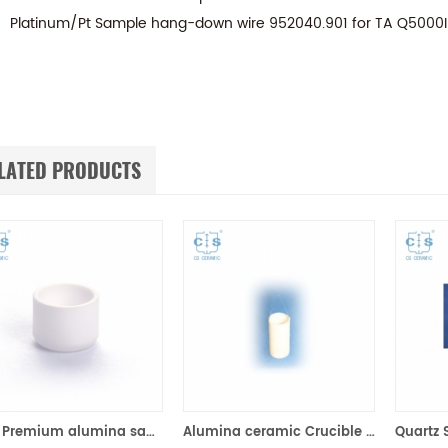
Platinum/Pt Sample hang-down wire 952040.901 for TA Q5000
LATED PRODUCTS
90μl Premium alumina sample cups 960070.901/ 961060.901 for TA Instruments SDT Q600/SDT 2960 (Sample pans)
Alumina ceramic Crucible TA 820055.001 for ​TA TGA HP150