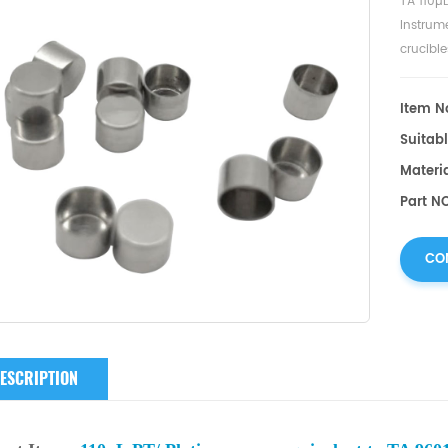
TA 110µ
Instrum
crucibl
sample 
Item No
Suitabl
Materia
Part NO
CO
ESCRIPTION