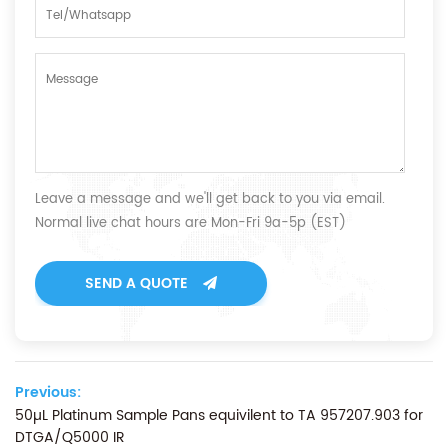
Leave a message and we'll get back to you via email.
Normal live chat hours are Mon-Fri 9a-5p (EST)
SEND A QUOTE
Previous:
50µL Platinum Sample Pans equivilent to TA 957207.903 for
DTGA/Q5000 IR