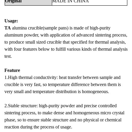
Original
MADE
IN
CHINA
Usage:
TA
alumina crucible(sample pans) is made of high-purity
aluminum powder, with application of advanced sintering process,
to produce small sized crucible that specified for thermal analysis,
with four features below to fulfill various kinds of thermal analysis
test.
Feature
1.High thermal conductivity: heat transfer between sample and
crucible is very fast, so temperature difference between them is
very small and temperature distribution is homogeneous.
2.Stable structure: high-purity powder and precise controlled
sintering process, to make dense and homogeneous micro crystal
phase, so to ensure stable structure and no physical or chemical
reaction during the process of usage.