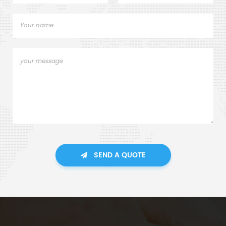
SEND A QUOTE