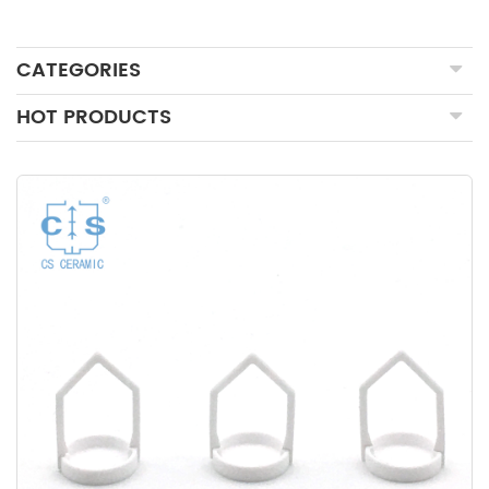
CATEGORIES
HOT PRODUCTS