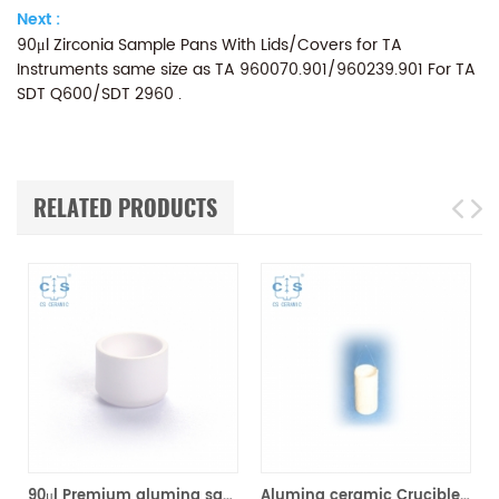
Next :
90μl Zirconia Sample Pans With Lids/Covers for TA
Instruments same size as TA 960070.901/960239.901 For TA
SDT Q600/SDT 2960 .
RELATED PRODUCTS
90μl Premium alumina sample cups 960070.901/ 961060.901 for TA Instruments SDT Q600/SDT 2960 (Sample pans)
Alumina ceramic Crucible TA 820055.001 for ​TA TGA HP150