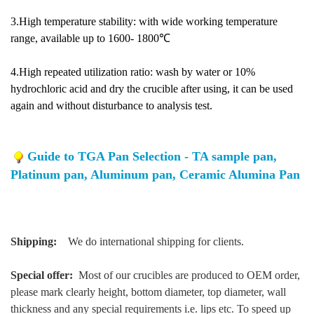
3.High temperature stability: with wide working temperature
range, available up to 1600- 1800℃
4.High repeated utilization ratio: wash by water or 10%
hydrochloric acid and dry the crucible after using, it can be used
again and without disturbance to analysis test.
Guide to TGA Pan Selection - TA sample pan,
Platinum pan, Aluminum pan, Ceramic Alumina Pan
Shipping:
We do international shipping for clients.
Special offer:
Most of our crucibles are produced to OEM order,
please mark clearly height, bottom diameter, top diameter, wall
thickness and any special requirements i.e. lips etc. To speed up