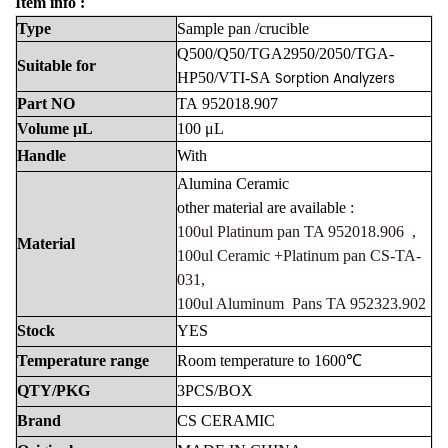
Item info :
Type
Sample
pan
/crucible
Q500/Q50/TGA2950/2050/TGA-
Suitable
for
Sorption Analyzers
HP50/VTI-SA
Part
NO
TA
952018.907
Volume
μL
100
μL
Handle
With
Alumina
Ceramic
other material are available :
100ul Platinum pan TA 952018.906 ,
Material
100ul Ceramic +Platinum pan CS-TA-
031,
100ul Aluminum Pans TA 952323.902
Stock
YES
Temperature
range
Room
temperature
to
1600℃
QTY/PKG
3PCS/BOX
Brand
CS
CERAMIC