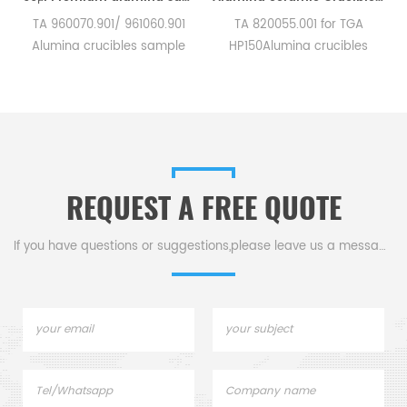
TA 960070.901/ 961060.901
TA 820055.001 for TGA
TA 81
Alumina crucibles sample
HP150Alumina crucibles
and 
ans for TA Instruments SDT
sample cups for TA
for
Q600/SDT 2960.
Instruments. Manufacturer
Manufacturer for TA
for TA crucibles and DSC
Instru
crucibles and DSC sample
sample pans. TA
pans. TA Instruments good
Instruments good alternative
alternative sample pans.
sample pans.
REQUEST A FREE QUOTE
If you have questions or suggestions,please leave us a message,