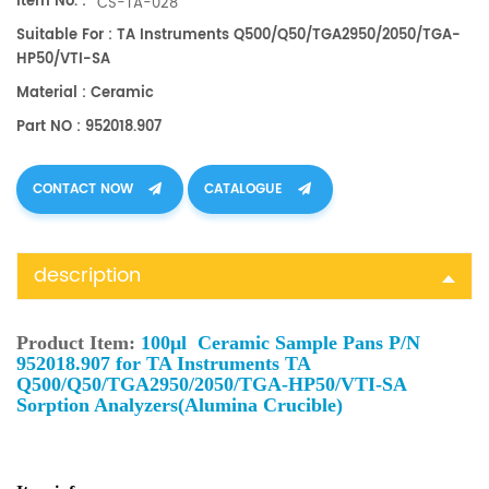
Item No. :
CS-TA-028
Suitable For : TA Instruments Q500/Q50/TGA2950/2050/TGA-
HP50/VTI-SA
Material : Ceramic
Part NO : 952018.907
CONTACT NOW
CATALOGUE
description
Product Item:
100μl Ceramic Sample Pans P/N
952018.907 for TA Instruments TA
Q500/Q50/TGA2950/2050/TGA-HP50/VTI-SA
Sorption Analyzers(Alumina Crucible)