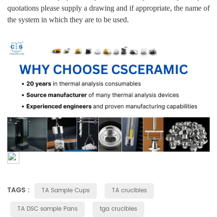
quotations please supply a drawing and if appropriate, the name of
the system in which they are to be used.
TAGS :
TA Sample Cups
TA crucibles
TA DSC sample Pans
tga crucibles