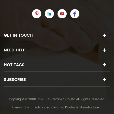
GET IN TOUCH
NEED HELP
HOT TAGS
SUBSCRIBE
Copyright © 2000-2026 CS Ceramic Co.,Ltd.All Rights Reserved.
Friends Link :
Advanced Ceramic Products Manufacturer