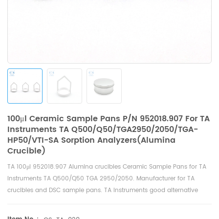
100μl Ceramic Sample Pans P/N 952018.907 For TA
Instruments TA Q500/Q50/TGA2950/2050/TGA-
HP50/VTI-SA Sorption Analyzers(Alumina
Crucible)
TA
100μl
952018.907 Alumina crucibles Ceramic Sample Pans for
TA
Instruments TA Q500/Q50 TGA 2950/2050
. Manufacturer for TA
crucibles and
DSC sample pans
. TA Instruments good alternative
sample pans.