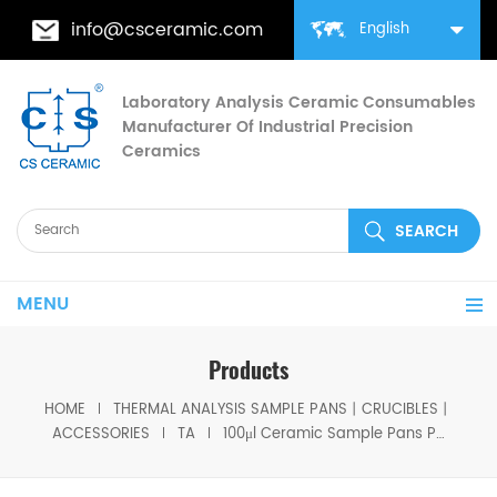
info@csceramic.com
English
Laboratory Analysis Ceramic Consumables
Manufacturer Of Industrial Precision
Ceramics
MENU
Products
HOME
THERMAL ANALYSIS SAMPLE PANS丨CRUCIBLES丨
ACCESSORIES
TA
100μl Ceramic Sample Pans P/N 952018.907 for TA Instruments TA Q500/Q50/TGA2950/2050/TGA-HP50/VTI-SA Sorption Analyzers(Alumina Crucible)