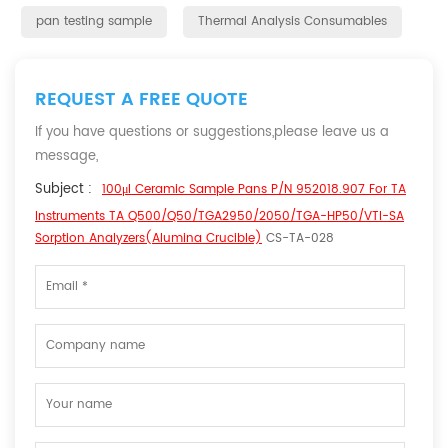
pan testing sample
Thermal Analysis Consumables
REQUEST A FREE QUOTE
If you have questions or suggestions,please leave us a
message,
Subject :
100μl Ceramic Sample Pans P/N 952018.907 For TA
Instruments TA Q500/Q50/TGA2950/2050/TGA-HP50/VTI-SA
Sorption Analyzers(Alumina Crucible)
CS-TA-028