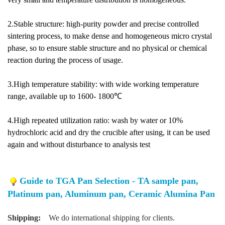
2.Stable structure: high-purity powder and precise controlled
sintering process, to make dense and homogeneous micro crystal
phase, so to ensure stable structure and no physical or chemical
reaction during the process of usage.
3.High temperature stability: with wide working temperature
range, available up to 1600- 1800℃
4.High repeated utilization ratio: wash by water or 10%
hydrochloric acid and dry the crucible after using, it can be used
again and without disturbance to analysis test
Guide to TGA Pan Selection - TA sample pan,
Platinum pan, Aluminum pan, Ceramic Alumina Pan
Shipping:
We do international shipping for clients.