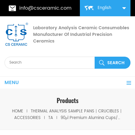
info@csceramic.com
English
Laboratory Analysis Ceramic Consumables
Manufacturer Of Industrial Precision
Ceramics
MENU
Products
HOME
THERMAL ANALYSIS SAMPLE PANS丨CRUCIBLES丨
ACCESSORIES
TA
90μl Premium Alumina Cups/Lids 960070.901/960239.901 for TA Instruments SDT Q600/SDT 2960 Thermal Analyzers