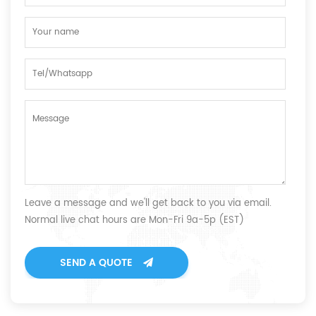
Leave a message and we'll get back to you via email.
Normal live chat hours are Mon-Fri 9a-5p (EST)
SEND A QUOTE