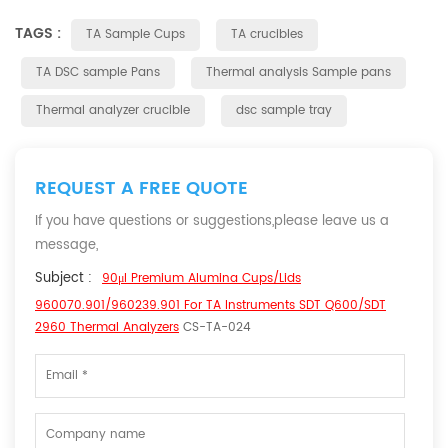
TAGS :
TA Sample Cups
TA crucibles
TA DSC sample Pans
Thermal analysis Sample pans
Thermal analyzer crucible
dsc sample tray
REQUEST A FREE QUOTE
If you have questions or suggestions,please leave us a
message,
Subject :
90μl Premium Alumina Cups/Lids
960070.901/960239.901 For TA Instruments SDT Q600/SDT
2960 Thermal Analyzers
CS-TA-024