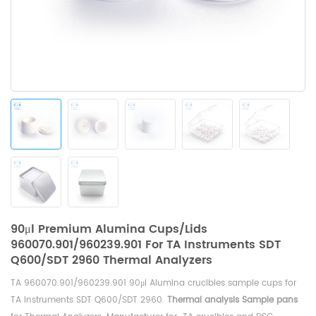
90μl Premium Alumina Cups/Lids
960070.901/960239.901 For TA Instruments SDT
Q600/SDT 2960 Thermal Analyzers
TA 960070.901/960239.901 90μl Alumina crucibles sample cups for
TA Instruments SDT Q600/SDT 2960
.
Thermal analysis Sample pans