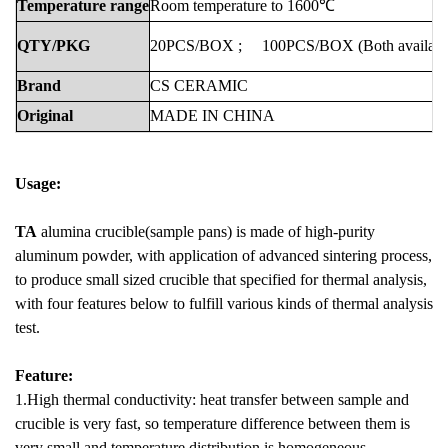
Temperature
range
Room
temperature
to
1600℃
QTY/PKG
20PCS/BOX
;
100PCS/BOX
(Both
availabl
Brand
CS
CERAMIC
Original
MADE
IN
CHINA
Usage:
TA
alumina crucible(sample pans) is made of high-purity
aluminum powder, with application of advanced sintering process,
to produce small sized crucible that specified for thermal analysis,
with four features below to fulfill various kinds of thermal analysis
test.
Feature:
1.High thermal conductivity: heat transfer between sample and
crucible is very fast, so temperature difference between them is
very small and temperature distribution is homogeneous.