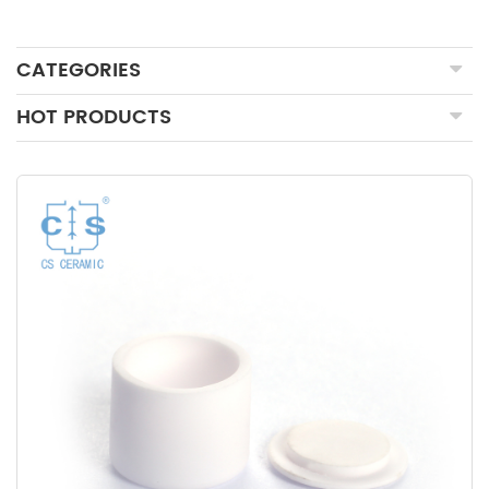
CATEGORIES
HOT PRODUCTS