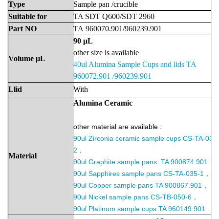
Type
Sample
pan
/crucible
Suitable
for
TA SDT Q600/SDT 2960
Part
NO
TA
960070.901/960239.901
90
μ
L
other size is available
Volume
μL
40ul Alumina Sample Cups and lids TA
960072.901 /960239.901
Llid
With
Alumina
Ceramic
other material are available :
90ul
Zirconia ceramic sample cups CS-TA-036
2，
Material
90ul
Graphite sample pans TA 900874.901 ，
90ul
Sapphires sample pans CS-TA-035-1，
90ul
Copper sample pans TA 900867.901，
90ul
Nickel sample pans CS-TB-050-6，
90ul
Platinum sample cups TA 960149.901