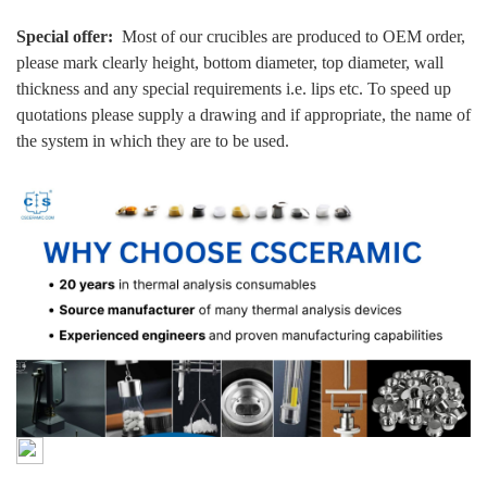
Special offer:
Most of our crucibles are produced to OEM order,
please mark clearly height, bottom diameter, top diameter, wall
thickness and any special requirements i.e. lips etc. To speed up
quotations please supply a drawing and if appropriate, the name of
the system in which they are to be used.