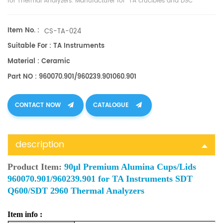
for Thermal Analyzers. Manufacturer for TA crucibles and
DSC
sample pans
. TA Instruments good alternative sample pans.
Item No. :
CS-TA-024
Suitable For : TA Instruments
Material : Ceramic
Part NO : 960070.901/960239.901060.901
CONTACT NOW
CATALOGUE
description
Product Item:
90μl Premium Alumina Cups/Lids
960070.901/960239.901 for TA Instruments SDT
Q600/SDT 2960 Thermal Analyzers
Item info :