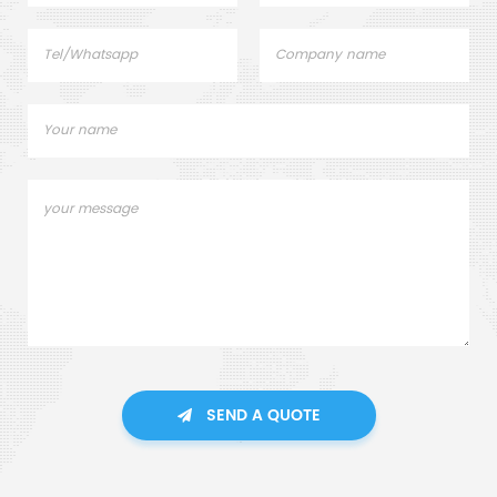
SEND A QUOTE