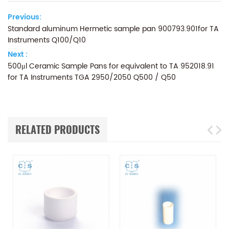
Previous:
Standard aluminum Hermetic sample pan 900793.901for TA
Instruments Q100/Q10
Next :
500μl Ceramic Sample Pans for equivalent to TA 952018.91
for TA Instruments TGA 2950/2050 Q500 / Q50
RELATED PRODUCTS