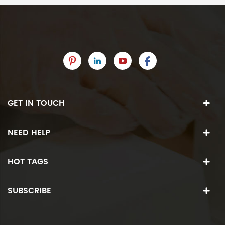
GET IN TOUCH
NEED HELP
HOT TAGS
SUBSCRIBE