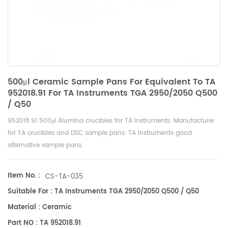
500μl Ceramic Sample Pans For Equivalent To TA
952018.91 For TA Instruments TGA 2950/2050 Q500
/ Q50
952018.91 500μl Alumina crucibles for
TA Instruments
. Manufacturer
for TA crucibles and
DSC sample pans
. TA Instruments good
alternative sample pans.
Item No. :
CS-TA-035
Suitable For : TA Instruments TGA 2950/2050 Q500 / Q50
Material : Ceramic
Part NO : TA 952018.91