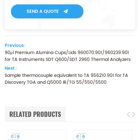
SEND A QUOTE
Previous:
90μl Premium Alumina Cups/Lids 960070.901/960239.901
for TA Instruments SDT Q600/SDT 2960 Thermal Analyzers
Next :
Sample thermocouple equivalent to TA 956210.901 for TA
Discovery TGA and Q5000 IR/TG 55/550/5500
RELATED PRODUCTS