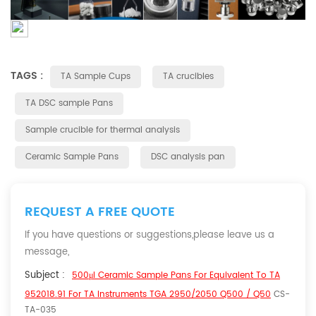
TAGS :
TA Sample Cups
TA crucibles
TA DSC sample Pans
Sample crucible for thermal analysis
Ceramic Sample Pans
DSC analysis pan
REQUEST A FREE QUOTE
If you have questions or suggestions,please leave us a
message,
Subject :
500μl Ceramic Sample Pans For Equivalent To TA
952018.91 For TA Instruments TGA 2950/2050 Q500 / Q50
CS-
TA-035