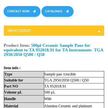
CONTACT NOW
CATALOGUE
description
Product Item:
500μl Ceramic Sample Pans for
equivalent to TA 952018.91 for TA Instruments TGA
2950/2050 Q500 / Q50
Item info :
Type
Sample
pan
/crucible
Suitable
for
TGA 2950/2050 Q500 / Q50
Part
NO
TA 952018.91
Volume
μL
500
μL
Handle
With
Material
Alumina
Ceramic
and platinum