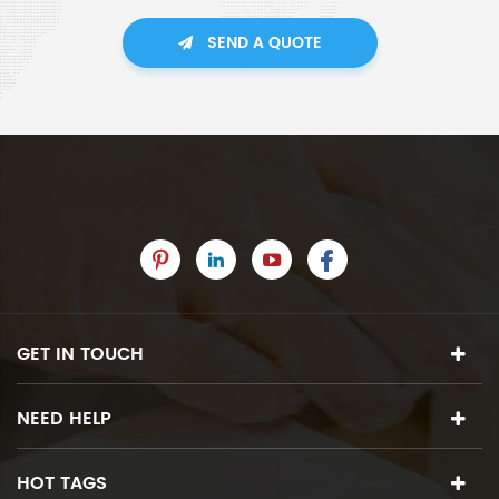
SEND A QUOTE
GET IN TOUCH
NEED HELP
HOT TAGS