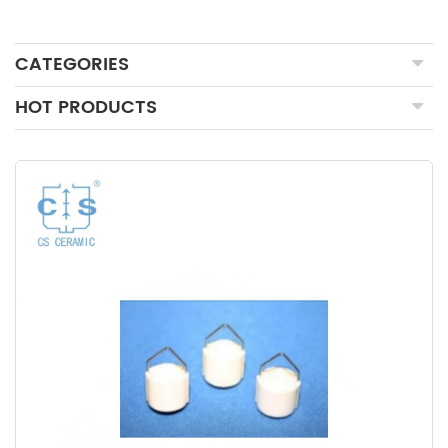
CATEGORIES
HOT PRODUCTS