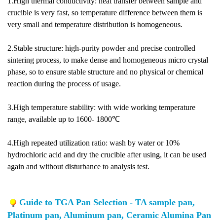
1.High thermal conductivity: heat transfer between sample and
crucible is very fast, so temperature difference between them is
very small and temperature distribution is homogeneous.
2.Stable structure: high-purity powder and precise controlled
sintering process, to make dense and homogeneous micro crystal
phase, so to ensure stable structure and no physical or chemical
reaction during the process of usage.
3.High temperature stability: with wide working temperature
range, available up to 1600- 1800℃
4.High repeated utilization ratio: wash by water or 10%
hydrochloric acid and dry the crucible after using, it can be used
again and without disturbance to analysis test.
Guide to TGA Pan Selection - TA sample pan,
Platinum pan, Aluminum pan, Ceramic Alumina Pan