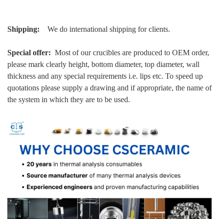
Shipping:
We do international shipping for clients.
Special offer:
Most of our crucibles are produced to OEM order,
please mark clearly height, bottom diameter, top diameter, wall
thickness and any special requirements i.e. lips etc. To speed up
quotations please supply a drawing and if appropriate, the name of
the system in which they are to be used.