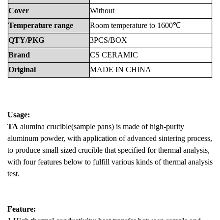
Cover
Without
Temperature
range
Room
temperature
to
1600℃
QTY/PKG
3PCS/BOX
Brand
CS
CERAMIC
Original
MADE
IN
CHINA
Usage:
TA
alumina crucible(sample pans) is made of high-purity
aluminum powder, with application of advanced sintering process,
to produce small sized crucible that specified for thermal analysis,
with four features below to fulfill various kinds of thermal analysis
test.
Feature: