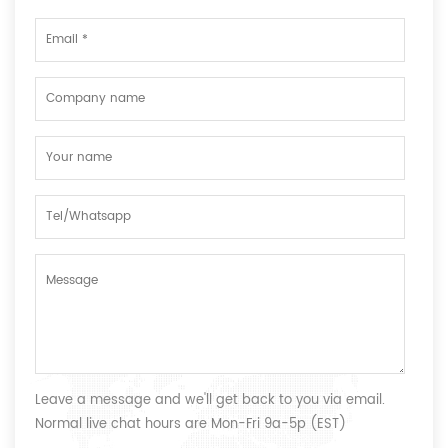
Leave a message and we'll get back to you via email.
Normal live chat hours are Mon-Fri 9a-5p (EST)