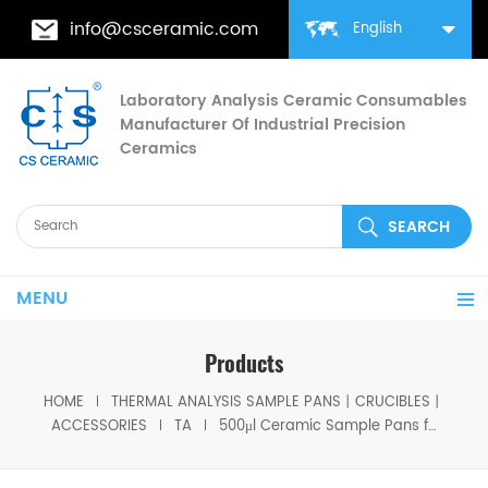
info@csceramic.com
English
Laboratory Analysis Ceramic Consumables
Manufacturer Of Industrial Precision
Ceramics
MENU
Products
HOME
THERMAL ANALYSIS SAMPLE PANS丨CRUCIBLES丨
ACCESSORIES
TA
500μl Ceramic Sample Pans for equivalent to TA 952018.91 for TA Instruments TGA 2950/2050 Q500 / Q50