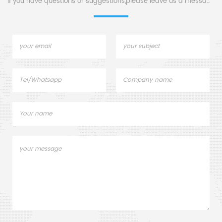
If you have questions or suggestions,please leave us a message,