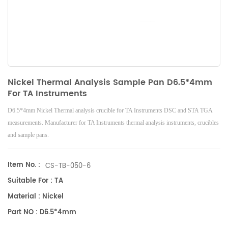
Nickel Thermal Analysis Sample Pan D6.5*4mm
For TA Instruments
D6.5*4mm Nickel Thermal analysis crucible for TA Instruments DSC and STA TGA
measurements. Manufacturer for TA Instruments thermal analysis instruments, crucibles
and sample pans.
Item No. :
CS-TB-050-6
Suitable For : TA
Material : Nickel
Part NO : D6.5*4mm