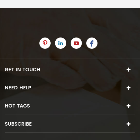
GET IN TOUCH
NEED HELP
HOT TAGS
SUBSCRIBE