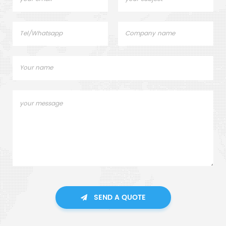
SEND A QUOTE