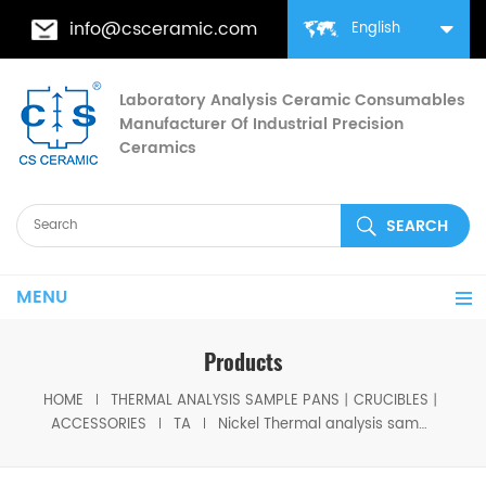
info@csceramic.com
English
Laboratory Analysis Ceramic Consumables
Manufacturer Of Industrial Precision
Ceramics
MENU
Products
HOME
THERMAL ANALYSIS SAMPLE PANS丨CRUCIBLES丨
ACCESSORIES
TA
Nickel Thermal analysis sample pan D6.5*4mm for TA Instruments