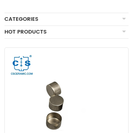
CATEGORIES
HOT PRODUCTS