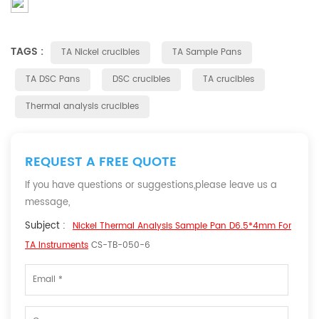
TAGS :
TA Nickel crucibles
TA Sample Pans
TA DSC Pans
DSC crucibles
TA crucibles
Thermal analysis crucibles
REQUEST A FREE QUOTE
If you have questions or suggestions,please leave us a
message,
Subject :
Nickel Thermal Analysis Sample Pan D6.5*4mm For
TA Instruments
CS-TB-050-6