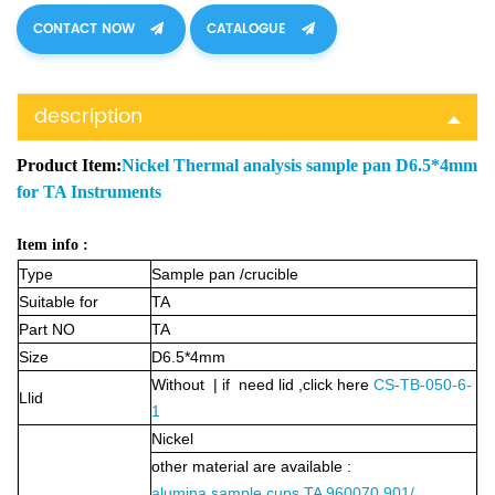
CONTACT NOW
CATALOGUE
description
Product Item:
Nickel Thermal analysis sample pan D6.5*4mm
for TA Instruments
Item info :
Type
Sample pan /crucible
Suitable for
TA
Part NO
TA
Size
D6.5*4mm
Without | if need lid ,click here
CS-TB-050-6-
Llid
1
Nickel
other material are available :
alumina sample cups TA 960070.901/