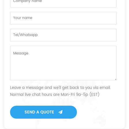
Leave a message and we'll get back to you via email.
Normal live chat hours are Mon-Fri 9a-5p (EST)
SEND A QUOTE