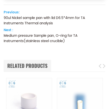
Previous:
90ul Nickel sample pan with lid D6.5*4mm for TA
Instruments Thermal analysis
Next :
Medium pressure Sample pan, O-ring for TA
Instruments(stainless steel crucible)
RELATED PRODUCTS