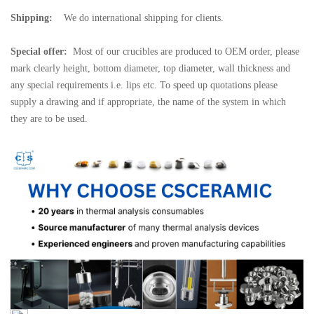
Shipping:
We do international shipping for clients.
Special offer:
Most of our crucibles are produced to OEM order, please
mark clearly height, bottom diameter, top diameter, wall thickness and
any special requirements i.e. lips etc. To speed up quotations please
supply a drawing and if appropriate, the name of the system in which
they are to be used.