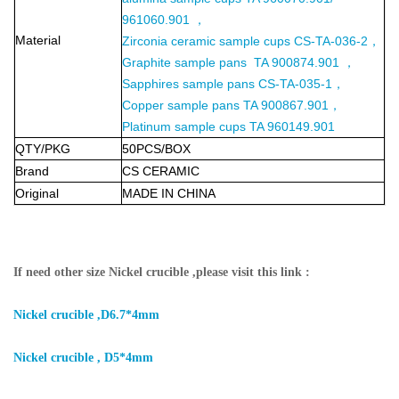
961060.901 ，
Material
Zirconia ceramic sample cups CS-TA-036-2，
Graphite sample pans TA 900874.901 ，
Sapphires sample pans CS-TA-035-1，
Copper sample pans TA 900867.901，
Platinum sample cups TA 960149.901
QTY/PKG
50PCS/BOX
Brand
CS CERAMIC
Original
MADE IN CHINA
If need other size Nickel crucible ,please visit this link :
Nickel crucible ,D6.7*4mm
Nickel crucible , D5*4mm