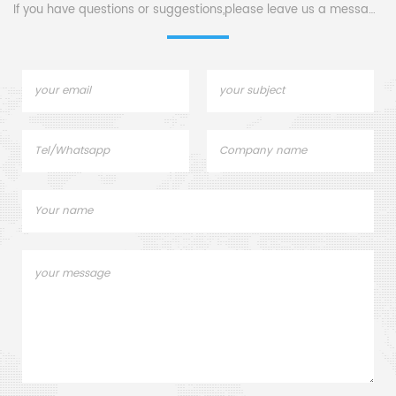
If you have questions or suggestions,please leave us a message,