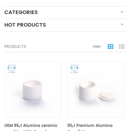
CATEGORIES
HOT PRODUCTS
PRODUCTS
view :
grid view
lis
OEM 85μl Alumina ceramic
90μl Premium Alumina