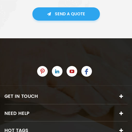
SEND A QUOTE
GET IN TOUCH
NEED HELP
HOT TAGS