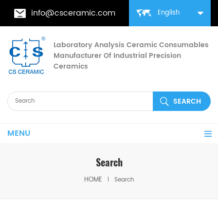
info@csceramic.com
English
Laboratory Analysis Ceramic Consumables
Manufacturer Of Industrial Precision
Ceramics
MENU
Search
HOME
Search