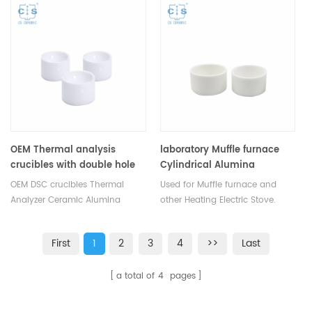
for Thermal Analyzers. Al2O3
for Mettler Toledo crucibles and
sample pan for dsc machine.
sample pans. More THERMAL
ANALYSIS CONSUMABLES, DSC
crucibles are supplied.
OEM Thermal analysis
laboratory Muffle furnace
crucibles with double hole
Cylindrical Alumina
crucible /Round sample tray
OEM DSC crucibles Thermal
Used for Muffle furnace and
Analyzer Ceramic Alumina
other Heating Electric Stove.
Sample Pan for dsc differential
Thermal analysis consumables.
scanning calorimetry, dta
Stocks at different sizes
First
1
2
3
4
>>
Last
thermal analysis, tga
available with Competitive
instrument, dsc instrument, pan
price.
a total of
4
pages
instrument dsc tga instrument.