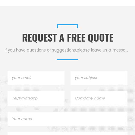
REQUEST A FREE QUOTE
If you have questions or suggestions,please leave us a message,