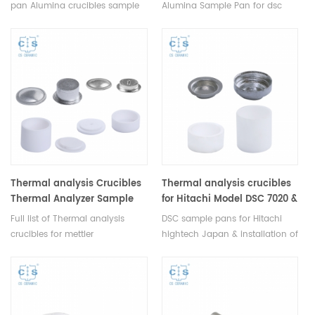
Pan
pan Alumina crucibles sample
Alumina Sample Pan for dsc
pans for STDA DSC and TGA
differential scanning
measurements.
calorimetry, dta thermal
analysis, tga instrument, dsc
instrument, pan instrument.
Thermal analysis Crucibles
Thermal analysis crucibles
Thermal Analyzer Sample
for Hitachi Model DSC 7020 &
Pans for Mettler Toledo
DSC 7000X
Full list of Thermal analysis
DSC sample pans for Hitachi
crucibles for mettler
hightech Japan & installation of
toledo Thermal Analyzer ,DSC
multiple system. Model DSC
instruments .Include DSC
7020 & DSC 7000X. Alumina
,TGA,STDA alumina sample pan
crucible, Aluminum sample pan
,dsc aluminum pans,Pt pan
for dsc instrument dsc analysis
,copper pans ,THERMAL ANALYSIS
and Thermal analysis.