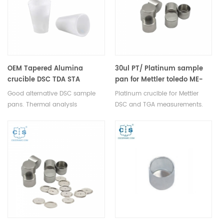
CONSUMABLES.
OEM Tapered Alumina
30ul PT/ Platinum sample
crucible DSC TDA STA
pan for Mettler toledo ME-
sample pan from Al2O3
51140842
Good alternative DSC sample
Platinum crucible for Mettler
pans. Thermal analysis
DSC and TGA measurements.
consumables for Thermal
Manufacturer for Mettler Toledo
Analyzers. Al2O3 sample pan for
crucibles and sample pans.
dsc machine.
More THERMAL ANALYSIS
CONSUMABLES, DSC crucibles are
supplied.