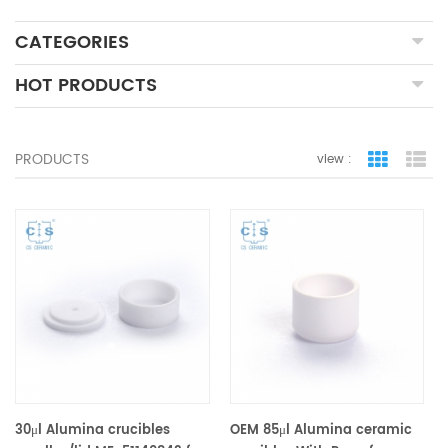
CATEGORIES
HOT PRODUCTS
PRODUCTS
view :
grid view
lis
30μl Alumina crucibles
OEM 85μl Alumina ceramic