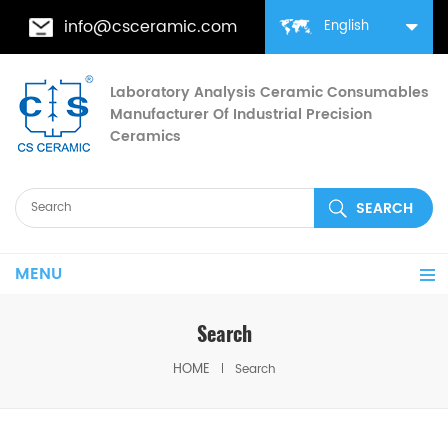
info@csceramic.com
English
Laboratory Analysis Ceramic Consumables
Manufacturer Of Industrial Precision
Ceramics
MENU
Search
HOME
Search