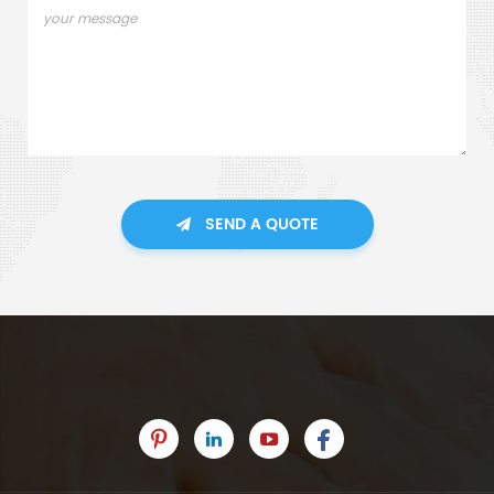
SEND A QUOTE