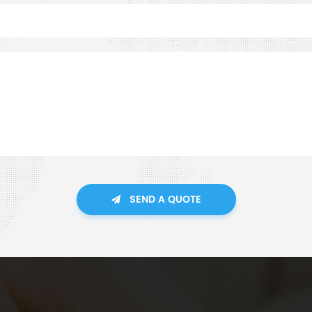
SEND A QUOTE