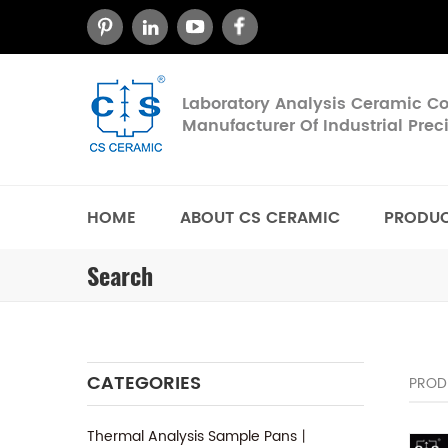
Laboratory Analysis Ceramic 
Manufacturer Of Industrial Pre
HOME
ABOUT CS CERAMIC
PRODU
Search
CATEGORIES
PROD
Thermal Analysis Sample Pans丨