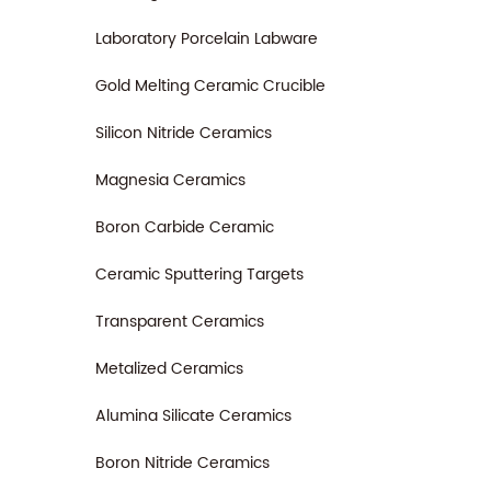
Laboratory Porcelain Labware
Gold Melting Ceramic Crucible
Silicon Nitride Ceramics
Magnesia Ceramics
Boron Carbide Ceramic
Ceramic Sputtering Targets
Transparent Ceramics
Metalized Ceramics
Alumina Silicate Ceramics
Boron Nitride Ceramics