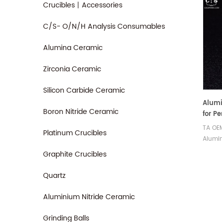
Crucibles丨Accessories
C/S- O/N/H Analysis Consumables
Alumina Ceramic
Zirconia Ceramic
Silicon Carbide Ceramic
Alumi
Boron Nitride Ceramic
for P
TA OE
Platinum Crucibles
Alumin
Cerami
Graphite Crucibles
Instr
Therm
Quartz
for ds
Aluminium Nitride Ceramic
Grinding Balls