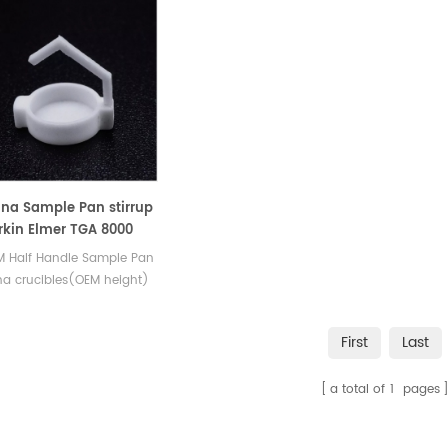
na Sample Pan stirrup
erkin Elmer TGA 8000
M Half Handle Sample Pan
a crucibles(OEM height)
c Sample Pans for PE
uments TG DSC800.
First
Last
al analysis Sample pans
c tga instrument.
a total of
1
pages