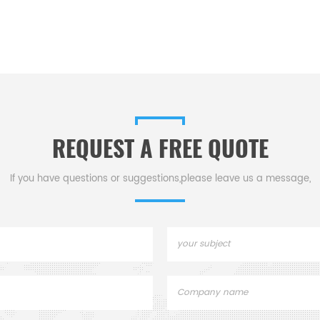
REQUEST A FREE QUOTE
If you have questions or suggestions,please leave us a message,