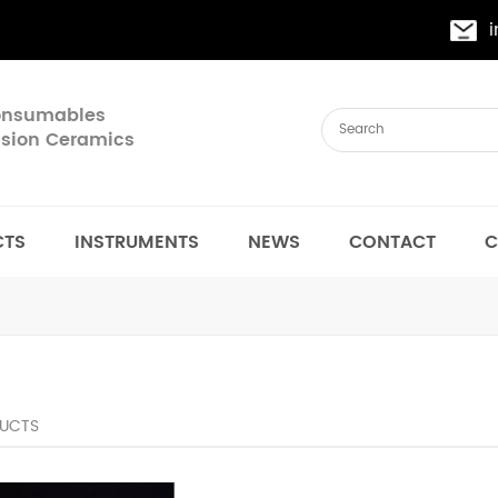
Consumables
cision Ceramics
CTS
INSTRUMENTS
NEWS
CONTACT
C
UCTS