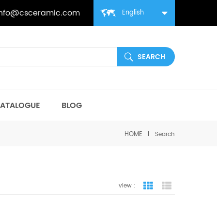
info@csceramic.com
English
ATALOGUE
BLOG
HOME
Search
view :
grid view
list view