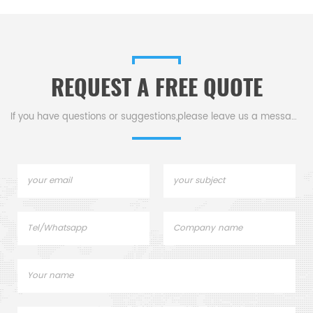
REQUEST A FREE QUOTE
If you have questions or suggestions,please leave us a message,