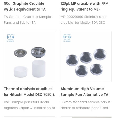
DSC sample pans.
90ul Graphite Crucible
120µL MP crucible with FPM
w/Lids equivalent to TA
ring equivalent to ME-
900874.901/900873.901 for TA
00029990 For Mettler Toledo
TA Graphite Crucibles Sample
ME-00029990 Stainless steel
Instruments SDT-Q600
(DSC Crucibles)
Pans and lids for TA
crucible for Mettler TDA DSC
SDT650
Instruments. Manufacturer for
and TGA
TA crucibles and DSC sample
measurements thermal
pans.TA Instruments good
analysis. Manufacturer for
alternative sample cups.
Mettler crucibles and sample
cups. Mettler Instruments good
alternative DSC sample pans.
Thermal analysis consumables.
Thermal analysis crucibles
Aluminum High Volume
for Hitachi Model DSC 7020 &
Sample Pan Alternative TA
DSC 7000X
P/N 900760.901 used for
DSC sample pans for Hitachi
6.7mm standard sample pan is
Netzsch NGB810405 –
hightech Japan & installation of
similar to standard pans used
399.970 (Light Version) –
multiple system. Model DSC
by TA Instruments, PerkinElmer