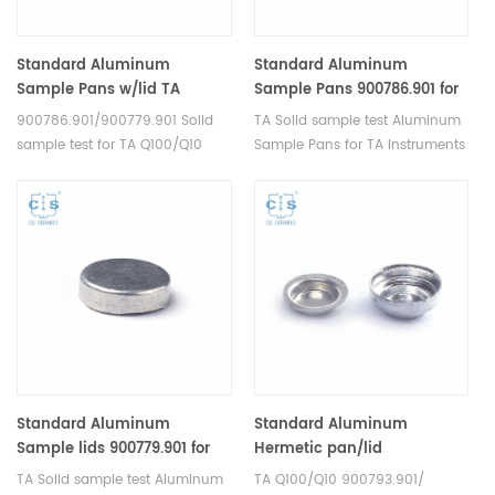
Standard Aluminum
Standard Aluminum
Sample Pans w/lid TA
Sample Pans 900786.901 for
900786.901/900779.901 for TA
TA Instruments ( Sample
900786.901/900779.901 Solid
TA Solid sample test Aluminum
Instruments Q100/Q10
Cups)
sample test for TA Q100/Q10
Sample Pans for TA Instruments
Aluminum Sample Pans for TA
Q100/Q10. Manufacturer for TA
Instruments. Manufacturer for
crucibles and DSC sample pans.
TA crucibles and DSC sample
TA Instruments good alternative
pans. TA Instruments good
sample cups. TA 900786.901.
alternative sample cups.
Standard Aluminum
Standard Aluminum
Sample lids 900779.901 for
Hermetic pan/lid
TA Instruments ( Sample
900793.901/ 900794.901 for
TA Solid sample test Aluminum
TA Q100/Q10 900793.901/