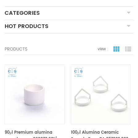
CATEGORIES
HOT PRODUCTS
PRODUCTS
view :
grid view
lis
90μl Premium alumina
100μl Alumina Ceramic