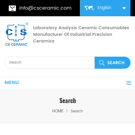
info@csceramic.com
English
Laboratory Analysis Ceramic Consumables
Manufacturer Of Industrial Precision
Ceramics
MENU
Search
HOME
Search