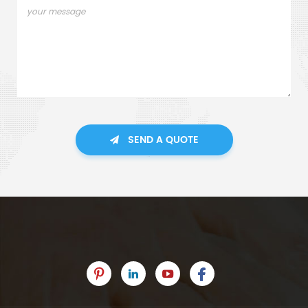
SEND A QUOTE