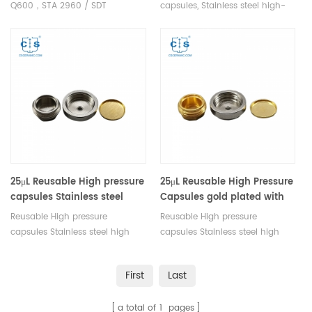
Q600/SDT 2960
Q600，STA 2960 / SDT
capsules, Stainless steel high-
Q600/SDT 2960 Sample holder
pressure crucible, used along
Sample thermocouple for TA
with Pressure Pan Kit TA
STA Q600, STA 2960
900808.901. Manufacturer for
TA crucibles.
25μL Reusable High pressure
25μL Reusable High Pressure
capsules Stainless steel
Capsules gold plated with
high pressure crucible with
lid/seal for TA instruments
Reusable High pressure
Reusable High pressure
lid/seal for TA DSC test
DSC test
capsules Stainless steel high
capsules Stainless steel high
pressure crucible with lid/gold-
pressure crucible gold-plated
plated seal for TA.
with lid/seal for TA.
First
Last
a total of
1
pages