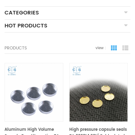
CATEGORIES
HOT PRODUCTS
PRODUCTS
view :
grid view
lis
Aluminum High Volume
High pressure capsule seals