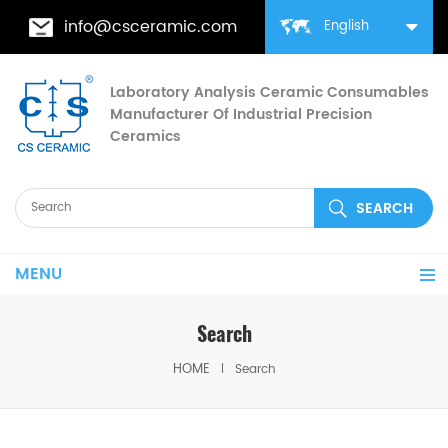
info@csceramic.com
English
Laboratory Analysis Ceramic Consumables
Manufacturer Of Industrial Precision
Ceramics
MENU
Search
HOME
Search