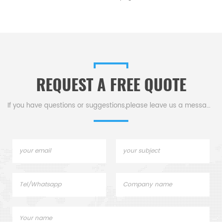
REQUEST A FREE QUOTE
If you have questions or suggestions,please leave us a message,