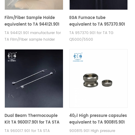
Film/Fiber Sample Holde
EGA Furnace tube
equivalent to TA 944121.901
equivalent to TA 957370.901
For TA Discovery TMA
for TA TG Q5000/5500
TA 944121.901 manufacturer for
TA 957370.901 for TA TG
450/450EM and
TA Film/Fiber sample holder
Q5000/5500
Q400/Q400EM
Dual Beam Thermocouple
40μl High pressure capsules
Kit TA 960017.901 for TA STA
equivalent to TA 900815.901
Q600，STA 2960 / SDT
for TA Instruments
TA 960017.901 for TA STA
900815.901 High pressure