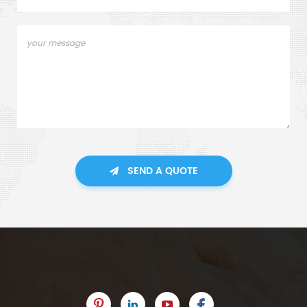
SEND A QUOTE