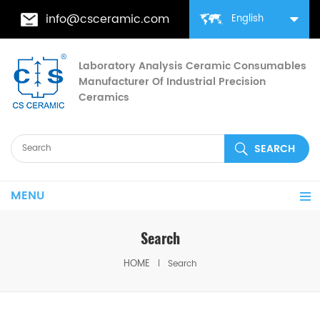
info@csceramic.com
English
Laboratory Analysis Ceramic Consumables
Manufacturer Of Industrial Precision
Ceramics
MENU
Search
HOME
Search