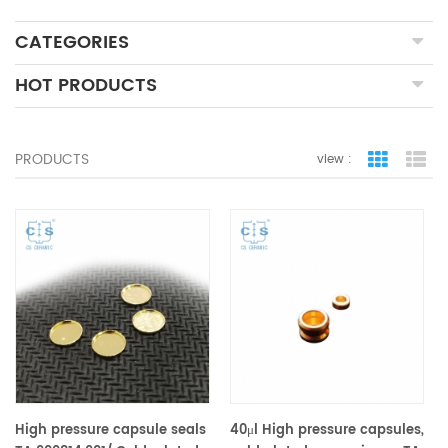
CATEGORIES
HOT PRODUCTS
PRODUCTS
view :
grid view
lis
High pressure capsule seals
40μl High pressure capsules,