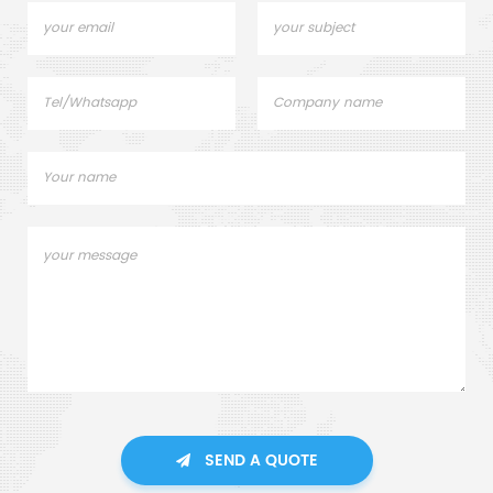
SEND A QUOTE