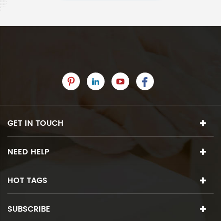
GET IN TOUCH
NEED HELP
HOT TAGS
SUBSCRIBE