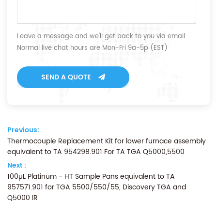
Leave a message and we'll get back to you via email.
Normal live chat hours are Mon-Fri 9a-5p (EST)
SEND A QUOTE
Previous:
Thermocouple Replacement Kit for lower furnace assembly
equivalent to TA 954298.901 For TA TGA Q5000,5500
Next :
100µL Platinum - HT Sample Pans equivalent to TA
957571.901 for TGA 5500/550/55, Discovery TGA and
Q5000 IR