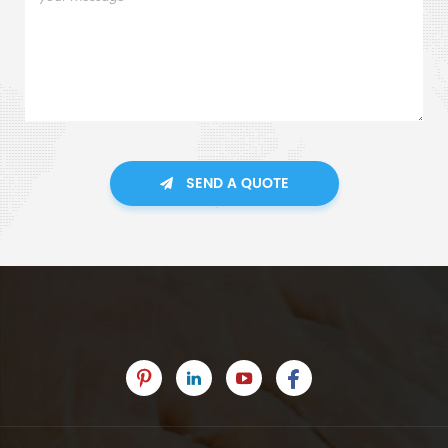
SEND A QUOTE