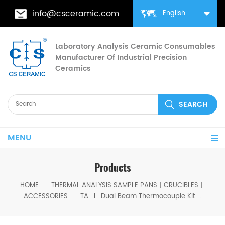
info@csceramic.com
English
Laboratory Analysis Ceramic Consumables
Manufacturer Of Industrial Precision
Ceramics
MENU
Products
HOME
THERMAL ANALYSIS SAMPLE PANS丨CRUCIBLES丨
ACCESSORIES
TA
Dual Beam Thermocouple Kit TA 960017.901 for TA STA Q600，STA 2960 / SDT Q600/SDT 2960