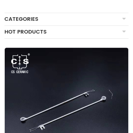
CATEGORIES
HOT PRODUCTS