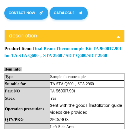
CONTACT NOW
CATALOGUE
description
Product Item:
Dual Beam Thermocouple Kit TA 960017.901
for TA STA Q600，STA 2960 / SDT Q600/SDT 2960
Item info.
Type
Sample thermocouple
Suitable
for
TA STA Q600，STA 2960
TA 960017.901
Part
NO
Stock
Yes
Sent with the goods |Installation guide
Operation precautions
videos are provided
QTY/PKG
2PCS/BOX
Left Side Arm