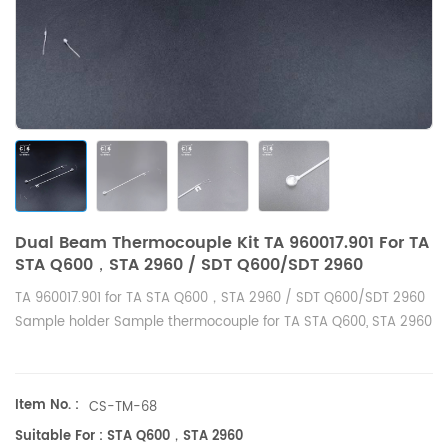
Dual Beam Thermocouple Kit TA 960017.901 For TA
STA Q600，STA 2960 / SDT Q600/SDT 2960
TA 960017.901 for TA STA Q600，STA 2960 / SDT Q600/SDT 2960
Sample holder Sample thermocouple for TA STA Q600, STA 2960
Item No. :
CS-TM-68
Suitable For : STA Q600，STA 2960