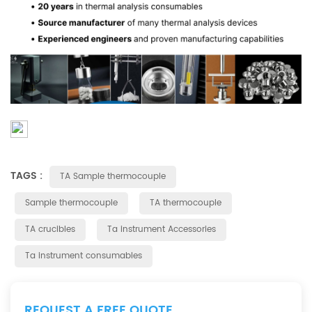
TAGS :
TA Sample thermocouple
Sample thermocouple
TA thermocouple
TA crucibles
Ta instrument Accessories
Ta instrument consumables
REQUEST A FREE QUOTE