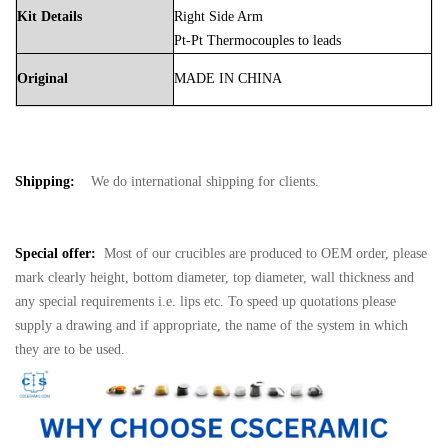
Kit Details
Right Side Arm
Pt-Pt Thermocouples to leads
Original
MADE
IN
CHINA
Shipping:
We do international shipping for clients.
Special offer:
Most of our crucibles are produced to OEM order, please
mark clearly height, bottom diameter, top diameter, wall thickness and
any special requirements i.e. lips etc. To speed up quotations please
supply a drawing and if appropriate, the name of the system in which
they are to be used.