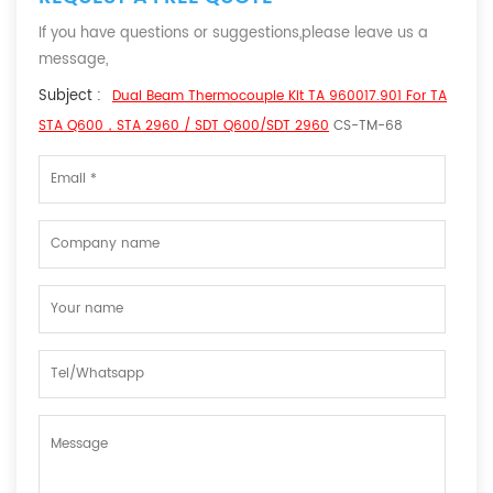
If you have questions or suggestions,please leave us a
message,
Subject :
Dual Beam Thermocouple Kit TA 960017.901 For TA
STA Q600，STA 2960 / SDT Q600/SDT 2960
CS-TM-68