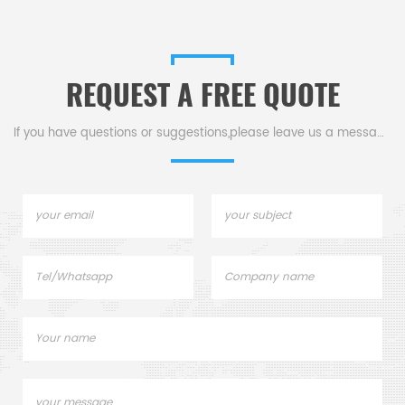
crucibles and DSC sample
sample pans. TA
pans. TA Instruments good
Instruments good alternative
alternative sample pans.
sample pans.
REQUEST A FREE QUOTE
If you have questions or suggestions,please leave us a message,