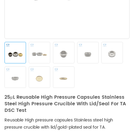
25μL Reusable High Pressure Capsules Stainless
Steel High Pressure Crucible With Lid/seal For TA
DSC Test
Reusable High pressure capsules Stainless steel high
pressure crucible with lid/gold-plated seal for TA.