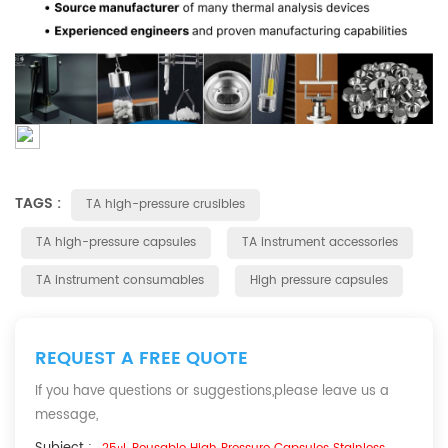
TAGS :
TA high-pressure crusibles
TA high-pressure capsules
TA instrument accessories
TA instrument consumables
High pressure capsules
REQUEST A FREE QUOTE
If you have questions or suggestions,please leave us a
message,