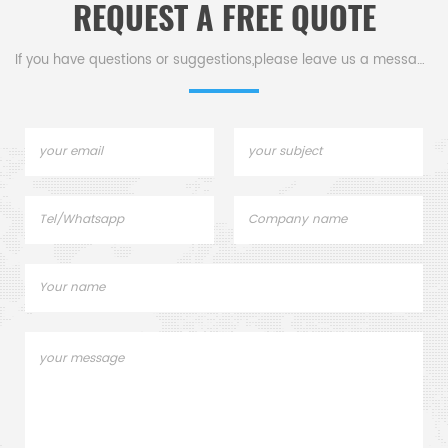
REQUEST A FREE QUOTE
If you have questions or suggestions,please leave us a message,