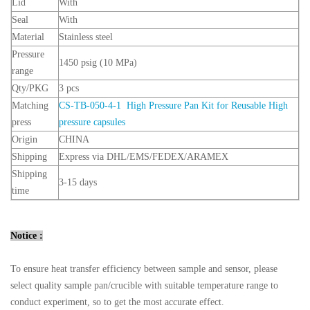
Lid
With
Seal
With
Material
Stainless steel
Pressure
1450 psig (10 MPa)
range
Qty/PKG
3 pcs
Matching
CS-TB-050-4-1 High Pressure Pan Kit for Reusable High
press
pressure capsules
Origin
CHINA
Shipping
Express via DHL/EMS/FEDEX/ARAMEX
Shipping
3-15 days
time
Notice :
To ensure heat transfer efficiency between sample and sensor, please
select quality sample pan/crucible with suitable temperature range to
conduct experiment, so to get the most accurate effect.