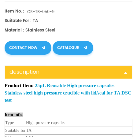
Item No. :
CS-TB-050-9
Suitable For : TA
Material : Stainless Steel
CONTACT NOW
CATALOGUE
description
Product Item:
25μL Reusable High pressure capsules
Stainless steel high pressure crucible with lid/seal for TA DSC
test
Item info.
Type
High pressure capsules
Suitable for
TA