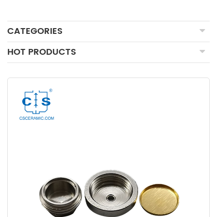
CATEGORIES
HOT PRODUCTS