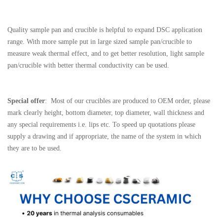
Quality sample pan and crucible is helpful to expand DSC application
range. With more sample put in large sized sample pan/crucible to
measure weak thermal effect, and to get better resolution, light sample
pan/crucible with better thermal conductivity can be used.
Special offer
: Most of our crucibles are produced to OEM order, please
mark clearly height, bottom diameter, top diameter, wall thickness and
any special requirements i.e. lips etc. To speed up quotations please
supply a drawing and if appropriate, the name of the system in which
they are to be used.