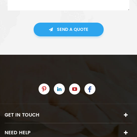
SEND A QUOTE
GET IN TOUCH
NEED HELP