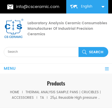
info@csceramic.com
English
Laboratory Analysis Ceramic Consumables
Manufacturer Of Industrial Precision
Ceramics
MENU
Products
HOME
THERMAL ANALYSIS SAMPLE PANS丨CRUCIBLES丨
ACCESSORIES
TA
25μL Reusable High pressure capsules Stainless steel high pressure crucible with lid/seal for TA DSC test