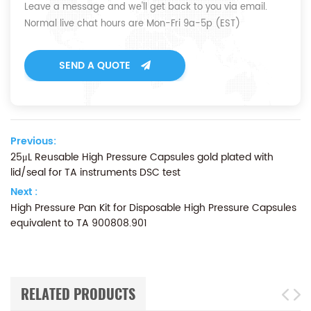
Leave a message and we'll get back to you via email.
Normal live chat hours are Mon-Fri 9a-5p (EST)
SEND A QUOTE
Previous:
25μL Reusable High Pressure Capsules gold plated with
lid/seal for TA instruments DSC test
Next :
High Pressure Pan Kit for Disposable High Pressure Capsules
equivalent to TA 900808.901
RELATED PRODUCTS