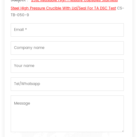
Subject :
25μL Reusable High Pressure Capsules Stainless
Steel High Pressure Crucible With Lid/seal For TA DSC Test
CS-
TB-050-9