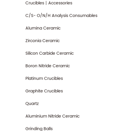
Crucibles丨Accessories
C/S- O/N/H Analysis Consumables
Alumina Ceramic
Zirconia Ceramic
Silicon Carbide Ceramic
Boron Nitride Ceramic
Platinum Crucibles
Graphite Crucibles
Quartz
Aluminium Nitride Ceramic
Grinding Balls