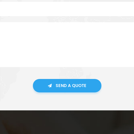
SEND A QUOTE