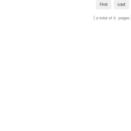
First
Last
a total of
0
pages