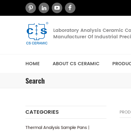
Laboratory Analysis Ceramic 
Manufacturer Of Industrial Pre
HOME
ABOUT CS CERAMIC
PRODU
Search
CATEGORIES
PROD
Thermal Analysis Sample Pans丨