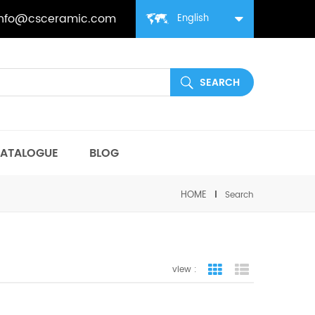
info@csceramic.com
English
ATALOGUE
BLOG
HOME
Search
view :
grid view
list view