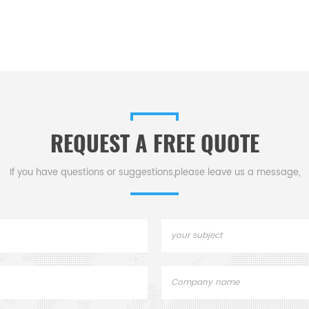
REQUEST A FREE QUOTE
If you have questions or suggestions,please leave us a message,