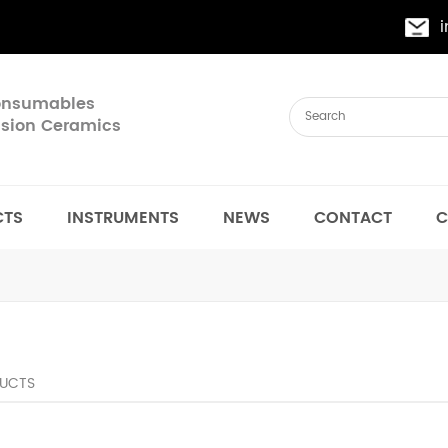
Consumables
cision Ceramics
CTS
INSTRUMENTS
NEWS
CONTACT
C
UCTS