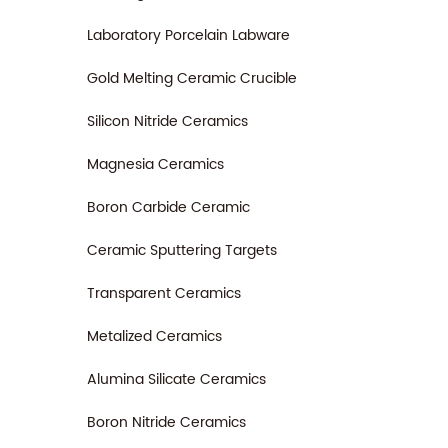
Laboratory Porcelain Labware
Gold Melting Ceramic Crucible
Silicon Nitride Ceramics
Magnesia Ceramics
Boron Carbide Ceramic
Ceramic Sputtering Targets
Transparent Ceramics
Metalized Ceramics
Alumina Silicate Ceramics
Boron Nitride Ceramics